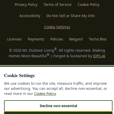
Privacy Policy
Terms of Service
Cookie Policy
Accessibility
Do Not Sell or Share My Info
Cookie Settings
Licenses
Payments
Policies
Belgard
Techo Bloc
®
©
2026
Mr. Outdoor Living
. All rights reserved. Making
®
Homes More Beautiful
| Forged & Sustained by
IDFS.AI
Cookie Settings
We use cookies to run the site, measure traffic, and improve
our advertising. You can accept all, decline non-essential, or
read more in our
Cookie Policy
.
Decline non-essential