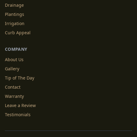
Drainage
Plantings
Irrigation
Curb Appeal
COMPANY
About Us
Gallery
Tip of The Day
Contact
Warranty
Leave a Review
Testimonials