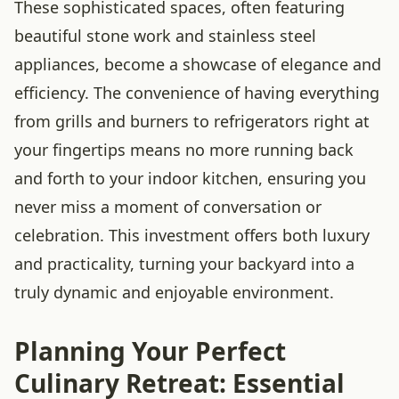
These sophisticated spaces, often featuring
beautiful stone work and stainless steel
appliances, become a showcase of elegance and
efficiency. The convenience of having everything
from grills and burners to refrigerators right at
your fingertips means no more running back
and forth to your indoor kitchen, ensuring you
never miss a moment of conversation or
celebration. This investment offers both luxury
and practicality, turning your backyard into a
truly dynamic and enjoyable environment.
Planning Your Perfect
Culinary Retreat: Essential