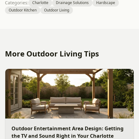
Categories:
Charlotte
Drainage Solutions
Hardscape
Outdoor Kitchen
Outdoor Living
More Outdoor Living Tips
Outdoor Entertainment Area Design: Getting
the TV and Sound Right in Your Charlotte