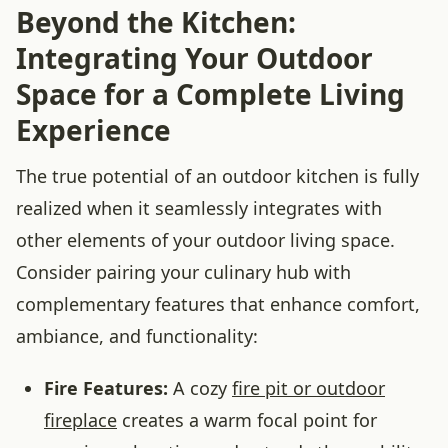
Beyond the Kitchen:
Integrating Your Outdoor
Space for a Complete Living
Experience
The true potential of an outdoor kitchen is fully
realized when it seamlessly integrates with
other elements of your outdoor living space.
Consider pairing your culinary hub with
complementary features that enhance comfort,
ambiance, and functionality:
Fire Features:
A cozy
fire pit or outdoor
fireplace
creates a warm focal point for