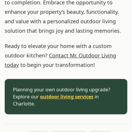
to completion. Embrace the opportunity to
enhance your property’s beauty, functionality,
and value with a personalized outdoor living
solution that brings joy and lasting memories.
Ready to elevate your home with a custom
outdoor kitchen?
Contact Mr. Outdoor Living
today
to begin your transformation!
Planning your own outdoor living upgrade?
Explore our
outdoor living services
in
Charlotte.