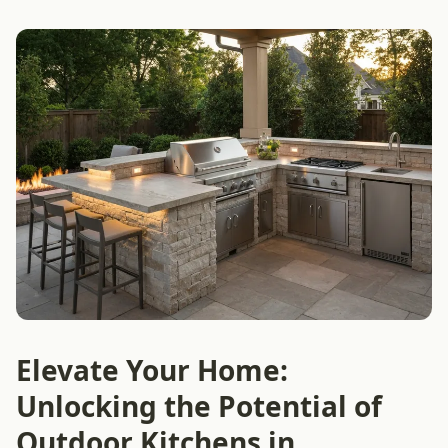
Elevate Your Home:
Unlocking the Potential of
Outdoor Kitchens in