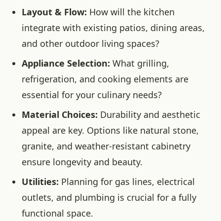
Layout & Flow:
How will the kitchen
integrate with existing patios, dining areas,
and other outdoor living spaces?
Appliance Selection:
What grilling,
refrigeration, and cooking elements are
essential for your culinary needs?
Material Choices:
Durability and aesthetic
appeal are key. Options like natural stone,
granite, and weather-resistant cabinetry
ensure longevity and beauty.
Utilities:
Planning for gas lines, electrical
outlets, and plumbing is crucial for a fully
functional space.