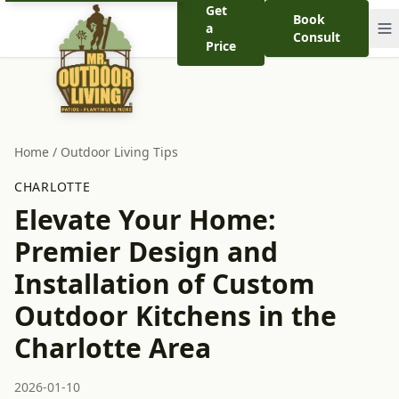
Get
Book
a
Consult
Price
Home
/
Outdoor Living Tips
CHARLOTTE
Elevate Your Home:
Premier Design and
Installation of Custom
Outdoor Kitchens in the
Charlotte Area
2026-01-10