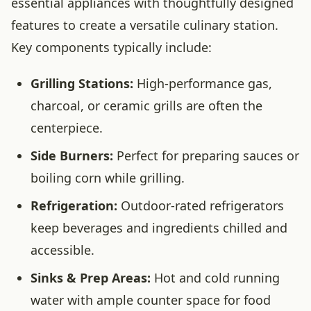
essential appliances with thoughtfully designed
features to create a versatile culinary station.
Key components typically include:
Grilling Stations:
High-performance gas,
charcoal, or ceramic grills are often the
centerpiece.
Side Burners:
Perfect for preparing sauces or
boiling corn while grilling.
Refrigeration:
Outdoor-rated refrigerators
keep beverages and ingredients chilled and
accessible.
Sinks & Prep Areas:
Hot and cold running
water with ample counter space for food