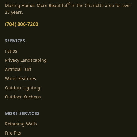
®
Making Homes More Beautiful
in the Charlotte area for over
25 years.
(704) 806-7260
SERVICES
Patios
Privacy Landscaping
Artificial Turf
Water Features
Outdoor Lighting
Outdoor Kitchens
MORE SERVICES
Retaining Walls
Fire Pits