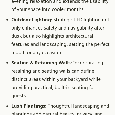
evening relaxation and extends the usability
of your space into cooler months.
Outdoor Lighting:
Strategic
LED lighting
not
only enhances safety and navigability after
dusk but also highlights architectural
features and landscaping, setting the perfect
mood for any occasion.
Seating & Retaining Walls:
Incorporating
retaining and seating walls
can define
distinct areas within your backyard while
providing practical, built-in seating for
guests.
Lush Plantings:
Thoughtful
landscaping and
plantings
add natural beauty, privacy, and