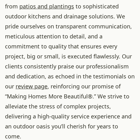
from
patios and plantings
to sophisticated
outdoor kitchens and drainage solutions. We
pride ourselves on transparent communication,
meticulous attention to detail, and a
commitment to quality that ensures every
project, big or small, is executed flawlessly. Our
clients consistently praise our professionalism
and dedication, as echoed in the testimonials on
our
review page
, reinforcing our promise of
“Making Homes More Beautiful®.” We strive to
alleviate the stress of complex projects,
delivering a high-quality service experience and
an outdoor oasis you’ll cherish for years to
come.