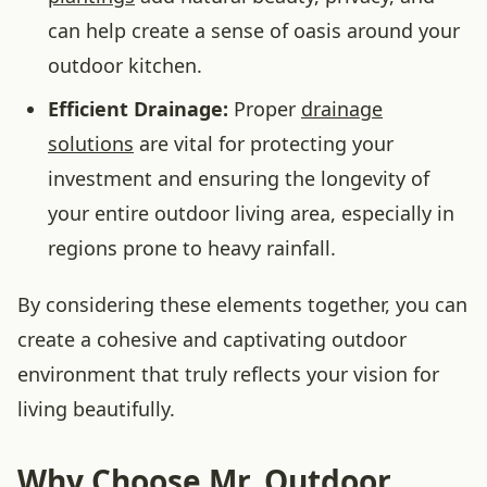
can help create a sense of oasis around your
outdoor kitchen.
Efficient Drainage:
Proper
drainage
solutions
are vital for protecting your
investment and ensuring the longevity of
your entire outdoor living area, especially in
regions prone to heavy rainfall.
By considering these elements together, you can
create a cohesive and captivating outdoor
environment that truly reflects your vision for
living beautifully.
Why Choose Mr. Outdoor