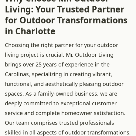
Living: Your Trusted Partner
for Outdoor Transformations
in Charlotte
Choosing the right partner for your outdoor
living project is crucial. Mr. Outdoor Living
brings over 25 years of experience in the
Carolinas, specializing in creating vibrant,
functional, and aesthetically pleasing outdoor
spaces. As a family-owned business, we are
deeply committed to exceptional customer
service and complete homeowner satisfaction.
Our team comprises trusted professionals
skilled in all aspects of outdoor transformations,