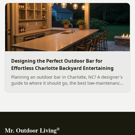
smart planting.
Designing the Perfect Outdoor Bar for
Effortless Charlotte Backyard Entertaining
Planning an outdoor bar in Charlotte, NC? A designer's
guide to where it should go, the best low-maintenance
materials for our climate, and how to design it for
effortless entertaining.
®
Mr. Outdoor Living