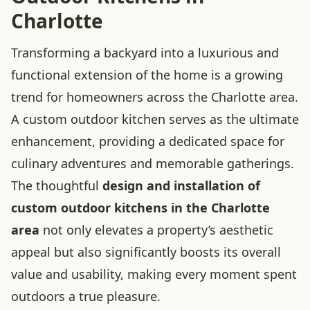
Charlotte
Transforming a backyard into a luxurious and
functional extension of the home is a growing
trend for homeowners across the Charlotte area.
A custom outdoor kitchen serves as the ultimate
enhancement, providing a dedicated space for
culinary adventures and memorable gatherings.
The thoughtful
design and installation of
custom outdoor kitchens in the Charlotte
area
not only elevates a property’s aesthetic
appeal but also significantly boosts its overall
value and usability, making every moment spent
outdoors a true pleasure.