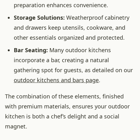
preparation enhances convenience.
Storage Solutions:
Weatherproof cabinetry
and drawers keep utensils, cookware, and
other essentials organized and protected.
Bar Seating:
Many outdoor kitchens
incorporate a bar, creating a natural
gathering spot for guests, as detailed on our
outdoor kitchens and bars page
.
The combination of these elements, finished
with premium materials, ensures your outdoor
kitchen is both a chef’s delight and a social
magnet.