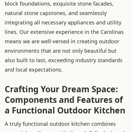
block foundations, exquisite stone facades,
natural stone capstones, and seamlessly
integrating all necessary appliances and utility
lines. Our extensive experience in the Carolinas
means we are well-versed in creating outdoor
environments that are not only beautiful but
also built to last, exceeding industry standards
and local expectations.
Crafting Your Dream Space:
Components and Features of
a Functional Outdoor Kitchen
A truly functional outdoor kitchen combines