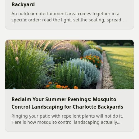
Backyard
An outdoor entertainment area comes together in a
specific order: read the light, set the seating, spread
the sound, then choose the screen. A Charlotte
designer's walk through outdoor TV placement and
backyard sound system design, grounded in
manufacturer specs and 2026 trade research.
Reclaim Your Summer Evenings: Mosquito
Control Landscaping for Charlotte Backyards
Ringing your patio with repellent plants will not do it.
Here is how mosquito control landscaping actually
works in a Charlotte backyard, from designing out
standing water to moving-water features, airflow, and