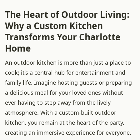
The Heart of Outdoor Living:
Why a Custom Kitchen
Transforms Your Charlotte
Home
An outdoor kitchen is more than just a place to
cook; it’s a central hub for entertainment and
family life. Imagine hosting guests or preparing
a delicious meal for your loved ones without
ever having to step away from the lively
atmosphere. With a custom-built outdoor
kitchen, you remain at the heart of the party,
creating an immersive experience for everyone.