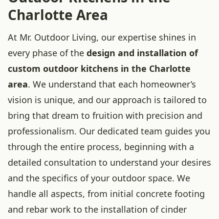
Charlotte Area
At Mr. Outdoor Living, our expertise shines in
every phase of the
design and installation of
custom outdoor kitchens in the Charlotte
area
. We understand that each homeowner’s
vision is unique, and our approach is tailored to
bring that dream to fruition with precision and
professionalism. Our dedicated team guides you
through the entire process, beginning with a
detailed consultation to understand your desires
and the specifics of your outdoor space. We
handle all aspects, from initial concrete footing
and rebar work to the installation of cinder