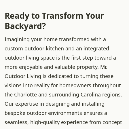
Ready to Transform Your
Backyard?
Imagining your home transformed with a
custom outdoor kitchen and an integrated
outdoor living space is the first step toward a
more enjoyable and valuable property. Mr.
Outdoor Living is dedicated to turning these
visions into reality for homeowners throughout
the Charlotte and surrounding Carolina regions.
Our expertise in designing and installing
bespoke outdoor environments ensures a
seamless, high-quality experience from concept