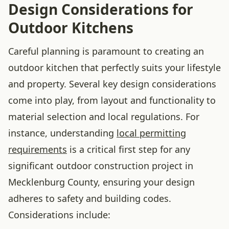
Design Considerations for
Outdoor Kitchens
Careful planning is paramount to creating an
outdoor kitchen that perfectly suits your lifestyle
and property. Several key design considerations
come into play, from layout and functionality to
material selection and local regulations. For
instance, understanding
local permitting
requirements
is a critical first step for any
significant outdoor construction project in
Mecklenburg County, ensuring your design
adheres to safety and building codes.
Considerations include: