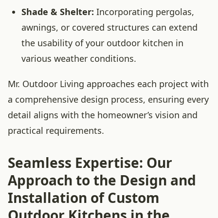
Shade & Shelter:
Incorporating pergolas,
awnings, or covered structures can extend
the usability of your outdoor kitchen in
various weather conditions.
Mr. Outdoor Living approaches each project with
a comprehensive design process, ensuring every
detail aligns with the homeowner’s vision and
practical requirements.
Seamless Expertise: Our
Approach to the Design and
Installation of Custom
Outdoor Kitchens in the