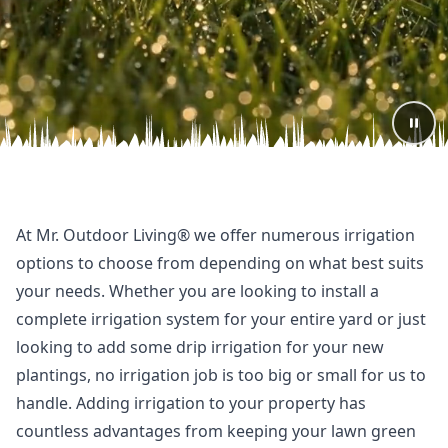
At Mr. Outdoor Living® we offer numerous irrigation
options to choose from depending on what best suits
your needs. Whether you are looking to install a
complete irrigation system for your entire yard or just
looking to add some drip irrigation for your new
plantings, no irrigation job is too big or small for us to
handle. Adding irrigation to your property has
countless advantages from keeping your lawn green