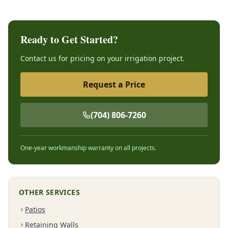
Ready to Get Started?
Contact us for pricing on your irrigation project.
Request a Price
(704) 806-7260
One-year workmanship warranty on all projects.
OTHER SERVICES
Patios
Retaining Walls