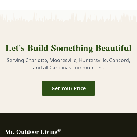
Let's Build Something Beautiful
Serving Charlotte, Mooresville, Huntersville, Concord,
and all Carolinas communities.
Get Your Price
®
Mr. Outdoor Living