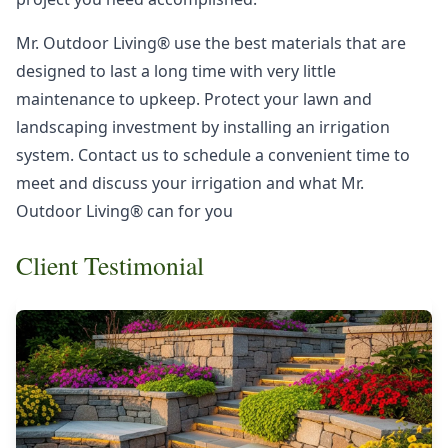
Mr. Outdoor Living® use the best materials that are
designed to last a long time with very little
maintenance to upkeep. Protect your lawn and
landscaping investment by installing an irrigation
system. Contact us to schedule a convenient time to
meet and discuss your irrigation and what Mr.
Outdoor Living® can for you
Client Testimonial