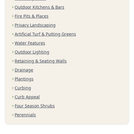
Outdoor Kitchens & Bars
Fire Pits & Places
Privacy Landscaping
Artificial Turf & Putting Greens
Water Features
Outdoor Lighting
Retaining & Seating Walls
Drainage
Plantings
Curbing
Curb Appeal
Four Season Shrubs
Perennials