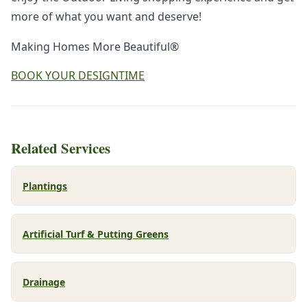
more of what you want and deserve!
Making Homes More Beautiful®
BOOK YOUR DESIGNTIME
Related Services
Plantings
Artificial Turf & Putting Greens
Drainage