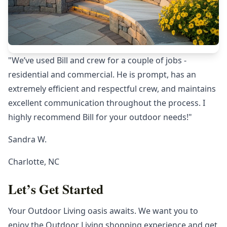
"We’ve used Bill and crew for a couple of jobs -
residential and commercial. He is prompt, has an
extremely efficient and respectful crew, and maintains
excellent communication throughout the process. I
highly recommend Bill for your outdoor needs!"
Sandra W.
Charlotte, NC
Let’s Get Started
Your Outdoor Living oasis awaits. We want you to
enjoy the Outdoor Living shopping experience and get