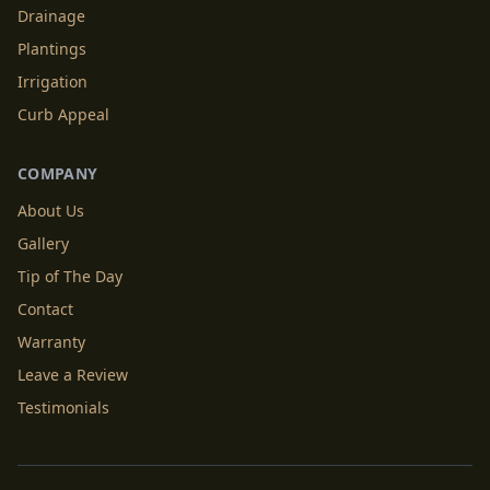
Drainage
Plantings
Irrigation
Curb Appeal
COMPANY
About Us
Gallery
Tip of The Day
Contact
Warranty
Leave a Review
Testimonials