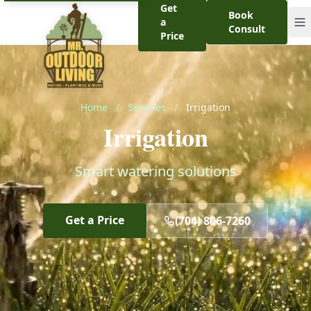
Get
Book
a
Consult
Price
Home
/
Services
/
Irrigation
Irrigation
Smart watering solutions
Get a Price
(704) 806-7260