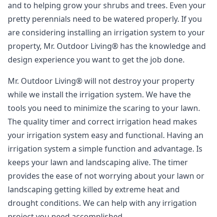
and to helping grow your shrubs and trees. Even your
pretty perennials need to be watered properly. If you
are considering installing an irrigation system to your
property, Mr. Outdoor Living® has the knowledge and
design experience you want to get the job done.
Mr. Outdoor Living® will not destroy your property
while we install the irrigation system. We have the
tools you need to minimize the scaring to your lawn.
The quality timer and correct irrigation head makes
your irrigation system easy and functional. Having an
irrigation system a simple function and advantage. Is
keeps your lawn and landscaping alive. The timer
provides the ease of not worrying about your lawn or
landscaping getting killed by extreme heat and
drought conditions. We can help with any irrigation
project you need accomplished.