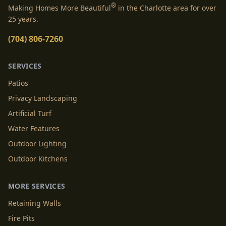
®
Making Homes More Beautiful
in the Charlotte area for over
25 years.
(704) 806-7260
SERVICES
Patios
Privacy Landscaping
Artificial Turf
Water Features
Outdoor Lighting
Outdoor Kitchens
MORE SERVICES
Retaining Walls
Fire Pits