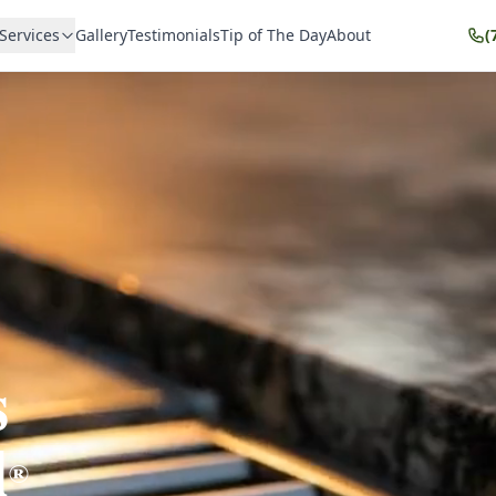
Services
Gallery
Testimonials
Tip of The Day
About
(
s
l
®