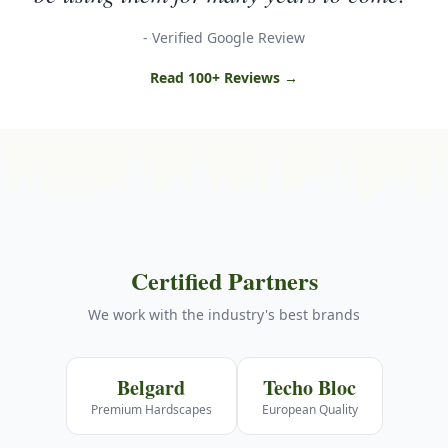
- Verified Google Review
Read 100+ Reviews →
Certified Partners
We work with the industry's best brands
Belgard
Techo Bloc
Premium Hardscapes
European Quality