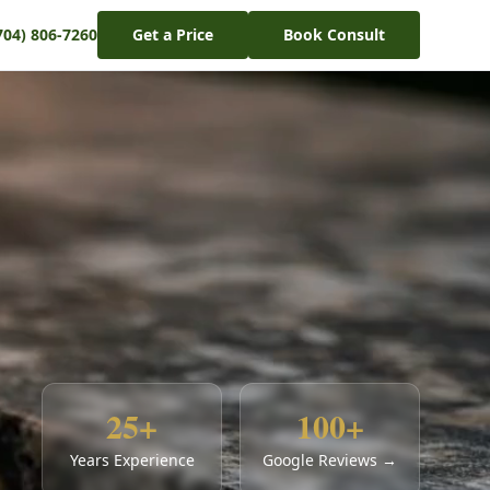
704) 806-7260
Get a Price
Book Consult
25+
100+
Years Experience
Google Reviews →