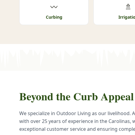
〰
🚿
Curbing
Irrigati
Beyond the Curb Appeal
We specialize in Outdoor Living as our livelihood.
with over 25 years of experience in the Carolinas, 
exceptional customer service and ensuring comp