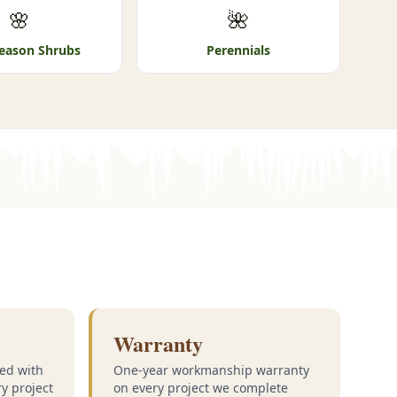
🌸
🌺
eason Shrubs
Perennials
Warranty
ed with
One-year workmanship warranty
ry project
on every project we complete