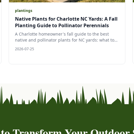
plantings
Native Plants for Charlotte NC Yards: A Fall
Planting Guide to Pollinator Perennials
A Charlotte homeowner's fall guide to the best
native and pollinator plants for NC yards: what to
plant, why fall is peak Carolina planting season,
2026-07-25
and how to build a low-upkeep, wildlife-friendly
landscape bed.
 to Transform Your Outdoor 