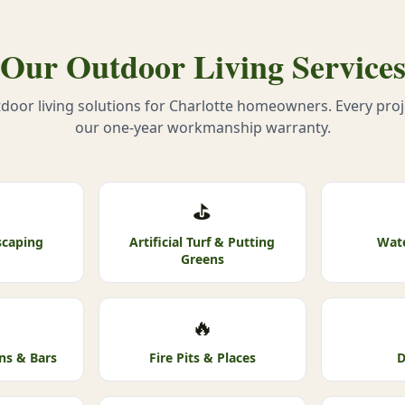
Our Outdoor Living Service
oor living solutions for Charlotte homeowners. Every pro
our one-year workmanship warranty.
⛳
scaping
Artificial Turf & Putting
Wate
Greens
🔥
ns & Bars
Fire Pits & Places
D