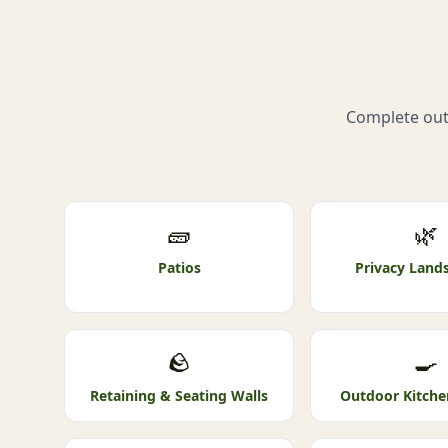
Complete outd
🧱
🌿
Patios
Privacy Land
🪨
🍳
Retaining & Seating Walls
Outdoor Kitche