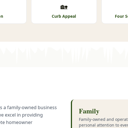
🏡
on
Curb Appeal
Four S
 As a family-owned business
Family
we excel in providing
Family-owned and operat
lete homeowner
personal attention to eve