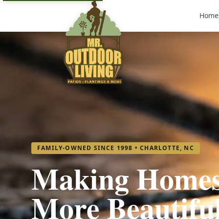
Home
FAMILY-OWNED SINCE 1998 • CHARLOTTE, NC
Making Home
More Beautifu