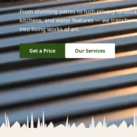
From stunning patios to lush privacy landsc
kitchens, and water features — we transfor
into living works of art.
Get a Price
Our Services