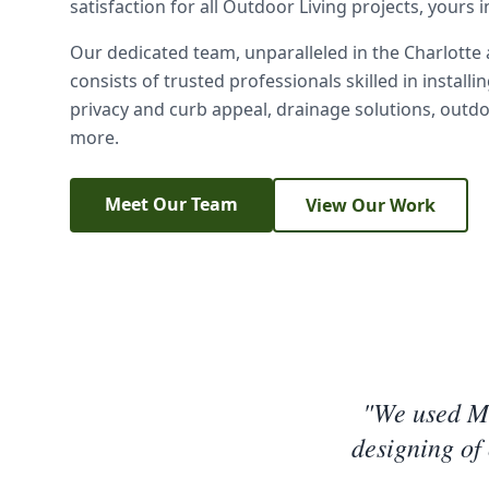
satisfaction for all Outdoor Living projects, yours 
Our dedicated team, unparalleled in the Charlotte
consists of trusted professionals skilled in installi
privacy and curb appeal, drainage solutions, outd
more.
Meet Our Team
View Our Work
"We used Mr
designing of