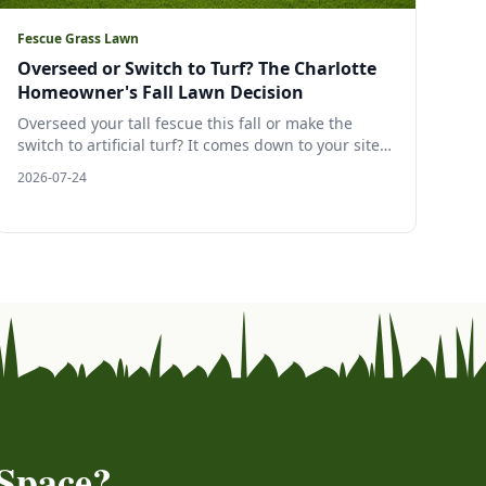
Fescue Grass Lawn
Overseed or Switch to Turf? The Charlotte
Homeowner's Fall Lawn Decision
Overseed your tall fescue this fall or make the
switch to artificial turf? It comes down to your site:
sun, slope, water, and how you use the yard. Here
2026-07-24
is a clear, evidence backed guide to choosing the
right surface for your Charlotte area lawn, and why
late July is the moment to decide.
Space?