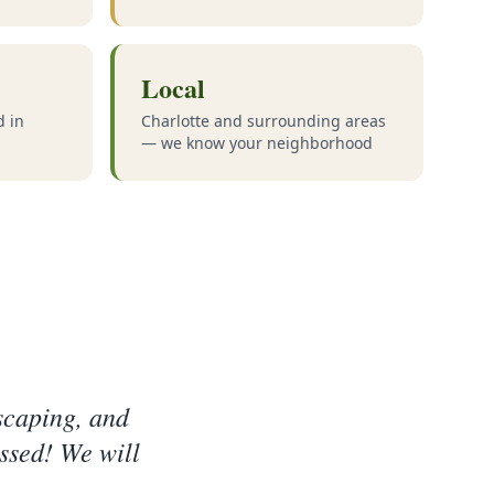
Local
d in
Charlotte and surrounding areas
— we know your neighborhood
scaping, and
ssed! We will