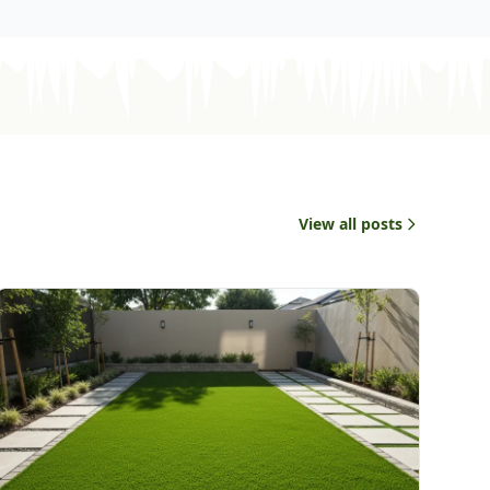
View all posts