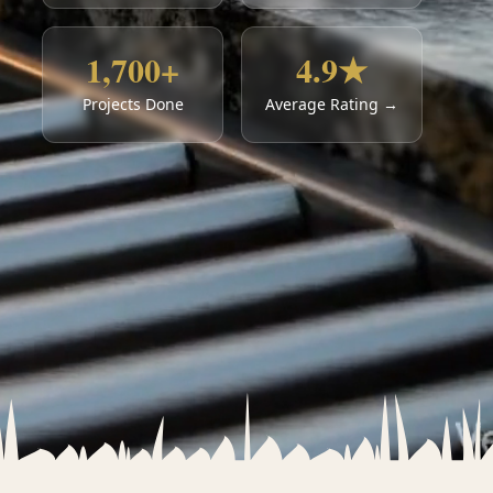
1,700+
4.9★
Projects Done
Average Rating →