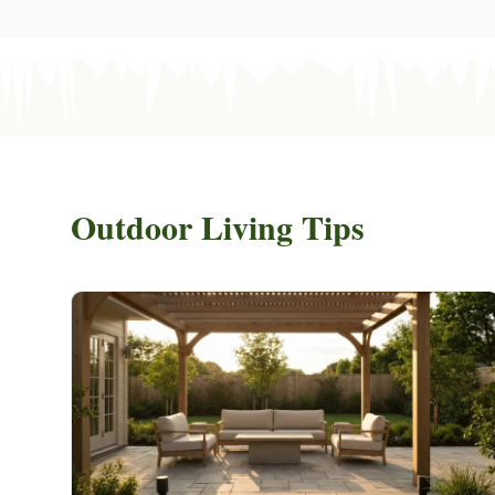
Outdoor Living Tips