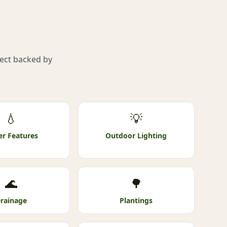
s
ject backed by
💧
💡
r Features
Outdoor Lighting
🌊
🌳
rainage
Plantings