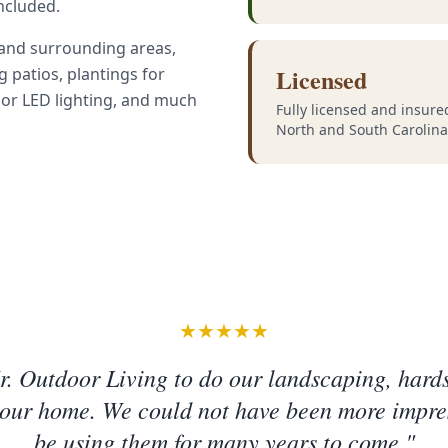
included.
 and surrounding areas,
Licensed
ng patios, plantings for
oor LED lighting, and much
Fully licensed and insure
North and South Carolina
★★★★★
. Outdoor Living to do our landscaping, hard
 our home. We could not have been more impre
be using them for many years to come."