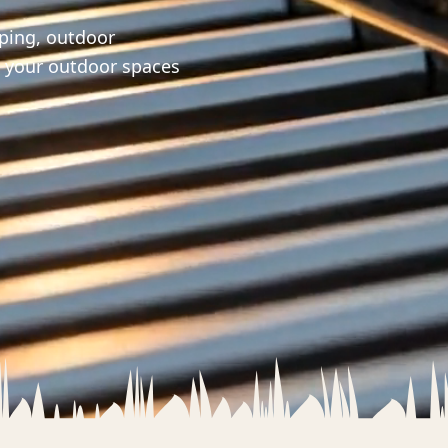
aping, outdoor
m your outdoor spaces