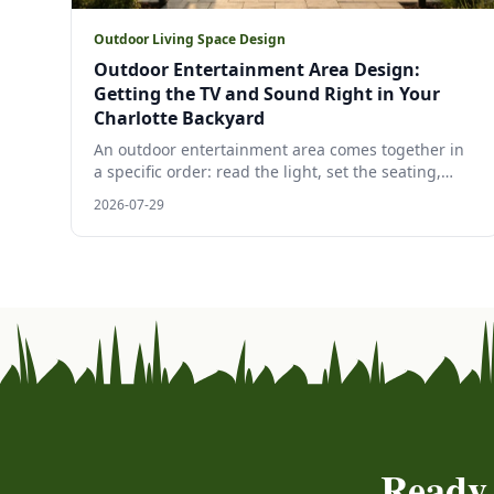
Outdoor Living Space Design
Outdoor Entertainment Area Design:
Getting the TV and Sound Right in Your
Charlotte Backyard
An outdoor entertainment area comes together in
a specific order: read the light, set the seating,
spread the sound, then choose the screen. A
2026-07-29
Charlotte designer's walk through outdoor TV
placement and backyard sound system design,
grounded in manufacturer specs and 2026 trade
research.
Ready