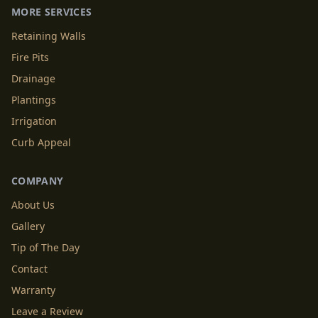
MORE SERVICES
Retaining Walls
Fire Pits
Drainage
Plantings
Irrigation
Curb Appeal
COMPANY
About Us
Gallery
Tip of The Day
Contact
Warranty
Leave a Review