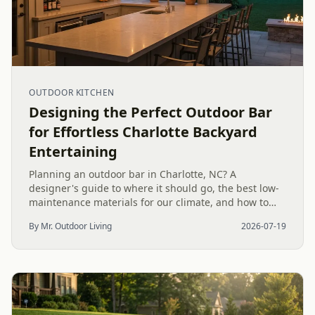
OUTDOOR KITCHEN
Designing the Perfect Outdoor Bar
for Effortless Charlotte Backyard
Entertaining
Planning an outdoor bar in Charlotte, NC? A
designer's guide to where it should go, the best low-
maintenance materials for our climate, and how to
design it for effortless entertaining.
By Mr. Outdoor Living
2026-07-19