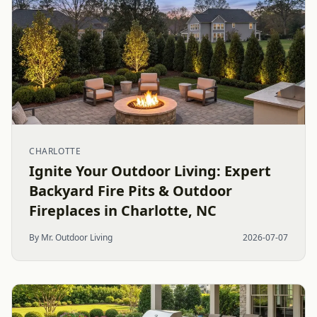
CHARLOTTE
Ignite Your Outdoor Living: Expert
Backyard Fire Pits & Outdoor
Fireplaces in Charlotte, NC
By Mr. Outdoor Living
2026-07-07