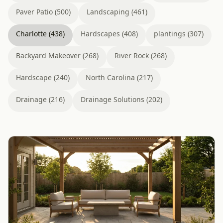
Paver Patio (500)
Landscaping (461)
Charlotte (438)
Hardscapes (408)
plantings (307)
Backyard Makeover (268)
River Rock (268)
Hardscape (240)
North Carolina (217)
Drainage (216)
Drainage Solutions (202)