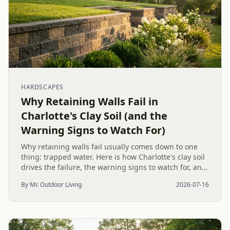
HARDSCAPES
Why Retaining Walls Fail in
Charlotte's Clay Soil (and the
Warning Signs to Watch For)
Why retaining walls fail usually comes down to one
thing: trapped water. Here is how Charlotte's clay soil
drives the failure, the warning signs to watch for, and
how proper drainage prevents costly collapse.
By Mr. Outdoor Living
2026-07-16