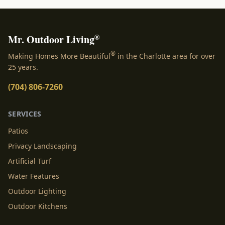
®
Mr. Outdoor Living
®
Making Homes More Beautiful
in the Charlotte area for over
25 years.
(704) 806-7260
SERVICES
Patios
Privacy Landscaping
Artificial Turf
Water Features
Outdoor Lighting
Outdoor Kitchens