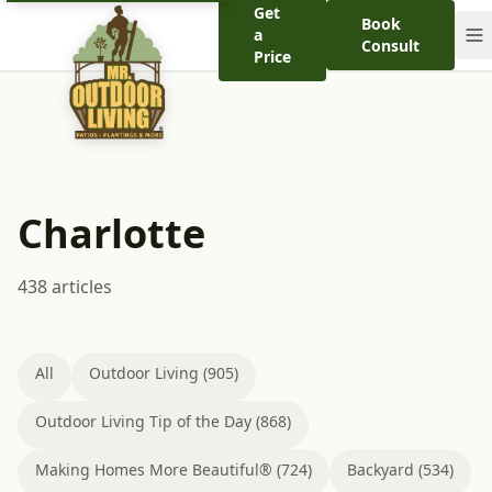
Get
Book
a
Consult
Price
Charlotte
438 articles
All
Outdoor Living (905)
Outdoor Living Tip of the Day (868)
Making Homes More Beautiful® (724)
Backyard (534)