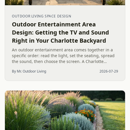
OUTDOOR LIVING SPACE DESIGN
Outdoor Entertainment Area
Design: Getting the TV and Sound
Right in Your Charlotte Backyard
An outdoor entertainment area comes together in a
specific order: read the light, set the seating, spread
the sound, then choose the screen. A Charlotte
designer's walk through outdoor TV placement and
By Mr. Outdoor Living
2026-07-29
backyard sound system design, grounded in
manufacturer specs and 2026 trade research.