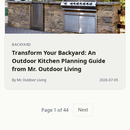
BACKYARD
Transform Your Backyard: An
Outdoor Kitchen Planning Guide
from Mr. Outdoor Living
By Mr. Outdoor Living
2026-07-05
Next
Page 1 of 44