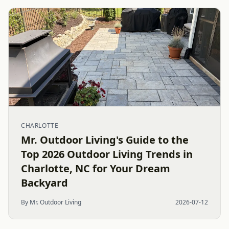
CHARLOTTE
Mr. Outdoor Living's Guide to the
Top 2026 Outdoor Living Trends in
Charlotte, NC for Your Dream
Backyard
By Mr. Outdoor Living
2026-07-12