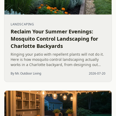
LANDSCAPING
Reclaim Your Summer Evenings:
Mosquito Control Landscaping for
Charlotte Backyards
Ringing your patio with repellent plants will not do it.
Here is how mosquito control landscaping actually
works in a Charlotte backyard, from designing out
standing water to moving-water features, airflow, and
By Mr. Outdoor Living
2026-07-20
smart planting.