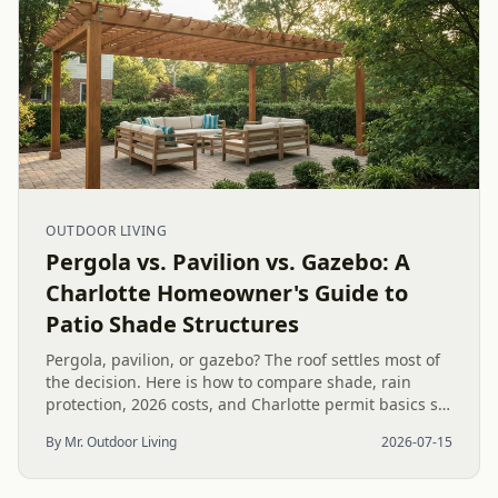
OUTDOOR LIVING
Pergola vs. Pavilion vs. Gazebo: A
Charlotte Homeowner's Guide to
Patio Shade Structures
Pergola, pavilion, or gazebo? The roof settles most of
the decision. Here is how to compare shade, rain
protection, 2026 costs, and Charlotte permit basics so
you pick the right patio structure for your yard.
By Mr. Outdoor Living
2026-07-15