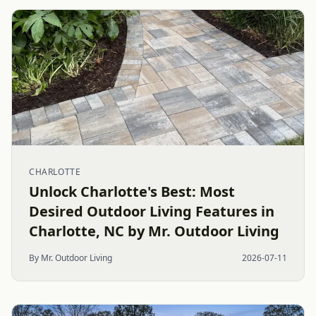
CHARLOTTE
Unlock Charlotte's Best: Most
Desired Outdoor Living Features in
Charlotte, NC by Mr. Outdoor Living
By Mr. Outdoor Living
2026-07-11