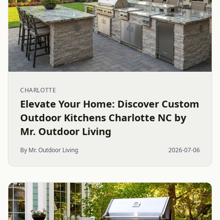
CHARLOTTE
Elevate Your Home: Discover Custom
Outdoor Kitchens Charlotte NC by
Mr. Outdoor Living
By Mr. Outdoor Living
2026-07-06