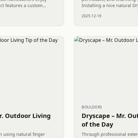
ect features a custom
Installing a nice natural D
Turf, and River Rock, all
Gravel Patio in Charlotte 
2025-12-19
 Fence. It was...
Outdoor Living space...
BOULDERS
r. Outdoor Living
Dryscape – Mr. Out
of the Day
n using natural finger
Through professional exter