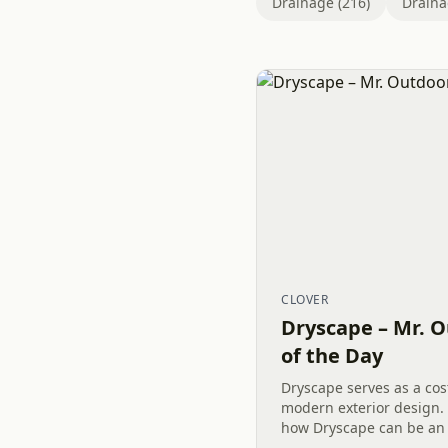
Drainage (216)
Draina
CLOVER
Dryscape – Mr. O
of the Day
Dryscape serves as a cost
modern exterior design.
how Dryscape can be an 
your Outdoor Living spac