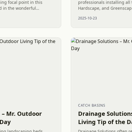
ng focal point in this
professionals installing all
ed in the wonderful
Hardscape, and Greenscape
ll, this design combines
space can become a masterp
2025-10-23
 stone...
Including Dryscape element
CATCH BASINS
t – Mr. Outdoor
Drainage Solution
 Day
Living Tip of the 
ting landscaping beds
Drainage Solutions often r