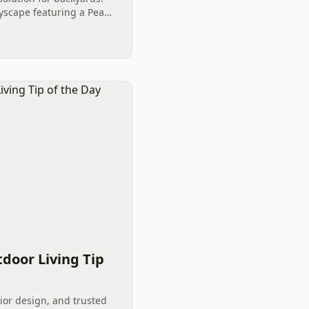
ryscape featuring a Pea
can enhance any backyard
door Living Tip
ior design, and trusted