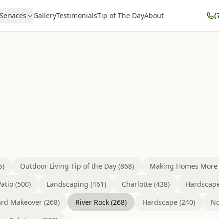
Services
Gallery
Testimonials
Tip of The Day
About
(
5)
Outdoor Living Tip of the Day (868)
Making Homes More B
atio (500)
Landscaping (461)
Charlotte (438)
Hardscape
rd Makeover (268)
River Rock (268)
Hardscape (240)
No