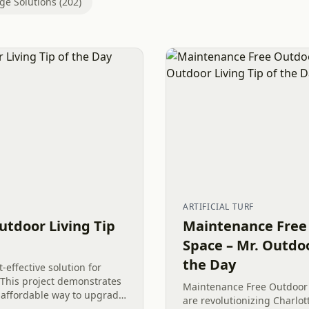
ge Solutions (202)
ARTIFICIAL TURF
utdoor Living Tip
Maintenance Free
Space – Mr. Outdoo
the Day
-effective solution for
 This project demonstrates
Maintenance Free Outdoor 
affordable way to upgrade
are revolutionizing Charlot
e in Clover, SC. By using