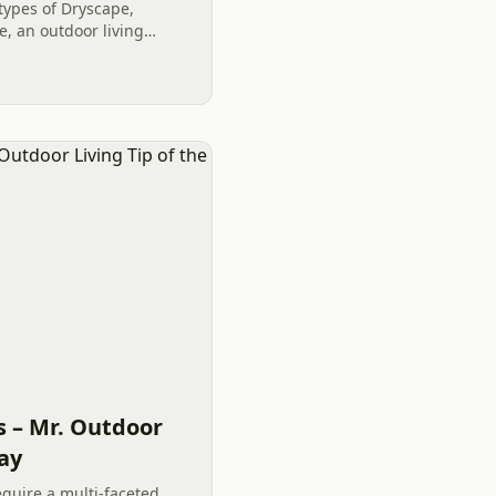
 types of Dryscape,
, an outdoor living
iece of a Staycation.
s...
s – Mr. Outdoor
Day
equire a multi-faceted