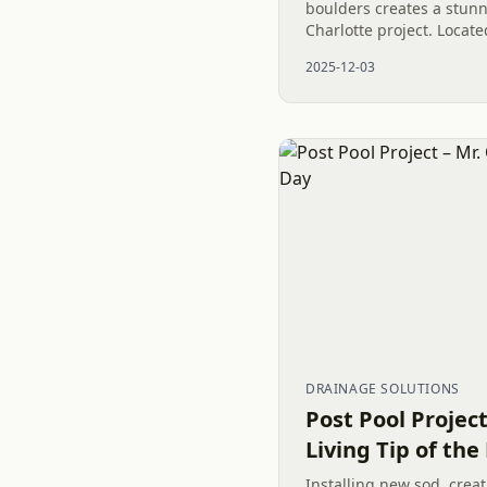
boulders creates a stunni
Charlotte project. Locat
neighborhood of Thornhi
2025-12-03
the rugged beauty of the
DRAINAGE SOLUTIONS
Post Pool Projec
Living Tip of the
Installing new sod, crea