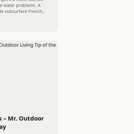
ve water problems. A
de subsurface French
ns, the strategic use of
s – Mr. Outdoor
Day