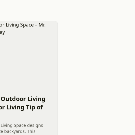
 Outdoor Living
r Living Tip of
Living Space designs
te backyards. This