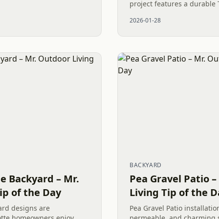
project features a durable 
lush pet-friendly artificial 
2026-01-28
river rock dry creek...
BACKYARD
e Backyard – Mr.
Pea Gravel Patio –
ip of the Day
Living Tip of the 
ard designs are
Pea Gravel Patio installatio
otte homeowners enjoy
permeable, and charming s