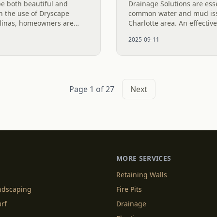
be both beautiful and
Drainage Solutions are ess
h the use of Dryscape
common water and mud iss
olinas, homeowners are
Charlotte area. An effectiv
creek beds to effectively
a single fix; it’s a multi-le
2025-09-11
enting...
control water and...
Page 1 of 27
Next
MORE SERVICES
Retaining Walls
andscaping
Fire Pits
urf
Drainage