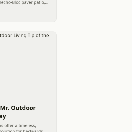
Techo-Bloc paver patio,
turf, and a functional
 Mr. Outdoor
Day
ns offer a timeless,
olution for backyards.