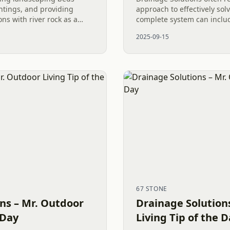
ntings, and providing
approach to effectively sol
ons with river rock as a
complete system can inclu
l steps in a Post Pool
drains to dry out soggy law
2025-09-15
cess...
river rock instead of...
67 STONE
ns – Mr. Outdoor
Drainage Solution
 Day
Living Tip of the 