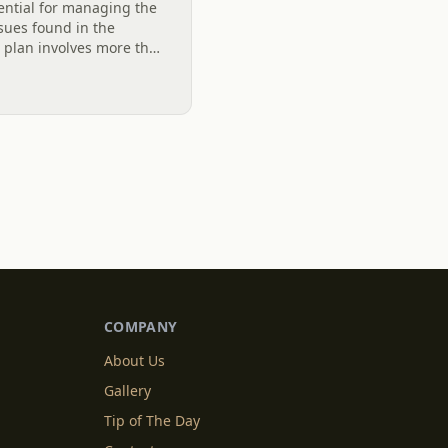
ential for managing the
ues found in the
e plan involves more than
vel system designed to
COMPANY
About Us
Gallery
Tip of The Day