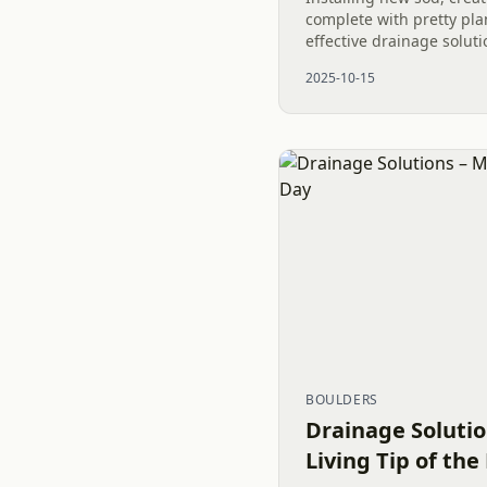
complete with pretty pla
effective drainage soluti
dryscape are all essentia
2025-10-15
Project. This was the pro
BOULDERS
Drainage Solutio
Living Tip of the