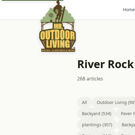
Home
River Rock
268 articles
All
Outdoor Living (90
Backyard (534)
Paver P
plantings (307)
Backya