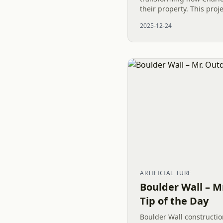
their property. This proj
Putting Green, Artificial 
2025-12-24
framed by a Wood Privacy
ARTIFICIAL TURF
Boulder Wall – M
Tip of the Day
Boulder Wall constructio