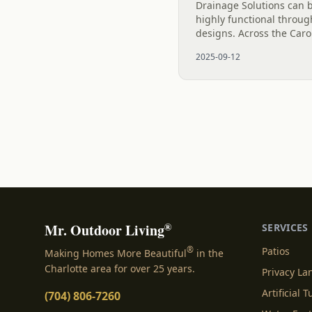
Drainage Solutions can 
highly functional throug
designs. Across the Car
opting for river rock dry 
2025-09-12
manage stormwater, prev
®
Mr. Outdoor Living
SERVICES
®
Patios
Making Homes More Beautiful
in the
Charlotte area for over 25 years.
Privacy L
Artificial T
(704) 806-7260