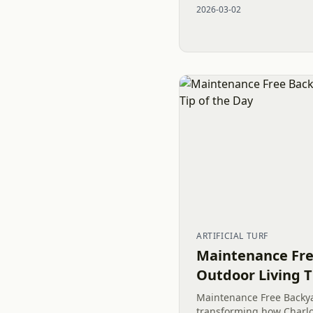
2026-03-02
pea gravel and river...
ARTIFICIAL TURF
Maintenance Fre
Outdoor Living T
Maintenance Free Backy
transforming how Charl