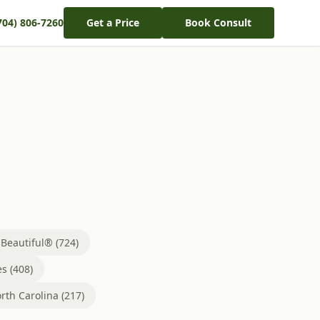
704) 806-7260
Get a Price
Book Consult
eautiful® (724)
s (408)
rth Carolina (217)