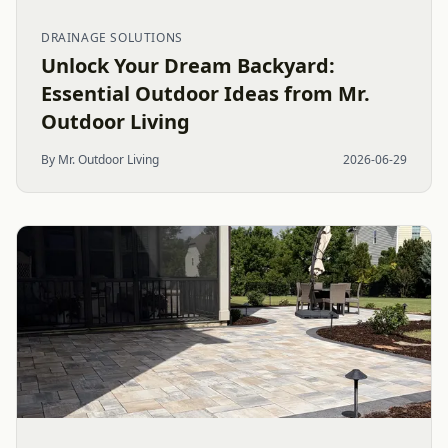
DRAINAGE SOLUTIONS
Unlock Your Dream Backyard:
Essential Outdoor Ideas from Mr.
Outdoor Living
By Mr. Outdoor Living
2026-06-29