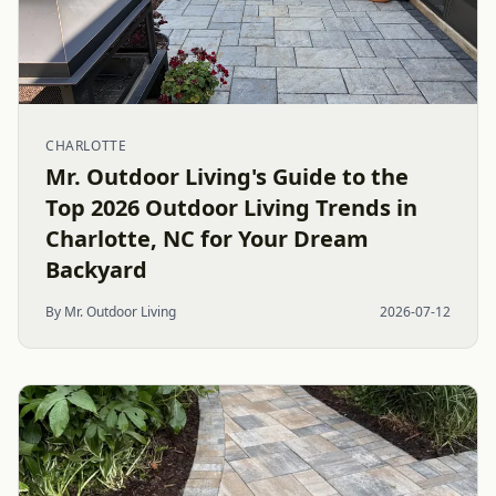
CHARLOTTE
Mr. Outdoor Living's Guide to the
Top 2026 Outdoor Living Trends in
Charlotte, NC for Your Dream
Backyard
By Mr. Outdoor Living
2026-07-12