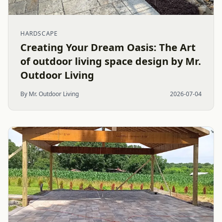
HARDSCAPE
Creating Your Dream Oasis: The Art
of outdoor living space design by Mr.
Outdoor Living
By Mr. Outdoor Living
2026-07-04