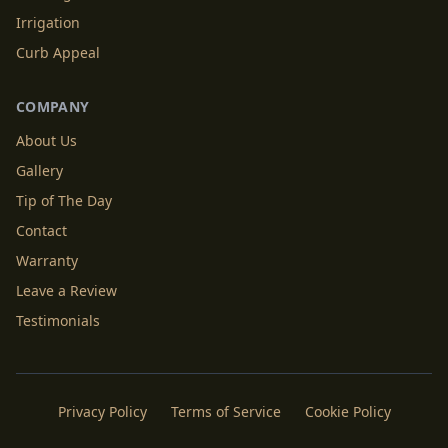
Irrigation
Curb Appeal
COMPANY
About Us
Gallery
Tip of The Day
Contact
Warranty
Leave a Review
Testimonials
Privacy Policy
Terms of Service
Cookie Policy