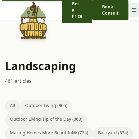
Get
Book
a
Consult
Price
Landscaping
461 articles
All
Outdoor Living (905)
Outdoor Living Tip of the Day (868)
Making Homes More Beautiful® (724)
Backyard (534)