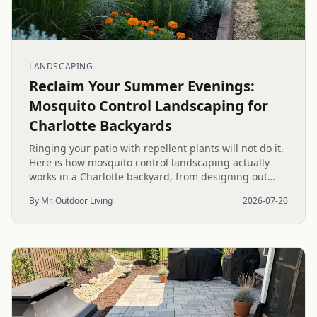
LANDSCAPING
Reclaim Your Summer Evenings:
Mosquito Control Landscaping for
Charlotte Backyards
Ringing your patio with repellent plants will not do it.
Here is how mosquito control landscaping actually
works in a Charlotte backyard, from designing out
standing water to moving-water features, airflow, and
By Mr. Outdoor Living
2026-07-20
smart planting.