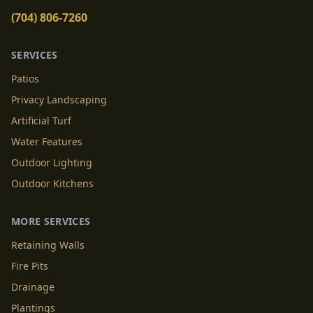
(704) 806-7260
SERVICES
Patios
Privacy Landscaping
Artificial Turf
Water Features
Outdoor Lighting
Outdoor Kitchens
MORE SERVICES
Retaining Walls
Fire Pits
Drainage
Plantings