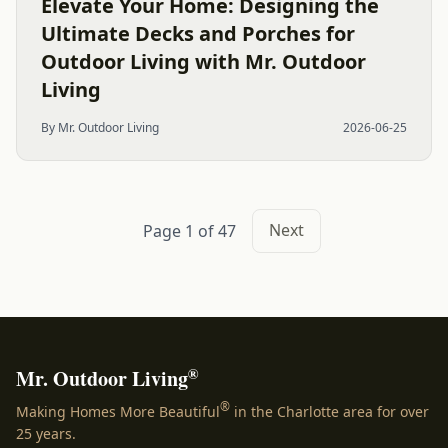
Elevate Your Home: Designing the
Ultimate Decks and Porches for
Outdoor Living with Mr. Outdoor
Living
By Mr. Outdoor Living
2026-06-25
Next
Page 1 of 47
®
Mr. Outdoor Living
®
Making Homes More Beautiful
in the Charlotte area for over
25 years.