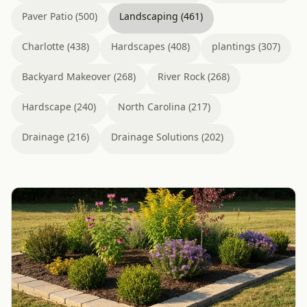
Paver Patio (500)
Landscaping (461)
Charlotte (438)
Hardscapes (408)
plantings (307)
Backyard Makeover (268)
River Rock (268)
Hardscape (240)
North Carolina (217)
Drainage (216)
Drainage Solutions (202)