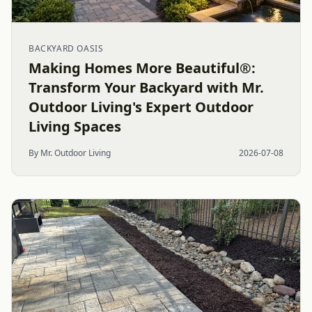
BACKYARD OASIS
Making Homes More Beautiful®:
Transform Your Backyard with Mr.
Outdoor Living's Expert Outdoor
Living Spaces
By Mr. Outdoor Living
2026-07-08