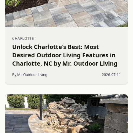
CHARLOTTE
Unlock Charlotte's Best: Most
Desired Outdoor Living Features in
Charlotte, NC by Mr. Outdoor Living
By Mr. Outdoor Living
2026-07-11