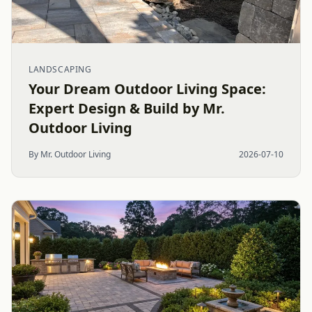
LANDSCAPING
Your Dream Outdoor Living Space:
Expert Design & Build by Mr.
Outdoor Living
By Mr. Outdoor Living
2026-07-10