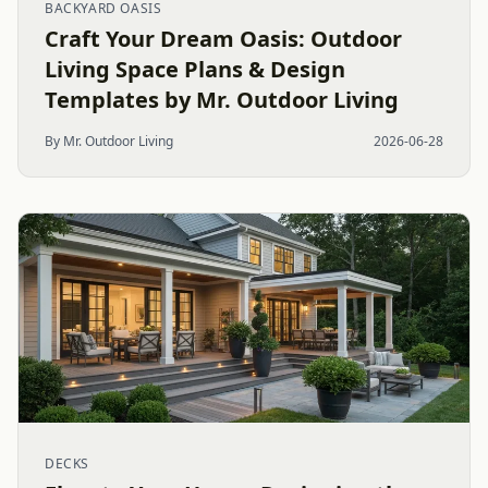
BACKYARD OASIS
Craft Your Dream Oasis: Outdoor
Living Space Plans & Design
Templates by Mr. Outdoor Living
By Mr. Outdoor Living
2026-06-28
DECKS