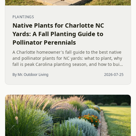
PLANTINGS
Native Plants for Charlotte NC
Yards: A Fall Planting Guide to
Pollinator Perennials
A Charlotte homeowner's fall guide to the best native
and pollinator plants for NC yards: what to plant, why
fall is peak Carolina planting season, and how to build
a low-upkeep, wildlife-friendly landscape bed.
By Mr. Outdoor Living
2026-07-25