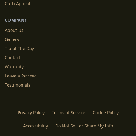
Curb Appeal
COMPANY
About Us
Gallery
Tip of The Day
Contact
Warranty
Leave a Review
Testimonials
Privacy Policy
Terms of Service
Cookie Policy
Accessibility
Do Not Sell or Share My Info