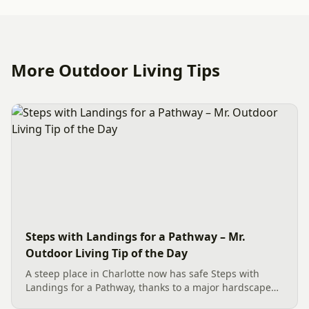
More Outdoor Living Tips
Steps with Landings for a Pathway – Mr.
Outdoor Living Tip of the Day
A steep place in Charlotte now has safe Steps with
Landings for a Pathway, thanks to a major hardscape
installation. The project includes a Belgard Savannah