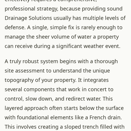
professional strategy, because providing sound
Drainage Solutions usually has multiple levels of
defense. A single, simple fix is rarely enough to
manage the sheer volume of water a property
can receive during a significant weather event.
A truly robust system begins with a thorough
site assessment to understand the unique
topography of your property. It integrates
several components that work in concert to
control, slow down, and redirect water. This
layered approach often starts below the surface
with foundational elements like a French drain.
This involves creating a sloped trench filled with