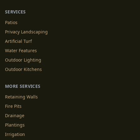
SERVICES
Patios
Privacy Landscaping
Artificial Turf
Water Features
Outdoor Lighting
Outdoor Kitchens
MORE SERVICES
Retaining Walls
Fire Pits
Drainage
Plantings
Irrigation