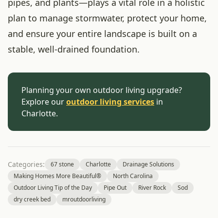
pipes, and plants—plays a vital role in a holistic
plan to manage stormwater, protect your home,
and ensure your entire landscape is built on a
stable, well-drained foundation.
Planning your own outdoor living upgrade?
Explore our
outdoor living services
in
Charlotte.
Categories:
67 stone
Charlotte
Drainage Solutions
Making Homes More Beautiful®
North Carolina
Outdoor Living Tip of the Day
Pipe Out
River Rock
Sod
dry creek bed
mroutdoorliving