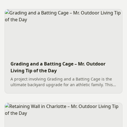
Dublin Cobble Paver Pathway (approx. 192 sq. ft.) in a
3-piece...
Grading and a Batting Cage – Mr. Outdoor
Living Tip of the Day
A project involving Grading and a Batting Cage is the
ultimate backyard upgrade for an athletic family. This
team effort in Charlotte began with essential site
preparation, including tree and stump removal. We
then...