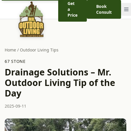
Get
Book
a
Consult
Price
Home
/
Outdoor Living Tips
67 STONE
Drainage Solutions – Mr.
Outdoor Living Tip of the
Day
2025-09-11