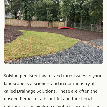
Solving persistent water and mud issues in your
landscape is a science, and in our industry, it’s
called Drainage Solutions. These are often the
unseen heroes of a beautiful and functional
outdoor space, working silently to protect your