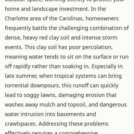
home and landscape investment. In the
Charlotte area of the Carolinas, homeowners
frequently battle the challenging combination of
dense, heavy red clay soil and intense storm
events. This clay soil has poor percolation,
meaning water tends to sit on the surface or run
off rapidly rather than soaking in. Especially in
late summer, when tropical systems can bring
torrential downpours, this runoff can quickly
lead to soggy lawns, damaging erosion that
washes away mulch and topsoil, and dangerous
water intrusion into basements and
crawlspaces. Addressing these problems
effectively requires a comprehensive,