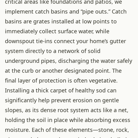
critical areas like foundations and patios, we
implement catch basins and “pipe outs.” Catch
basins are grates installed at low points to
immediately collect surface water, while
downspout tie-ins connect your home’s gutter
system directly to a network of solid
underground pipes, discharging the water safely
at the curb or another designated point. The
final layer of protection is often vegetative.
Installing a thick carpet of healthy sod can
significantly help prevent erosion on gentle
slopes, as its dense root system acts like a net,
holding the soil in place while absorbing excess
moisture. Each of these elements—stone, rock,