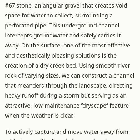
#67 stone, an angular gravel that creates void
space for water to collect, surrounding a
perforated pipe. This underground channel
intercepts groundwater and safely carries it
away. On the surface, one of the most effective
and aesthetically pleasing solutions is the
creation of a dry creek bed. Using smooth river
rock of varying sizes, we can construct a channel
that meanders through the landscape, directing
heavy runoff during a storm but serving as an
attractive, low-maintenance “dryscape” feature
when the weather is clear.
To actively capture and move water away from