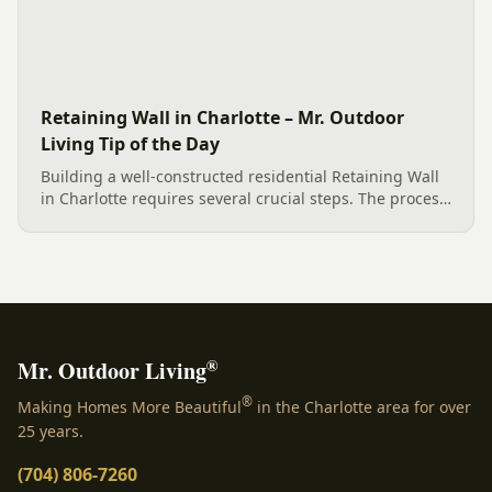
Retaining Wall in Charlotte – Mr. Outdoor
Living Tip of the Day
Building a well-constructed residential Retaining Wall
in Charlotte requires several crucial steps. The process
involves careful designing, creating solid footings, and
incorporating Geogrid for soil reinforcement....
®
Mr. Outdoor Living
®
Making Homes More Beautiful
in the Charlotte area for over
25 years.
(704) 806-7260