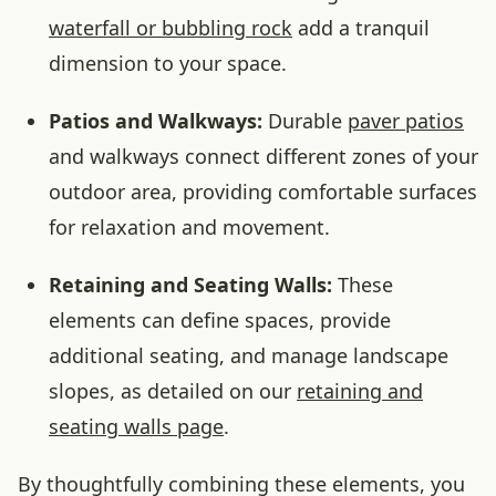
waterfall or bubbling rock
add a tranquil
dimension to your space.
Patios and Walkways:
Durable
paver patios
and walkways connect different zones of your
outdoor area, providing comfortable surfaces
for relaxation and movement.
Retaining and Seating Walls:
These
elements can define spaces, provide
additional seating, and manage landscape
slopes, as detailed on our
retaining and
seating walls page
.
By thoughtfully combining these elements, you