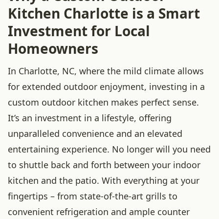
Kitchen Charlotte is a Smart
Investment for Local
Homeowners
In Charlotte, NC, where the mild climate allows
for extended outdoor enjoyment, investing in a
custom outdoor kitchen makes perfect sense.
It’s an investment in a lifestyle, offering
unparalleled convenience and an elevated
entertaining experience. No longer will you need
to shuttle back and forth between your indoor
kitchen and the patio. With everything at your
fingertips – from state-of-the-art grills to
convenient refrigeration and ample counter