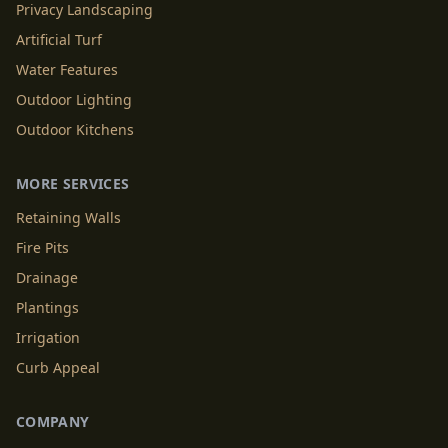
Privacy Landscaping
Artificial Turf
Water Features
Outdoor Lighting
Outdoor Kitchens
MORE SERVICES
Retaining Walls
Fire Pits
Drainage
Plantings
Irrigation
Curb Appeal
COMPANY