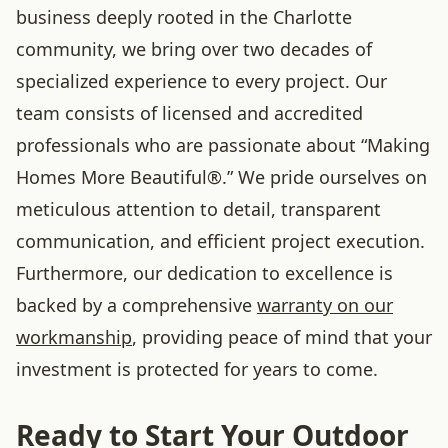
business deeply rooted in the Charlotte
community, we bring over two decades of
specialized experience to every project. Our
team consists of licensed and accredited
professionals who are passionate about “Making
Homes More Beautiful®.” We pride ourselves on
meticulous attention to detail, transparent
communication, and efficient project execution.
Furthermore, our dedication to excellence is
backed by a comprehensive
warranty on our
workmanship
, providing peace of mind that your
investment is protected for years to come.
Ready to Start Your Outdoor