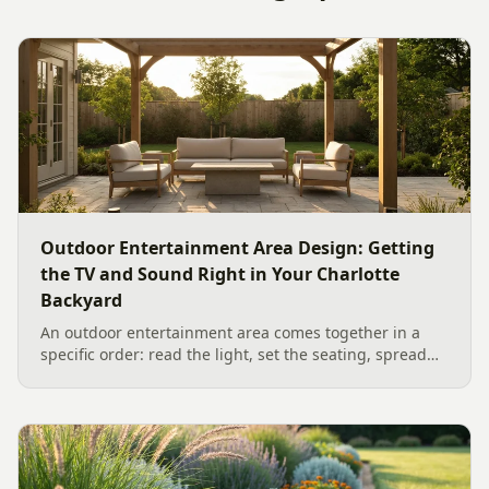
Outdoor Entertainment Area Design: Getting
the TV and Sound Right in Your Charlotte
Backyard
An outdoor entertainment area comes together in a
specific order: read the light, set the seating, spread
the sound, then choose the screen. A Charlotte
designer's walk through outdoor TV placement and
backyard sound system design, grounded in
manufacturer specs and 2026 trade research.