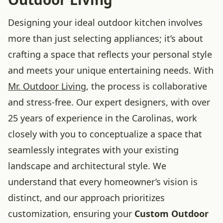
Designing your ideal outdoor kitchen involves
more than just selecting appliances; it’s about
crafting a space that reflects your personal style
and meets your unique entertaining needs. With
Mr. Outdoor Living
, the process is collaborative
and stress-free. Our expert designers, with over
25 years of experience in the Carolinas, work
closely with you to conceptualize a space that
seamlessly integrates with your existing
landscape and architectural style. We
understand that every homeowner’s vision is
distinct, and our approach prioritizes
customization, ensuring your
Custom Outdoor