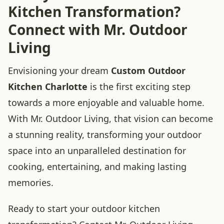
Kitchen Transformation?
Connect with Mr. Outdoor
Living
Envisioning your dream
Custom Outdoor
Kitchen Charlotte
is the first exciting step
towards a more enjoyable and valuable home.
With Mr. Outdoor Living, that vision can become
a stunning reality, transforming your outdoor
space into an unparalleled destination for
cooking, entertaining, and making lasting
memories.
Ready to start your outdoor kitchen