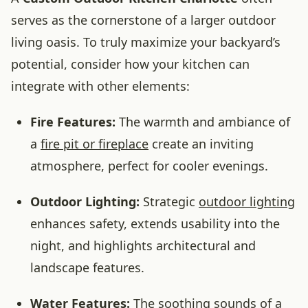
serves as the cornerstone of a larger outdoor
living oasis. To truly maximize your backyard’s
potential, consider how your kitchen can
integrate with other elements:
Fire Features:
The warmth and ambiance of
a
fire pit or fireplace
create an inviting
atmosphere, perfect for cooler evenings.
Outdoor Lighting:
Strategic
outdoor lighting
enhances safety, extends usability into the
night, and highlights architectural and
landscape features.
Water Features:
The soothing sounds of a