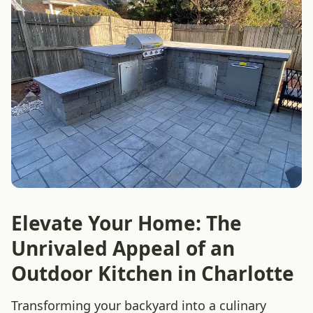
Elevate Your Home: The
Unrivaled Appeal of an
Outdoor Kitchen in Charlotte
Transforming your backyard into a culinary