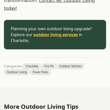
transformation?
Contact Mr. Outdoor Living
today!
Planning your own outdoor living upgrade?
Explore our
outdoor living services
in
Charlotte.
Categories:
Charlotte
Fire Pit
Outdoor Kitchen
Outdoor Living
Paver Patio
More Outdoor Living Tips