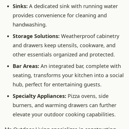
Sinks:
A dedicated sink with running water
provides convenience for cleaning and
handwashing.
Storage Solutions:
Weatherproof cabinetry
and drawers keep utensils, cookware, and
other essentials organized and protected.
Bar Areas:
An integrated bar, complete with
seating, transforms your kitchen into a social
hub, perfect for entertaining guests.
Specialty Appliances:
Pizza ovens, side
burners, and warming drawers can further
elevate your outdoor cooking capabilities.