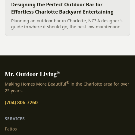
Designing the Perfect Outdoor Bar for
Effortless Charlotte Backyard Entertaining
Planning an outdoor bar in Charlotte, NC? A designer's
guide to where it should go, the best low-maintenance
materials for our climate, and how to design it for
effortless entertaining.
®
Mr. Outdoor Living
®
Making Homes More Beautiful
in the Charlotte area for over
25 years.
(704) 806-7260
SERVICES
Patios