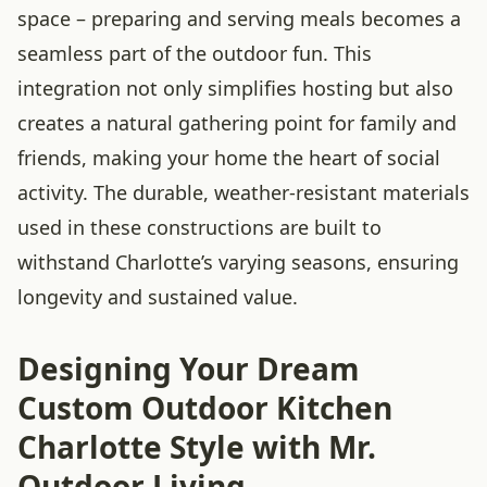
space – preparing and serving meals becomes a
seamless part of the outdoor fun. This
integration not only simplifies hosting but also
creates a natural gathering point for family and
friends, making your home the heart of social
activity. The durable, weather-resistant materials
used in these constructions are built to
withstand Charlotte’s varying seasons, ensuring
longevity and sustained value.
Designing Your Dream
Custom Outdoor Kitchen
Charlotte Style with Mr.
Outdoor Living