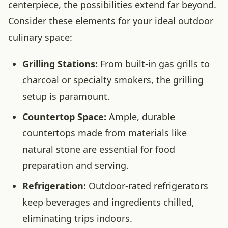
centerpiece, the possibilities extend far beyond.
Consider these elements for your ideal outdoor
culinary space:
Grilling Stations:
From built-in gas grills to
charcoal or specialty smokers, the grilling
setup is paramount.
Countertop Space:
Ample, durable
countertops made from materials like
natural stone are essential for food
preparation and serving.
Refrigeration:
Outdoor-rated refrigerators
keep beverages and ingredients chilled,
eliminating trips indoors.