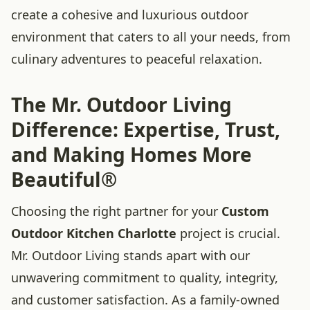
create a cohesive and luxurious outdoor
environment that caters to all your needs, from
culinary adventures to peaceful relaxation.
The Mr. Outdoor Living
Difference: Expertise, Trust,
and Making Homes More
Beautiful®
Choosing the right partner for your
Custom
Outdoor Kitchen Charlotte
project is crucial.
Mr. Outdoor Living stands apart with our
unwavering commitment to quality, integrity,
and customer satisfaction. As a family-owned