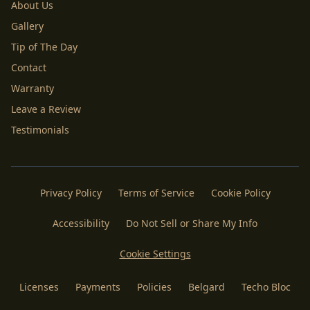
About Us
Gallery
Tip of The Day
Contact
Warranty
Leave a Review
Testimonials
Privacy Policy
Terms of Service
Cookie Policy
Accessibility
Do Not Sell or Share My Info
Cookie Settings
Licenses
Payments
Policies
Belgard
Techo Bloc