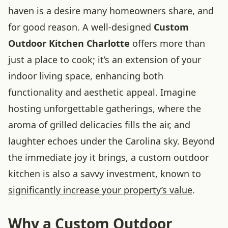
haven is a desire many homeowners share, and
for good reason. A well-designed
Custom
Outdoor Kitchen Charlotte
offers more than
just a place to cook; it’s an extension of your
indoor living space, enhancing both
functionality and aesthetic appeal. Imagine
hosting unforgettable gatherings, where the
aroma of grilled delicacies fills the air, and
laughter echoes under the Carolina sky. Beyond
the immediate joy it brings, a custom outdoor
kitchen is also a savvy investment, known to
significantly increase your property’s value
.
Why a Custom Outdoor