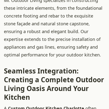
Mr. Outdoor Living specializes in constructing
these intricate elements, from the foundational
concrete footing and rebar to the exquisite
stone façade and natural stone capstone,
ensuring a robust and elegant build. Our
expertise extends to the precise installation of
appliances and gas lines, ensuring safety and
optimal performance for your outdoor kitchen.
Seamless Integration:
Creating a Complete Outdoor
Living Oasis Around Your
Kitchen
A
Custom Outdoor Kitchen Charlotte
often