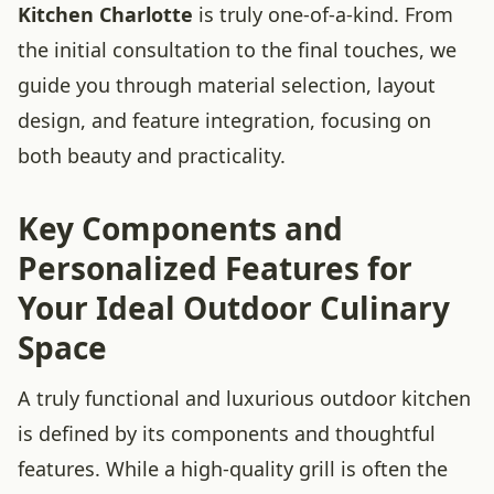
Kitchen Charlotte
is truly one-of-a-kind. From
the initial consultation to the final touches, we
guide you through material selection, layout
design, and feature integration, focusing on
both beauty and practicality.
Key Components and
Personalized Features for
Your Ideal Outdoor Culinary
Space
A truly functional and luxurious outdoor kitchen
is defined by its components and thoughtful
features. While a high-quality grill is often the