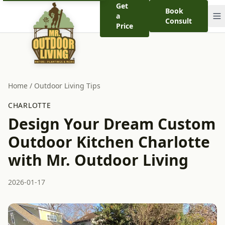
Get
Book
a
Consult
Price
Home
/
Outdoor Living Tips
CHARLOTTE
Design Your Dream Custom
Outdoor Kitchen Charlotte
with Mr. Outdoor Living
2026-01-17