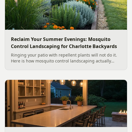
Reclaim Your Summer Evenings: Mosquito
Control Landscaping for Charlotte Backyards
Ringing your patio with repellent plants will not do it.
Here is how mosquito control landscaping actually
works in a Charlotte backyard, from designing out
standing water to moving-water features, airflow, and
smart planting.