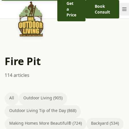
Get
Book
a
Consult
Price
Fire Pit
114 articles
All
Outdoor Living (905)
Outdoor Living Tip of the Day (868)
Making Homes More Beautiful® (724)
Backyard (534)