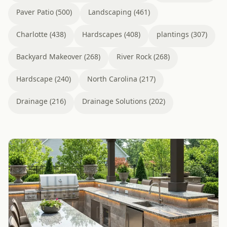
Paver Patio (500)
Landscaping (461)
Charlotte (438)
Hardscapes (408)
plantings (307)
Backyard Makeover (268)
River Rock (268)
Hardscape (240)
North Carolina (217)
Drainage (216)
Drainage Solutions (202)