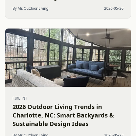
By Mr. Outdoor Living
2026-05-30
FIRE PIT
2026 Outdoor Living Trends in
Charlotte, NC: Smart Backyards &
Sustainable Design Ideas
By Mr. Outdoor Living
2026-05-28