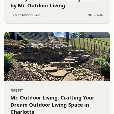
by Mr. Outdoor Living
By Mr. Outdoor Living
2026-06-02
FIRE PIT
Mr. Outdoor Living: Crafting Your
Dream Outdoor Living Space in
Charlotte