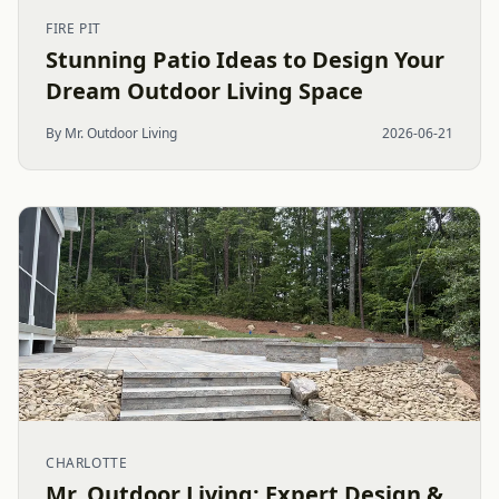
FIRE PIT
Stunning Patio Ideas to Design Your
Dream Outdoor Living Space
By Mr. Outdoor Living
2026-06-21
CHARLOTTE
Mr. Outdoor Living: Expert Design &