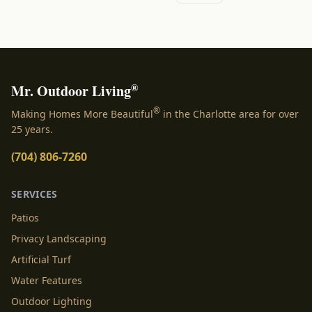
®
Mr. Outdoor Living
®
Making Homes More Beautiful
in the Charlotte area for over
25 years.
(704) 806-7260
SERVICES
Patios
Privacy Landscaping
Artificial Turf
Water Features
Outdoor Lighting