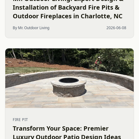
Installation of Backyard Fire Pits &
Outdoor Fireplaces in Charlotte, NC
By Mr. Outdoor Living
2026-06-08
FIRE PIT
Transform Your Space: Premier
Luxury Outdoor Patio Design Ideas