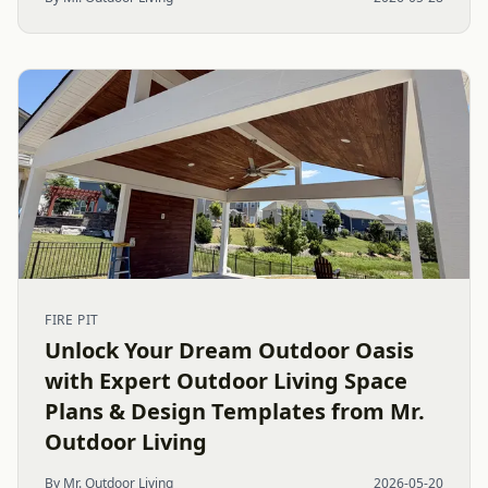
FIRE PIT
Unlock Your Dream Outdoor Oasis
with Expert Outdoor Living Space
Plans & Design Templates from Mr.
Outdoor Living
By Mr. Outdoor Living
2026-05-20