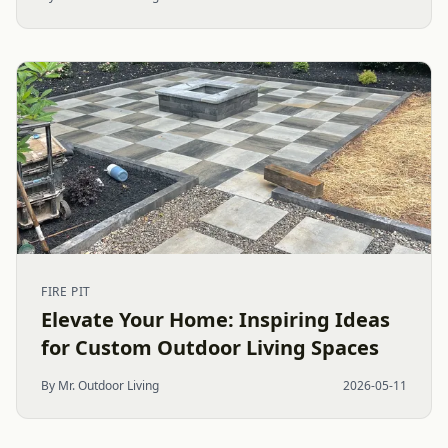
FIRE PIT
Elevate Your Home: Inspiring Ideas
for Custom Outdoor Living Spaces
By Mr. Outdoor Living
2026-05-11