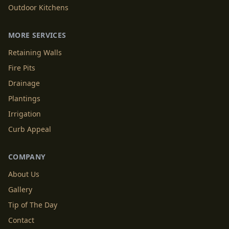
Outdoor Kitchens
MORE SERVICES
Retaining Walls
Fire Pits
Drainage
Plantings
Irrigation
Curb Appeal
COMPANY
About Us
Gallery
Tip of The Day
Contact