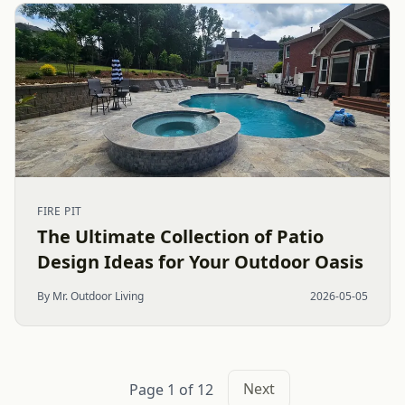
FIRE PIT
The Ultimate Collection of Patio
Design Ideas for Your Outdoor Oasis
By Mr. Outdoor Living
2026-05-05
Next
Page 1 of 12