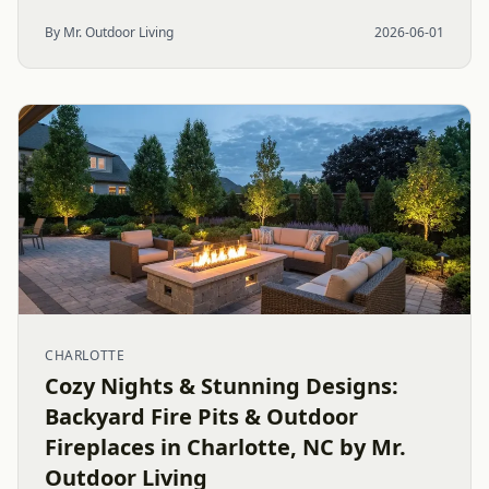
By Mr. Outdoor Living
2026-06-01
CHARLOTTE
Cozy Nights & Stunning Designs:
Backyard Fire Pits & Outdoor
Fireplaces in Charlotte, NC by Mr.
Outdoor Living