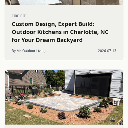
FIRE PIT
Custom Design, Expert Build:
Outdoor Kitchens in Charlotte, NC
for Your Dream Backyard
By Mr. Outdoor Living
2026-07-13