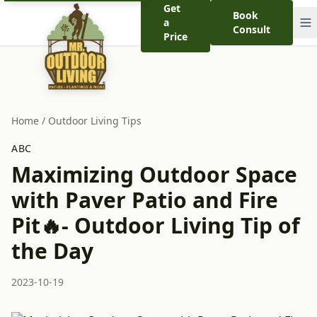
Get
Book
a
Consult
Price
Home
/
Outdoor Living Tips
ABC
Maximizing Outdoor Space
with Paver Patio and Fire
Pit🔥- Outdoor Living Tip of
the Day
2023-10-19