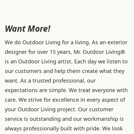
Want More!
We do Outdoor Living for a living. As an exterior
designer for over 15 years, Mr. Outdoor Living®
is an Outdoor Living artist. Each day we listen to
our customers and help them create what they
want. As a trusted professional, our
expectations are simple. We treat everyone with
care. We strive for excellence in every aspect of
your Outdoor Living project. Our customer
service is outstanding and our workmanship is
always professionally built with pride. We look