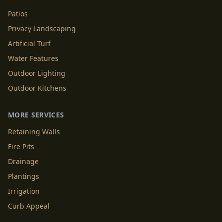
Patios
Privacy Landscaping
Artificial Turf
Water Features
Outdoor Lighting
Outdoor Kitchens
MORE SERVICES
Retaining Walls
Fire Pits
Drainage
Plantings
Irrigation
Curb Appeal