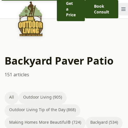
Get
Book
a
Consult
Price
Backyard Paver Patio
151 articles
All
Outdoor Living (905)
Outdoor Living Tip of the Day (868)
Making Homes More Beautiful® (724)
Backyard (534)