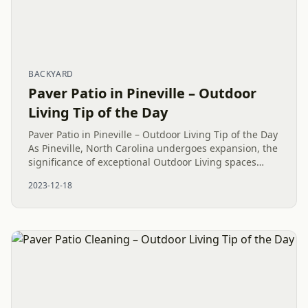
BACKYARD
Paver Patio in Pineville – Outdoor
Living Tip of the Day
Paver Patio in Pineville – Outdoor Living Tip of the Day
As Pineville, North Carolina undergoes expansion, the
significance of exceptional Outdoor Living spaces
becomes increasingly apparent. The installation of a...
2023-12-18