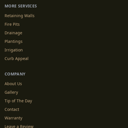
MORE SERVICES
Retaining Walls
Fire Pits
Drainage
Plantings
Irrigation
Curb Appeal
COMPANY
About Us
Gallery
Tip of The Day
Contact
Warranty
Leave a Review