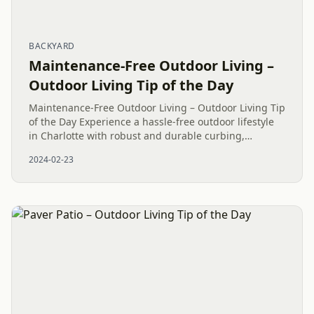
BACKYARD
Maintenance-Free Outdoor Living –
Outdoor Living Tip of the Day
Maintenance-Free Outdoor Living – Outdoor Living Tip
of the Day Experience a hassle-free outdoor lifestyle
in Charlotte with robust and durable curbing,
complemented by a Belgard Arctic Cambridge Cobble
2024-02-23
Paver Pathway,...