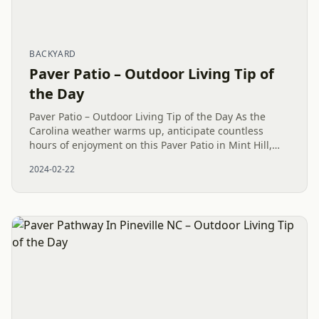
BACKYARD
Paver Patio – Outdoor Living Tip of
the Day
Paver Patio – Outdoor Living Tip of the Day As the
Carolina weather warms up, anticipate countless
hours of enjoyment on this Paver Patio in Mint Hill,
NC. Indulge in relaxation and unwinding on your
2024-02-22
maintenance-free...