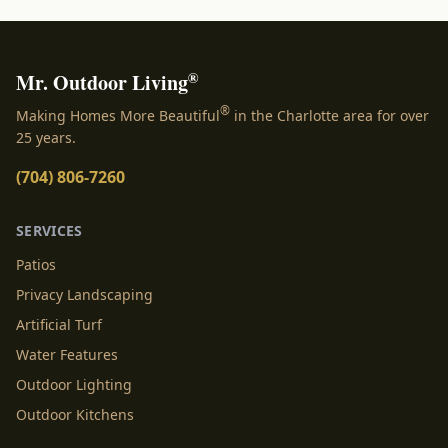
®
Mr. Outdoor Living
®
Making Homes More Beautiful
in the Charlotte area for over
25 years.
(704) 806-7260
SERVICES
Patios
Privacy Landscaping
Artificial Turf
Water Features
Outdoor Lighting
Outdoor Kitchens