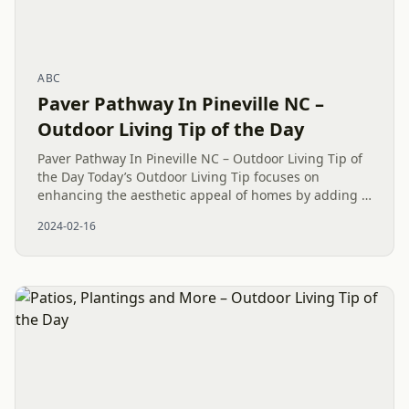
ABC
Paver Pathway In Pineville NC –
Outdoor Living Tip of the Day
Paver Pathway In Pineville NC – Outdoor Living Tip of
the Day Today’s Outdoor Living Tip focuses on
enhancing the aesthetic appeal of homes by adding a
Paver Patio in Fort Mill, SC. Our team at Mr. Outdoor
2024-02-16
Living® is...