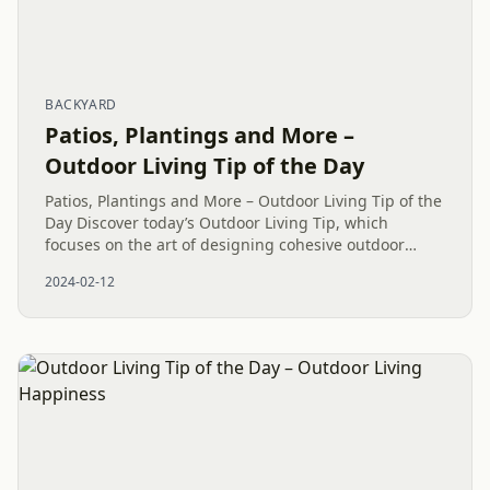
BACKYARD
Patios, Plantings and More –
Outdoor Living Tip of the Day
Patios, Plantings and More – Outdoor Living Tip of the
Day Discover today’s Outdoor Living Tip, which
focuses on the art of designing cohesive outdoor
spaces. With our unyielding commitment to
2024-02-12
embracing the beauty of...