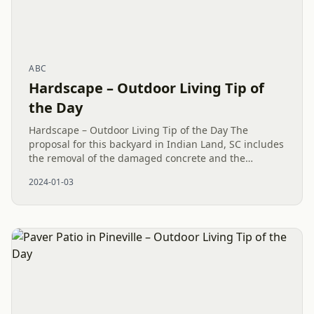
ABC
Hardscape – Outdoor Living Tip of
the Day
Hardscape – Outdoor Living Tip of the Day The
proposal for this backyard in Indian Land, SC includes
the removal of the damaged concrete and the
introduction of a fresh Hardscape design. Usually,
2024-01-03
hardscape projects can...