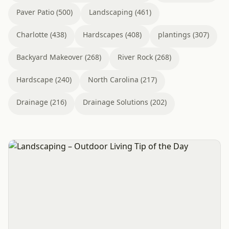
Paver Patio (500)
Landscaping (461)
Charlotte (438)
Hardscapes (408)
plantings (307)
Backyard Makeover (268)
River Rock (268)
Hardscape (240)
North Carolina (217)
Drainage (216)
Drainage Solutions (202)