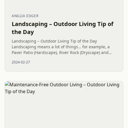
ANGLIA EDGER
Landscaping – Outdoor Living Tip of
the Day
Landscaping – Outdoor Living Tip of the Day
Landscaping means a lot of things… for example, a
Paver Patio (Hardscape), River Rock (Dryscape) and
more all end up under the Landscaping umbrella of
2024-02-27
services. However, what...