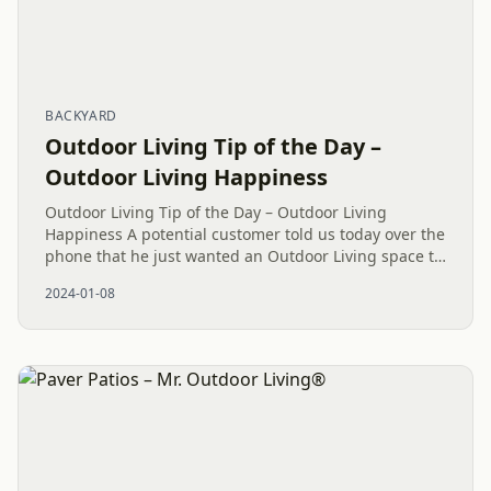
BACKYARD
Outdoor Living Tip of the Day –
Outdoor Living Happiness
Outdoor Living Tip of the Day – Outdoor Living
Happiness A potential customer told us today over the
phone that he just wanted an Outdoor Living space to
spend quality family time together as a family. Wow!!!
2024-01-08
What a...