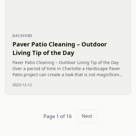
BACKYARD
Paver Patio Cleaning – Outdoor
Living Tip of the Day
Paver Patio Cleaning – Outdoor Living Tip of the Day
Over a period of time in Charlotte a Hardscape Paver
Patio project can create a look that is not magnificent
because of the weather and environment. A simple
2023-12-12
Paver...
Next
Page 1 of 16