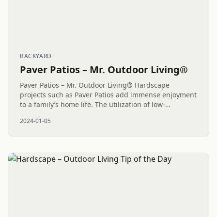
BACKYARD
Paver Patios – Mr. Outdoor Living®
Paver Patios – Mr. Outdoor Living® Hardscape
projects such as Paver Patios add immense enjoyment
to a family’s home life. The utilization of low-
maintenance Outdoor Living areas offers abundant
2024-01-05
opportunities to create...