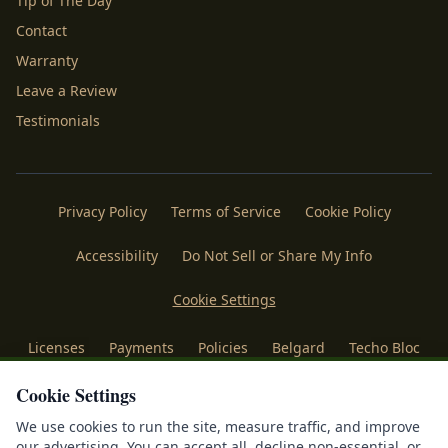
Tip of The Day
Contact
Warranty
Leave a Review
Testimonials
Privacy Policy
Terms of Service
Cookie Policy
Accessibility
Do Not Sell or Share My Info
Cookie Settings
Licenses
Payments
Policies
Belgard
Techo Bloc
®
Cookie Settings
©
2026
Mr. Outdoor Living
. All rights reserved. Making
®
Homes More Beautiful
| Forged & Sustained by
IDFS.AI
We use cookies to run the site, measure traffic, and improve
our advertising. You can accept all, decline non-essential, or