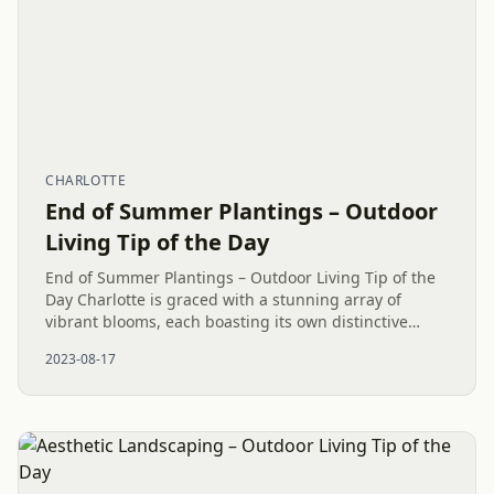
CHARLOTTE
End of Summer Plantings – Outdoor
Living Tip of the Day
End of Summer Plantings – Outdoor Living Tip of the
Day Charlotte is graced with a stunning array of
vibrant blooms, each boasting its own distinctive
colors, shapes, and irresistible charm. The botanical
2023-08-17
wonders in our...