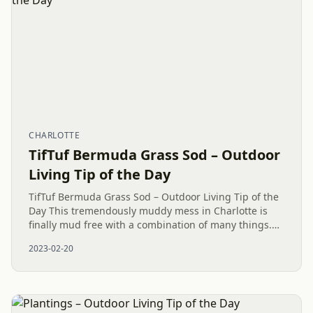
CHARLOTTE
TifTuf Bermuda Grass Sod – Outdoor
Living Tip of the Day
TifTuf Bermuda Grass Sod – Outdoor Living Tip of the
Day This tremendously muddy mess in Charlotte is
finally mud free with a combination of many things.
However, one of the stars is the new TifTuf Bermuda
2023-02-20
Grass Sod....