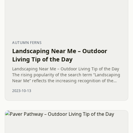
AUTUMN FERNS
Landscaping Near Me – Outdoor
Living Tip of the Day
Landscaping Near Me – Outdoor Living Tip of the Day
The rising popularity of the search term “Landscaping
Near Me” reflects the increasing recognition of the
value of local expertise in Outdoor Living. There is a...
2023-10-13