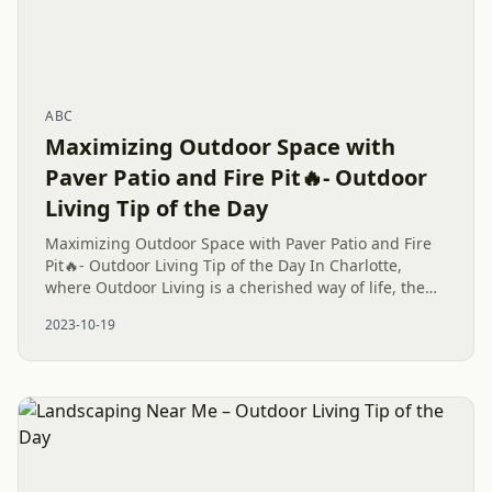
ABC
Maximizing Outdoor Space with
Paver Patio and Fire Pit🔥- Outdoor
Living Tip of the Day
Maximizing Outdoor Space with Paver Patio and Fire
Pit🔥- Outdoor Living Tip of the Day In Charlotte,
where Outdoor Living is a cherished way of life, the
perfect backyard often features a combination of a
2023-10-19
Paver Patio...