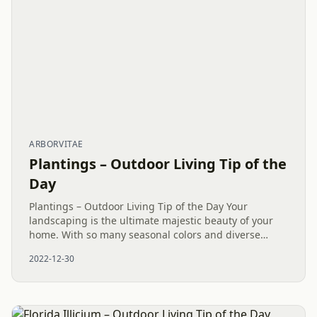
ARBORVITAE
Plantings – Outdoor Living Tip of the
Day
Plantings – Outdoor Living Tip of the Day Your
landscaping is the ultimate majestic beauty of your
home. With so many seasonal colors and diverse
species of shrubs and trees, a state-of-the-art
2022-12-30
landscape around your...