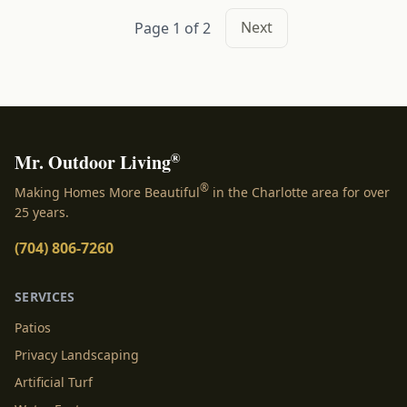
Next
Page 1 of 2
®
Mr. Outdoor Living
®
Making Homes More Beautiful
in the Charlotte area for over
25 years.
(704) 806-7260
SERVICES
Patios
Privacy Landscaping
Artificial Turf