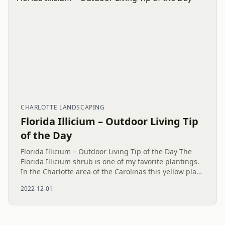
CHARLOTTE LANDSCAPING
Florida Illicium – Outdoor Living Tip
of the Day
Florida Illicium – Outdoor Living Tip of the Day The
Florida Illicium shrub is one of my favorite plantings.
In the Charlotte area of the Carolinas this yellow plant
looks good all year and prefers some shade. When
2022-12-01
the...