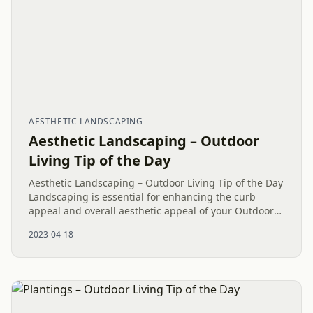
AESTHETIC LANDSCAPING
Aesthetic Landscaping – Outdoor
Living Tip of the Day
Aesthetic Landscaping – Outdoor Living Tip of the Day
Landscaping is essential for enhancing the curb
appeal and overall aesthetic appeal of your Outdoor
Living space. At Mr. Outdoor Living®, we take pride
2023-04-18
in...