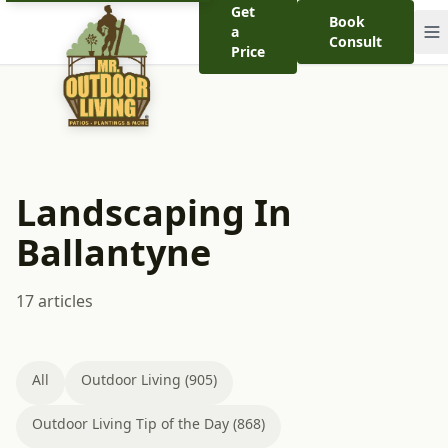
Get
Book
a
Consult
Price
Landscaping In
Ballantyne
17 articles
All
Outdoor Living (905)
Outdoor Living Tip of the Day (868)