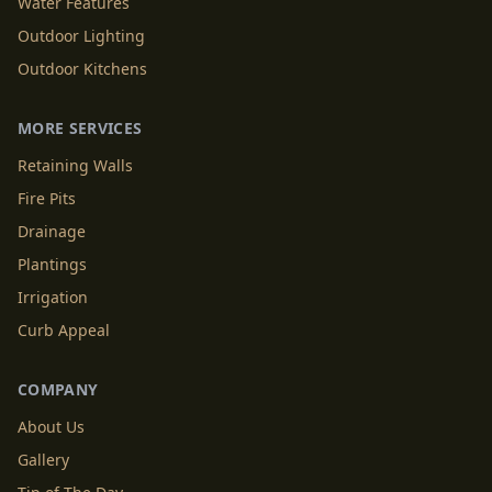
Water Features
Outdoor Lighting
Outdoor Kitchens
MORE SERVICES
Retaining Walls
Fire Pits
Drainage
Plantings
Irrigation
Curb Appeal
COMPANY
About Us
Gallery