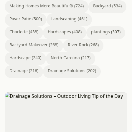
Making Homes More Beautiful® (724)
Backyard (534)
Paver Patio (500)
Landscaping (461)
Charlotte (438)
Hardscapes (408)
plantings (307)
Backyard Makeover (268)
River Rock (268)
Hardscape (240)
North Carolina (217)
Drainage (216)
Drainage Solutions (202)