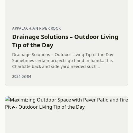
APPALACHIAN RIVER ROCK
Drainage Solutions – Outdoor Living
Tip of the Day
Drainage Solutions – Outdoor Living Tip of the Day
Sometimes certain projects go hand in hand… this
Charlotte back and side yard needed such
cohesiveness. A safe way to garden and plant has
2024-03-04
been built. A terraced...