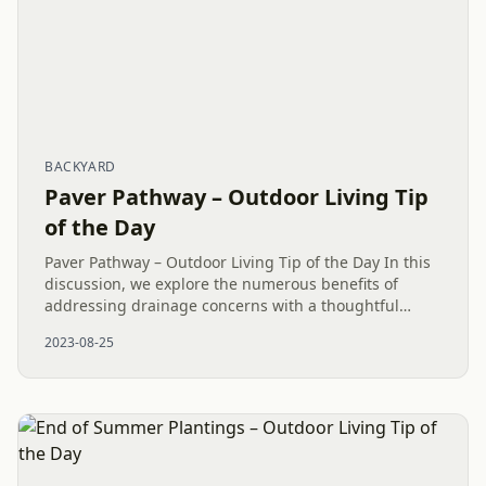
BACKYARD
Paver Pathway – Outdoor Living Tip
of the Day
Paver Pathway – Outdoor Living Tip of the Day In this
discussion, we explore the numerous benefits of
addressing drainage concerns with a thoughtful
design, showcasing the use of a Paver Pathway and
2023-08-25
Dry Creek Bed. The...