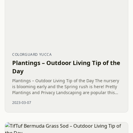
COLORGUARD YUCCA
Plantings – Outdoor Living Tip of the
Day
Plantings – Outdoor Living Tip of the Day The nursery
is blooming early and the Spring rush is here! Pretty
Plantings and Privacy Landscaping are popular this
time of year. Curb Appeal and much more can look
2023-03-07
lovely with...