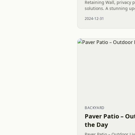
Retaining Wall, privacy 
solutions. A stunning up
2024-12-31
BACKYARD
Paver Patio – Ou
the Day
Paver Patio – Outdoor Liv