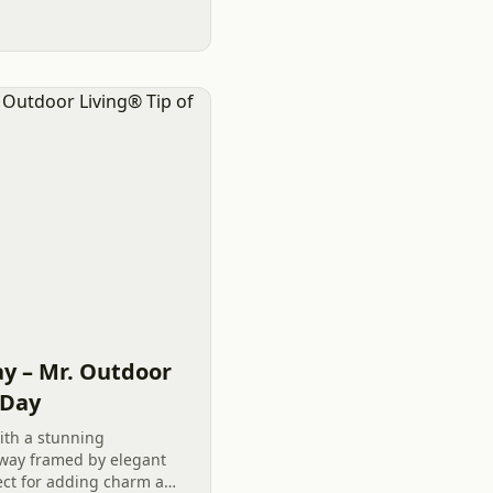
y – Mr. Outdoor
 Day
ith a stunning
way framed by elegant
ect for adding charm and