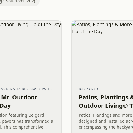
ge Solutions (202)
SIONS 12 BIG PAVER PATIO
BACKYARD
– Mr. Outdoor
Patios, Plantings 
 Day
Outdoor Living® T
ation featuring Belgard
Patios, Plantings and more
 pavers has transformed a
designed and installed acro
d. This comprehensive
encompassing the backyard,
eover included tearing out
yard. This comprehensive 