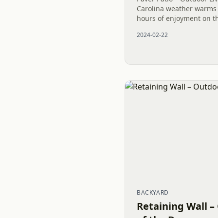
Carolina weather warms 
hours of enjoyment on thi
NC. Indulge in relaxati
2024-02-22
maintenance-free...
BACKYARD
Retaining Wall –