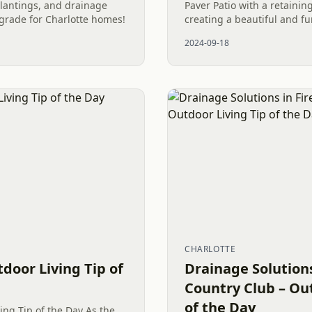
plantings, and drainage
Paver Patio with a retainin
grade for Charlotte homes!
creating a beautiful and fu
space that enhances proper
2024-09-18
appeal.
CHARLOTTE
tdoor Living Tip of
Drainage Solutions
Country Club – Out
of the Day
ing Tip of the Day As the