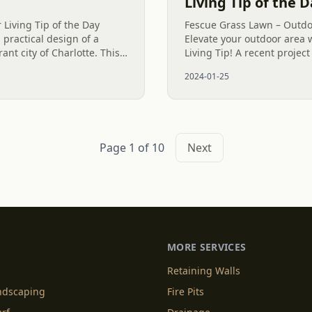
Living Tip of the 
 Living Tip of the Day
Fescue Grass Lawn – Outdoo
 practical design of a
Elevate your outdoor area 
ant city of Charlotte. This
Living Tip! A recent project
s at a height of around 18
careful creation of a vibra
2024-01-25
improve the...
Page 1 of 10
Next
MORE SERVICES
Retaining Walls
andscaping
Fire Pits