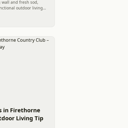
g wall and fresh sod,
nctional outdoor living
ty value and aesthetic
 in Firethorne
door Living Tip