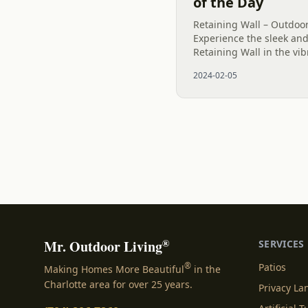
of the Day
Retaining Wall – Outdoor
Experience the sleek and
Retaining Wall in the vibr
stunning structure stand
2024-02-05
inches, perfectly...
®
Mr. Outdoor Living
SERVICES
®
Patios
Making Homes More Beautiful
in the
Charlotte area for over 25 years.
Privacy L