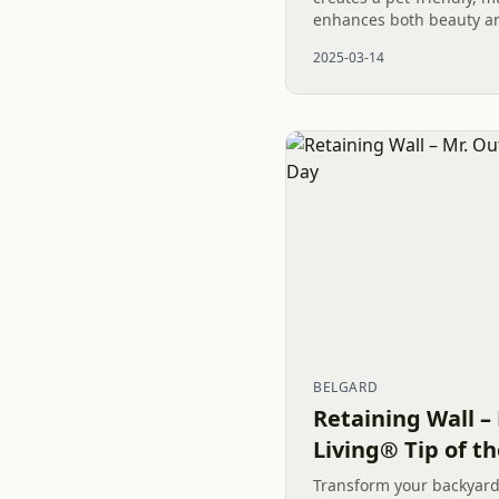
enhances both beauty and
last for generations, th
2025-03-14
elegance and...
BELGARD
Retaining Wall –
Living® Tip of t
Transform your backyard