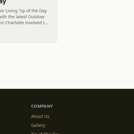
Day
r Living Tip of the Day
with the latest Outdoor
 in Charlotte involved the
nt Fescue Grass Lawn to
COMPANY
About Us
Gallery