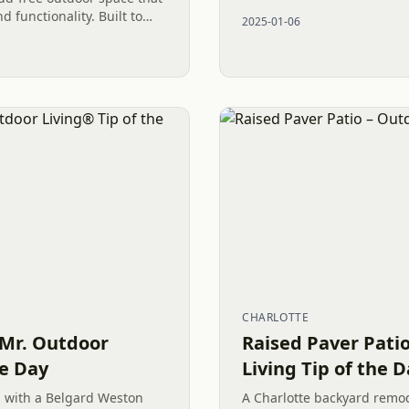
functionality to any outdoo
 functionality. Built to
2025-01-06
is luxurious hardscape adds
CHARLOTTE
 Mr. Outdoor
Raised Paver Pati
he Day
Living Tip of the 
 with a Belgard Weston
A Charlotte backyard remod