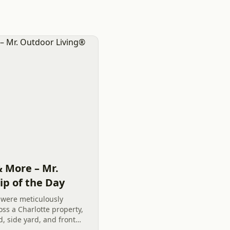
& More – Mr.
ip of the Day
 were meticulously
ss a Charlotte property,
 side yard, and front
exterior remodeling