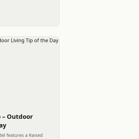
r space in Charlotte.
o – Outdoor
Day
el features a Raised