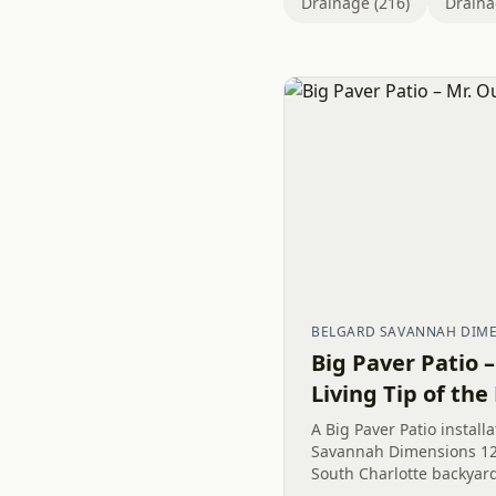
Drainage (216)
Draina
BELGARD SAVANNAH DIMEN
Big Paver Patio 
Living Tip of the
A Big Paver Patio install
Savannah Dimensions 12
South Charlotte backyar
exterior remodeling mak