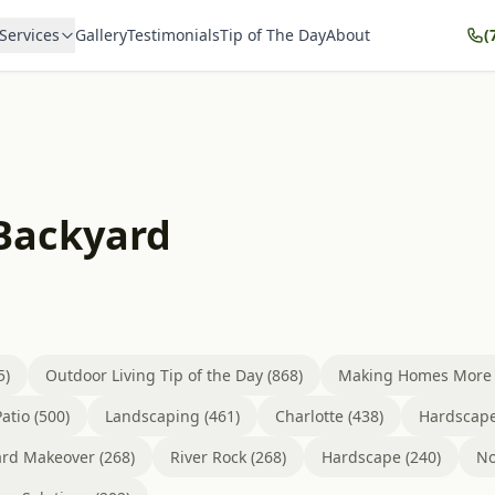
Services
Gallery
Testimonials
Tip of The Day
About
(
 Backyard
5)
Outdoor Living Tip of the Day (868)
Making Homes More B
atio (500)
Landscaping (461)
Charlotte (438)
Hardscape
rd Makeover (268)
River Rock (268)
Hardscape (240)
No