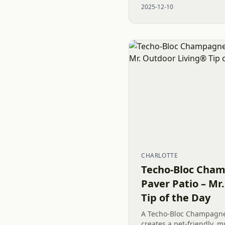
2025-12-10
old concrete, precise...
CHARLOTTE
Techo-Bloc Cham
Paver Patio – Mr
Tip of the Day
A Techo-Bloc Champagne 
creates a pet-friendly, 