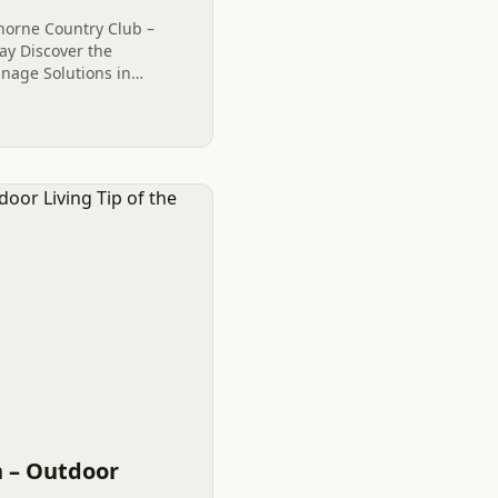
thorne Country Club –
ay Discover the
inage Solutions in
at Firethorne Country
ng Tip....
 – Outdoor