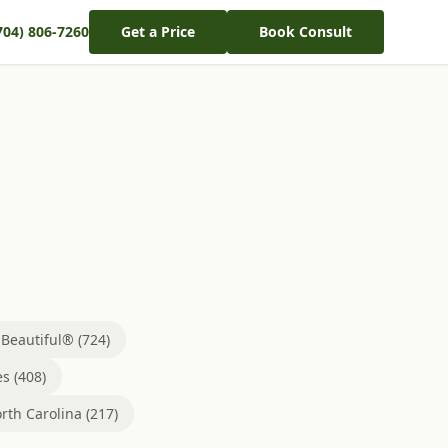
704) 806-7260
Get a Price
Book Consult
eautiful® (724)
s (408)
rth Carolina (217)