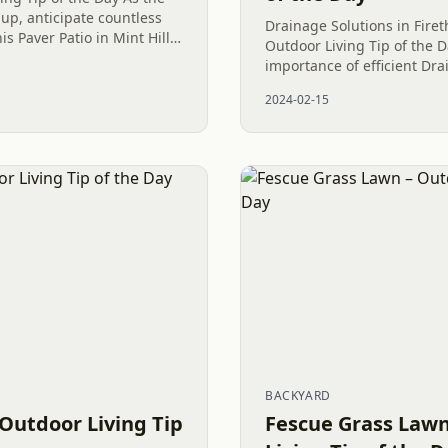
up, anticipate countless
Drainage Solutions in Fire
s Paver Patio in Mint Hill,
Outdoor Living Tip of the D
on and unwinding on your
importance of efficient Dra
maximizing outdoor areas 
2024-02-15
Club in today’s Outdoor Livi
BACKYARD
 Outdoor Living Tip
Fescue Grass Lawn