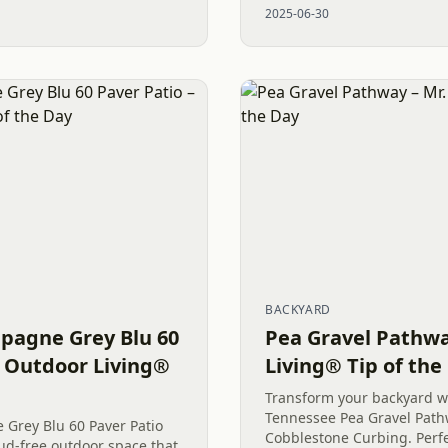
2025-06-30
makeover resulted in a...
BACKYARD
pagne Grey Blu 60
Pea Gravel Pathwa
. Outdoor Living®
Living® Tip of the
Transform your backyard w
Tennessee Pea Gravel Path
Grey Blu 60 Paver Patio
Cobblestone Curbing. Perf
mud-free outdoor space that