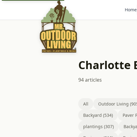
Home
Charlotte
94 articles
All
Outdoor Living (90
Backyard (534)
Paver P
plantings (307)
Backya