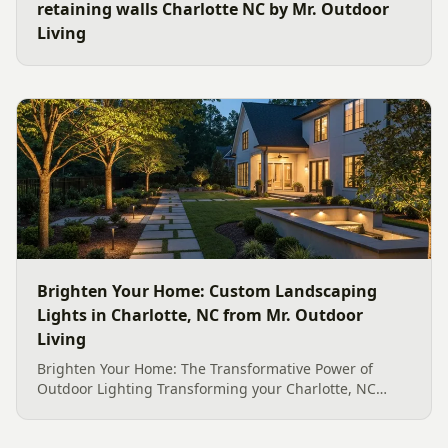
retaining walls Charlotte NC by Mr. Outdoor
Living
Brighten Your Home: Custom Landscaping
Lights in Charlotte, NC from Mr. Outdoor
Living
Brighten Your Home: The Transformative Power of
Outdoor Lighting Transforming your Charlotte, NC
home&#8217;s exterior into an enchanting evening
retreat is made possible with expertly designed and