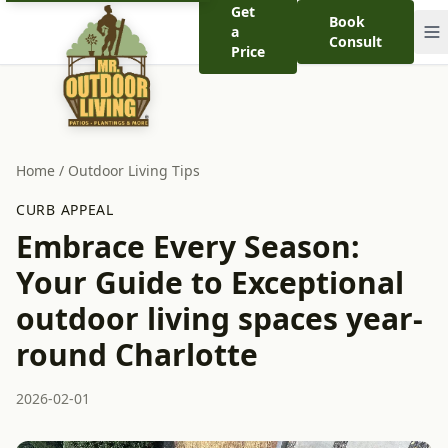
Get
Book
a
Consult
Price
Home
/
Outdoor Living Tips
CURB APPEAL
Embrace Every Season:
Your Guide to Exceptional
outdoor living spaces year-
round Charlotte
2026-02-01