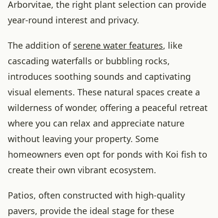
Arborvitae, the right plant selection can provide
year-round interest and privacy.
The addition of
serene water features
, like
cascading waterfalls or bubbling rocks,
introduces soothing sounds and captivating
visual elements. These natural spaces create a
wilderness of wonder, offering a peaceful retreat
where you can relax and appreciate nature
without leaving your property. Some
homeowners even opt for ponds with Koi fish to
create their own vibrant ecosystem.
Patios, often constructed with high-quality
pavers, provide the ideal stage for these