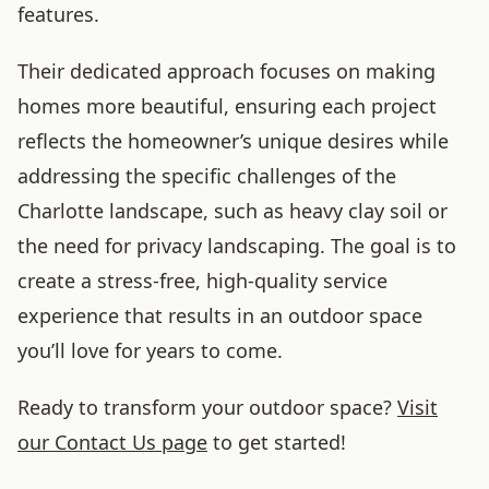
features.
Their dedicated approach focuses on making
homes more beautiful, ensuring each project
reflects the homeowner’s unique desires while
addressing the specific challenges of the
Charlotte landscape, such as heavy clay soil or
the need for privacy landscaping. The goal is to
create a stress-free, high-quality service
experience that results in an outdoor space
you’ll love for years to come.
Ready to transform your outdoor space?
Visit
our Contact Us page
to get started!