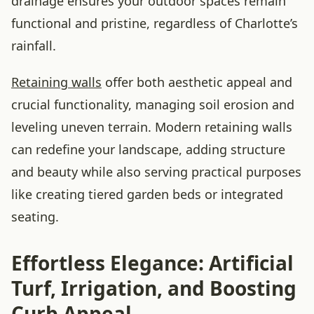
drainage ensures your outdoor spaces remain
functional and pristine, regardless of Charlotte’s
rainfall.
Retaining walls
offer both aesthetic appeal and
crucial functionality, managing soil erosion and
leveling uneven terrain. Modern retaining walls
can redefine your landscape, adding structure
and beauty while also serving practical purposes
like creating tiered garden beds or integrated
seating.
Effortless Elegance: Artificial
Turf, Irrigation, and Boosting
Curb Appeal