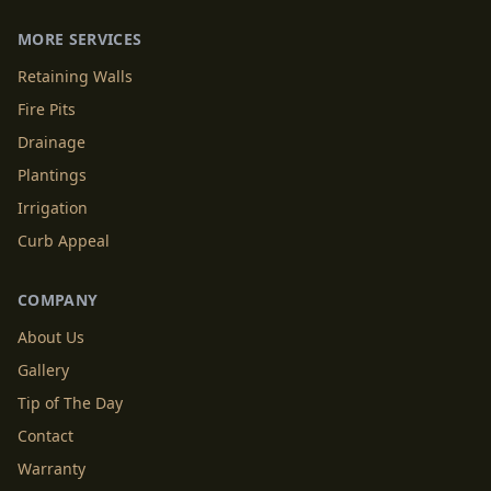
MORE SERVICES
Retaining Walls
Fire Pits
Drainage
Plantings
Irrigation
Curb Appeal
COMPANY
About Us
Gallery
Tip of The Day
Contact
Warranty