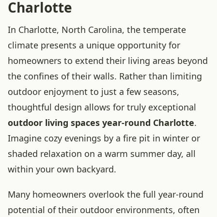
Charlotte
In Charlotte, North Carolina, the temperate
climate presents a unique opportunity for
homeowners to extend their living areas beyond
the confines of their walls. Rather than limiting
outdoor enjoyment to just a few seasons,
thoughtful design allows for truly exceptional
outdoor living spaces year-round Charlotte
.
Imagine cozy evenings by a fire pit in winter or
shaded relaxation on a warm summer day, all
within your own backyard.
Many homeowners overlook the full year-round
potential of their outdoor environments, often