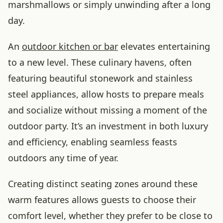
marshmallows or simply unwinding after a long
day.
An
outdoor kitchen or bar
elevates entertaining
to a new level. These culinary havens, often
featuring beautiful stonework and stainless
steel appliances, allow hosts to prepare meals
and socialize without missing a moment of the
outdoor party. It’s an investment in both luxury
and efficiency, enabling seamless feasts
outdoors any time of year.
Creating distinct seating zones around these
warm features allows guests to choose their
comfort level, whether they prefer to be close to