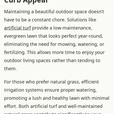
Maintaining a beautiful outdoor space doesn’t
have to be a constant chore. Solutions like
artificial turf
provide a low-maintenance,
evergreen lawn that looks perfect year-round,
eliminating the need for mowing, watering, or
fertilizing. This allows more time to enjoy your
outdoor living spaces rather than tending to
them.
For those who prefer natural grass, efficient
irrigation systems ensure proper watering,
promoting a lush and healthy lawn with minimal
effort. Both artificial turf and well-maintained