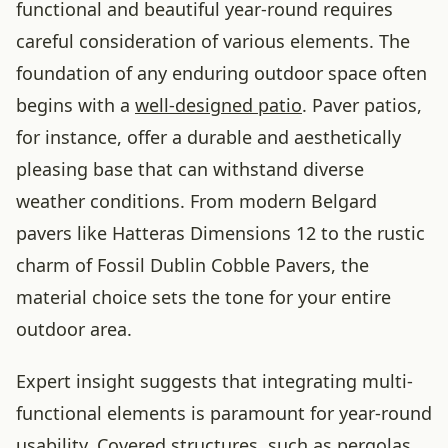
functional and beautiful year-round requires
careful consideration of various elements. The
foundation of any enduring outdoor space often
begins with a
well-designed patio
. Paver patios,
for instance, offer a durable and aesthetically
pleasing base that can withstand diverse
weather conditions. From modern Belgard
pavers like Hatteras Dimensions 12 to the rustic
charm of Fossil Dublin Cobble Pavers, the
material choice sets the tone for your entire
outdoor area.
Expert insight suggests that integrating multi-
functional elements is paramount for year-round
usability. Covered structures, such as pergolas