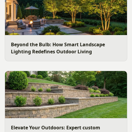
Beyond the Bulb: How Smart Landscape
Lighting Redefines Outdoor Living
Elevate Your Outdoors: Expert custom