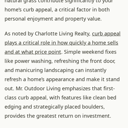
natural grass contribute significantly to your
home’s curb appeal, a critical factor in both
personal enjoyment and property value.
As noted by Charlotte Living Realty,
curb appeal
plays a critical role in how quickly a home sells
and at what price point
. Simple weekend fixes
like power washing, refreshing the front door,
and manicuring landscaping can instantly
refresh a home’s appearance and make it stand
out. Mr. Outdoor Living emphasizes that first-
class curb appeal, with features like clean bed
edging and strategically placed boulders,
provides the greatest return on investment.