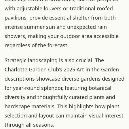
with adjustable louvers or traditional roofed
pavilions, provide essential shelter from both
intense summer sun and unexpected rain
showers, making your outdoor area accessible
regardless of the forecast.
Strategic landscaping is also crucial. The
Charlotte Garden Club’s 2025 Art in the Garden
descriptions showcase diverse gardens designed
for year-round splendor, featuring botanical
diversity and thoughtfully curated plants and
hardscape materials. This highlights how plant
selection and layout can maintain visual interest
through all seasons.