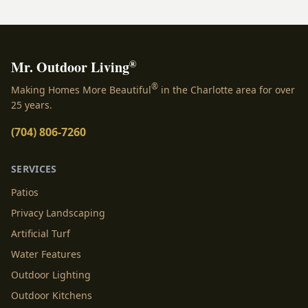
installed landscaping lights in Charlotte, NC. The right
illumination does more than simply push back the
darkness; it breathes new life into your outdoor spaces,
turning ordinary yards [&hellip;]
®
Mr. Outdoor Living
®
Making Homes More Beautiful
in the Charlotte area for over
25 years.
(704) 806-7260
SERVICES
Patios
Privacy Landscaping
Artificial Turf
Water Features
Outdoor Lighting
Outdoor Kitchens