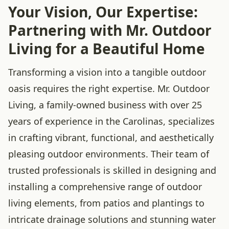
Your Vision, Our Expertise:
Partnering with Mr. Outdoor
Living for a Beautiful Home
Transforming a vision into a tangible outdoor
oasis requires the right expertise. Mr. Outdoor
Living, a family-owned business with over 25
years of experience in the Carolinas, specializes
in crafting vibrant, functional, and aesthetically
pleasing outdoor environments. Their team of
trusted professionals is skilled in designing and
installing a comprehensive range of outdoor
living elements, from patios and plantings to
intricate drainage solutions and stunning water