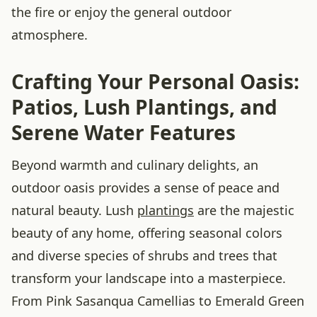
the fire or enjoy the general outdoor
atmosphere.
Crafting Your Personal Oasis:
Patios, Lush Plantings, and
Serene Water Features
Beyond warmth and culinary delights, an
outdoor oasis provides a sense of peace and
natural beauty. Lush
plantings
are the majestic
beauty of any home, offering seasonal colors
and diverse species of shrubs and trees that
transform your landscape into a masterpiece.
From Pink Sasanqua Camellias to Emerald Green