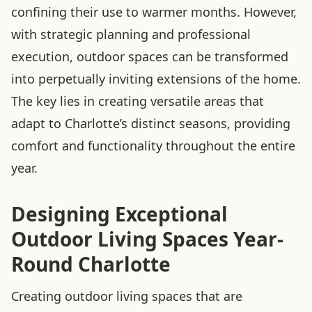
confining their use to warmer months. However,
with strategic planning and professional
execution, outdoor spaces can be transformed
into perpetually inviting extensions of the home.
The key lies in creating versatile areas that
adapt to Charlotte’s distinct seasons, providing
comfort and functionality throughout the entire
year.
Designing Exceptional
Outdoor Living Spaces Year-
Round Charlotte
Creating outdoor living spaces that are