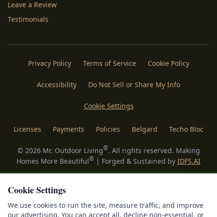
Leave a Review
Testimonials
Privacy Policy
Terms of Service
Cookie Policy
Accessibility
Do Not Sell or Share My Info
Cookie Settings
Licenses
Payments
Policies
Belgard
Techo Bloc
®
©
2026
Mr. Outdoor Living
. All rights reserved. Making
®
Homes More Beautiful
| Forged & Sustained by
IDFS.AI
Cookie Settings
We use cookies to run the site, measure traffic, and improve
our advertising. You can accept all, decline non-essential, or