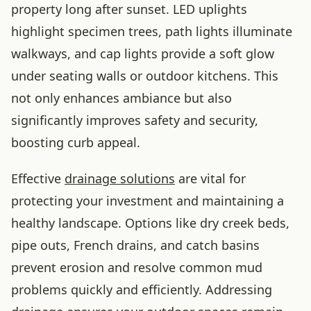
property long after sunset. LED uplights
highlight specimen trees, path lights illuminate
walkways, and cap lights provide a soft glow
under seating walls or outdoor kitchens. This
not only enhances ambiance but also
significantly improves safety and security,
boosting curb appeal.
Effective
drainage solutions
are vital for
protecting your investment and maintaining a
healthy landscape. Options like dry creek beds,
pipe outs, French drains, and catch basins
prevent erosion and resolve common mud
problems quickly and efficiently. Addressing