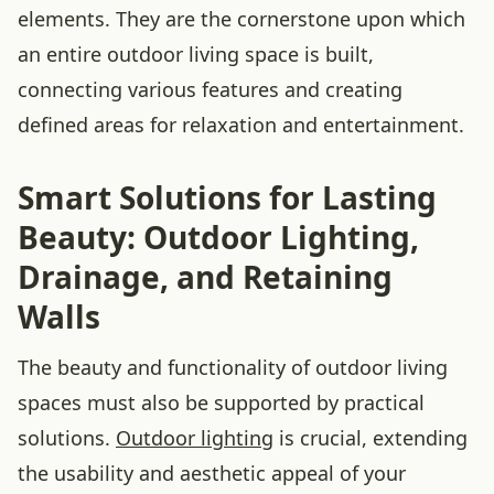
elements. They are the cornerstone upon which
an entire outdoor living space is built,
connecting various features and creating
defined areas for relaxation and entertainment.
Smart Solutions for Lasting
Beauty: Outdoor Lighting,
Drainage, and Retaining
Walls
The beauty and functionality of outdoor living
spaces must also be supported by practical
solutions.
Outdoor lighting
is crucial, extending
the usability and aesthetic appeal of your