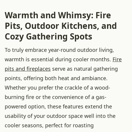
Warmth and Whimsy: Fire
Pits, Outdoor Kitchens, and
Cozy Gathering Spots
To truly embrace year-round outdoor living,
warmth is essential during cooler months.
Fire
pits and fireplaces
serve as natural gathering
points, offering both heat and ambiance.
Whether you prefer the crackle of a wood-
burning fire or the convenience of a gas-
powered option, these features extend the
usability of your outdoor space well into the
cooler seasons, perfect for roasting