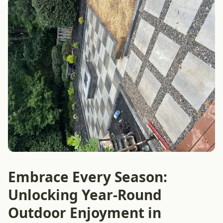
Embrace Every Season:
Unlocking Year-Round
Outdoor Enjoyment in