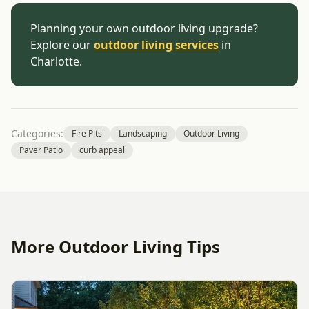
Planning your own outdoor living upgrade?
Explore our
outdoor living services
in
Charlotte.
Categories:
Fire Pits
Landscaping
Outdoor Living
Paver Patio
curb appeal
More Outdoor Living Tips