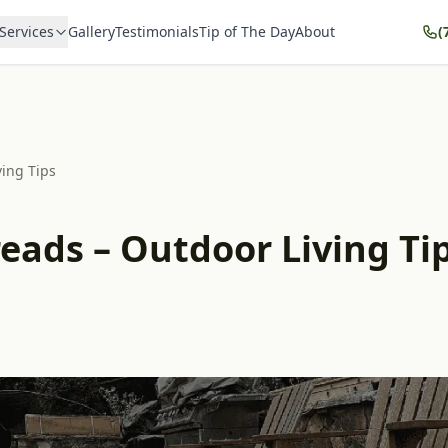
Services
Gallery
Testimonials
Tip of The Day
About
(
ving Tips
reads – Outdoor Living Tip