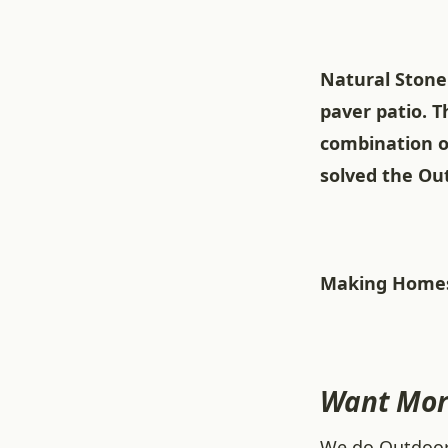
Natural Stone 
paver patio. 
combination o
solved the Out
Making Homes
Want Mor
We do Outdoor L