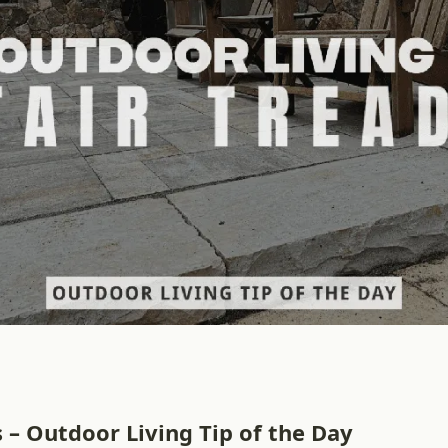
s – Outdoor Living Tip of the Day