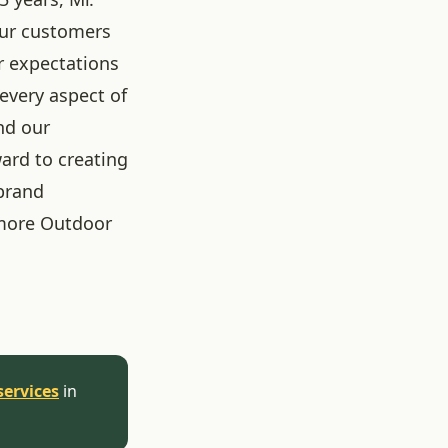
our customers
r expectations
 every aspect of
nd our
ard to creating
brand
more Outdoor
services
in