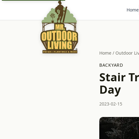
Home
Home
/
Outdoor Li
BACKYARD
Stair T
Day
2023-02-15