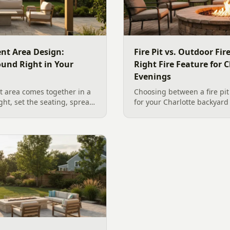
nt Area Design:
Fire Pit vs. Outdoor Fi
ound Right in Your
Right Fire Feature for C
Evenings
 area comes together in a
Choosing between a fire pit
ight, set the seating, spread
for your Charlotte backyar
he screen. A Charlotte
like to gather, the look you
 outdoor TV placement and
wood. Here is a warm, pract
esign, grounded in
right fire feature for cool C
2026 trade research.
including what current Mec
and fresh 2026 home-value d