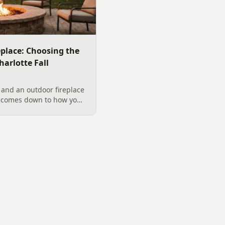
replace: Choosing the
harlotte Fall
 and an outdoor fireplace
d comes down to how you
 want, and gas versus
ical guide to picking the
arolina fall evenings,
klenburg County rules
ata really say.