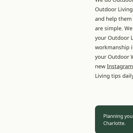
Outdoor Living
and help them 
are simple. We 
your Outdoor L
workmanship is
your Outdoor W
new
Instagram
Living tips dail
Planning you
Charlotte.