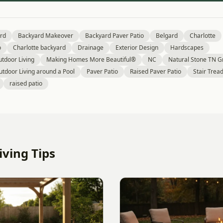
rd
Backyard Makeover
Backyard Paver Patio
Belgard
Charlotte
o
Charlotte backyard
Drainage
Exterior Design
Hardscapes
tdoor Living
Making Homes More Beautiful®
NC
Natural Stone TN Gr
utdoor Living around a Pool
Paver Patio
Raised Paver Patio
Stair Trea
raised patio
ving Tips