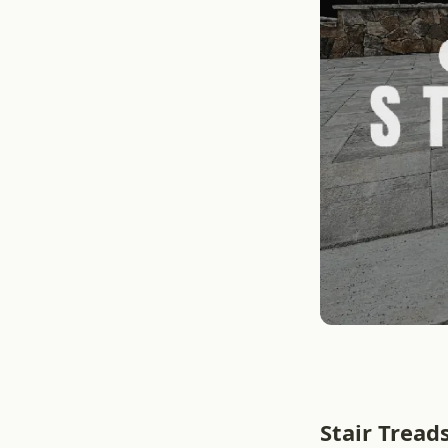
Stair Tread