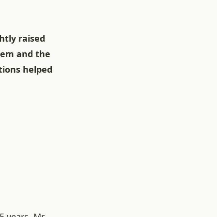
htly raised
blem and the
tions helped
5 years, Mr.