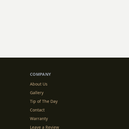
COMPANY
About Us
Gallery
Tip of The Day
Contact
Warranty
Leave a Review