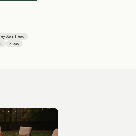
ey Stair Tread
ds
Steps