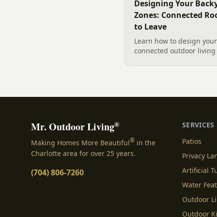
Designing Your Backy
Zones: Connected Ro
to Leave
Learn how to design your 
connected outdoor living 
and gathering, with a des
your yard, separating zo
sizing each space.
®
Mr. Outdoor Living
SERVICES
®
Patios
Making Homes More Beautiful
in the
Charlotte area for over 25 years.
Privacy L
Artificial T
(704) 806-7260
Water Fea
Outdoor L
Outdoor K