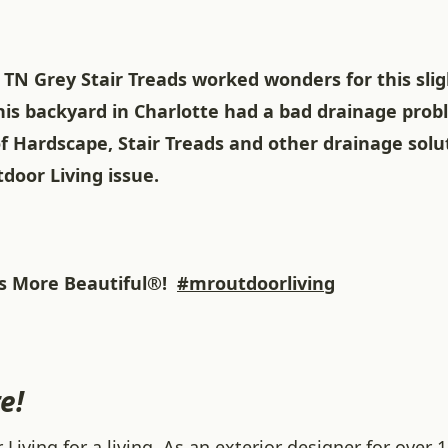
TN Grey Stair Treads worked wonders for this slig
This backyard in Charlotte had a bad drainage pro
f Hardscape, Stair Treads and other drainage solu
door Living issue.
 More Beautiful®!
#mroutdoorliving
e!
iving for a living. As an exterior designer for over 1