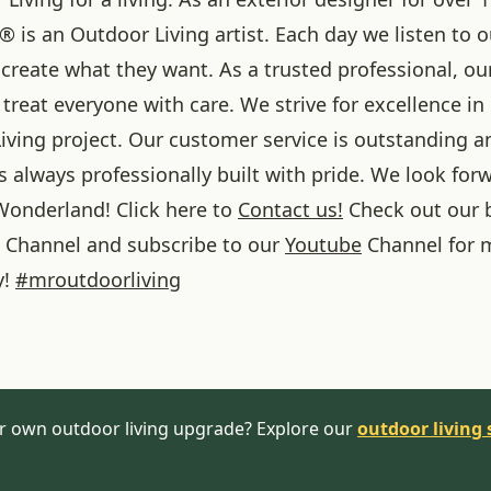
® is an Outdoor Living artist. Each day we listen to 
create what they want. As a trusted professional, ou
treat everyone with care. We strive for excellence in
iving project. Our customer service is outstanding a
 always professionally built with pride. We look forw
onderland! Click here to
Contact us!
Check out our 
Channel and subscribe to our
Youtube
Channel for 
y!
#
mroutdoorliving
r own outdoor living upgrade? Explore our
outdoor living 