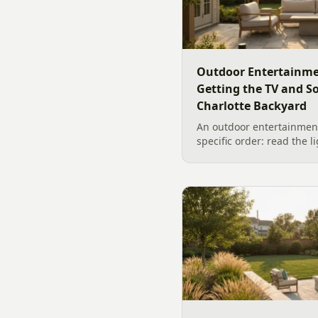
Outdoor Entertainme
Getting the TV and S
Charlotte Backyard
An outdoor entertainment
specific order: read the l
the sound, then choose t
designer's walk through
backyard sound system d
manufacturer specs and 