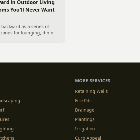
ard in Outdoor Living
oms You'll Never Want
backyard as a series of
zones for lounging, dining,
igner's guide to dividing
nes without walls, and
MORE SERVICES
Retaining Walls
andscaping
Fire Pits
urf
Drainage
tures
Plantings
ighting
Irrigation
itchens
Curb Appeal