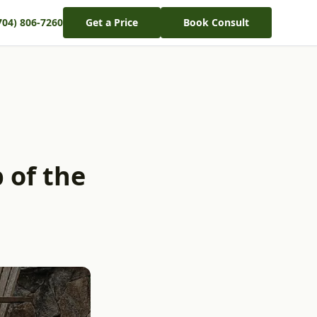
704) 806-7260
Get a Price
Book Consult
 of the