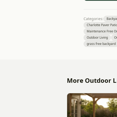
Categories:
Backya
Charlotte Paver Pati
Maintenance Free Ou
Outdoor Living
O
grass free backyard
More Outdoor Li