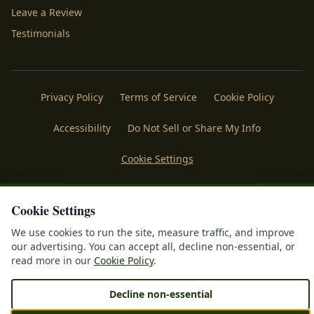
Leave a Review
Testimonials
Privacy Policy
Terms of Service
Cookie Policy
Accessibility
Do Not Sell or Share My Info
Cookie Settings
Licenses
Payments
Policies
Belgard
Techo Bloc
Cookie Settings
®
©
2026
Mr. Outdoor Living
. All rights reserved. Making
We use cookies to run the site, measure traffic, and improve
®
Homes More Beautiful
| Forged & Sustained by
IDFS.AI
our advertising. You can accept all, decline non-essential, or
read more in our
Cookie Policy
.
Decline non-essential