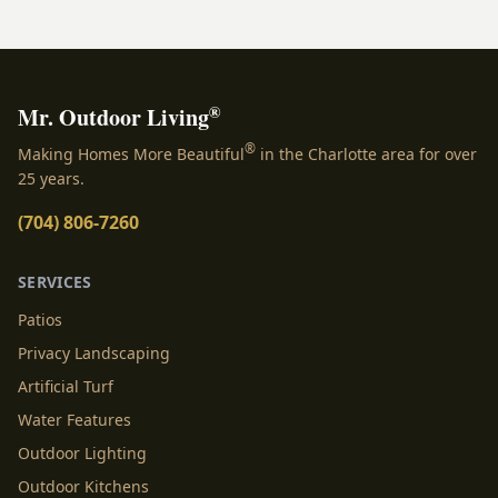
®
Mr. Outdoor Living
®
Making Homes More Beautiful
in the Charlotte area for over
25 years.
(704) 806-7260
SERVICES
Patios
Privacy Landscaping
Artificial Turf
Water Features
Outdoor Lighting
Outdoor Kitchens