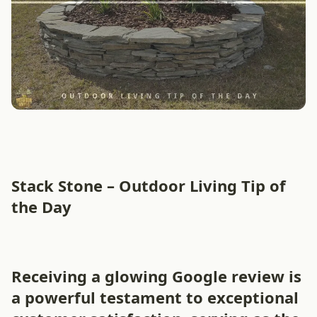
Stack Stone – Outdoor Living Tip of
the Day
Receiving a glowing Google review is
a powerful testament to exceptional