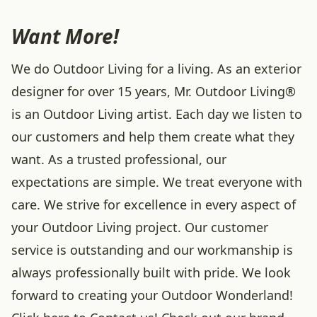
Want More!
We do Outdoor Living for a living. As an exterior
designer for over 15 years, Mr. Outdoor Living®
is an Outdoor Living artist. Each day we listen to
our customers and help them create what they
want. As a trusted professional, our
expectations are simple. We treat everyone with
care. We strive for excellence in every aspect of
your Outdoor Living project. Our customer
service is outstanding and our workmanship is
always professionally built with pride. We look
forward to creating your Outdoor Wonderland!