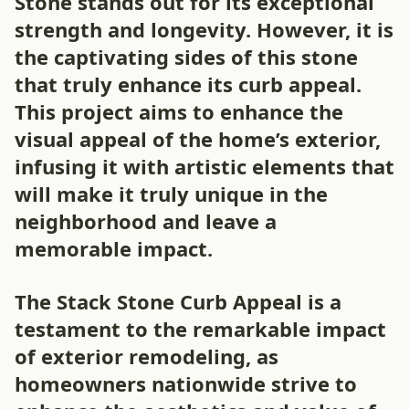
Stone stands out for its exceptional
strength and longevity. However, it is
the captivating sides of this stone
that truly enhance its curb appeal.
This project aims to enhance the
visual appeal of the home’s exterior,
infusing it with artistic elements that
will make it truly unique in the
neighborhood and leave a
memorable impact.
The Stack Stone Curb Appeal is a
testament to the remarkable impact
of exterior remodeling, as
homeowners nationwide strive to