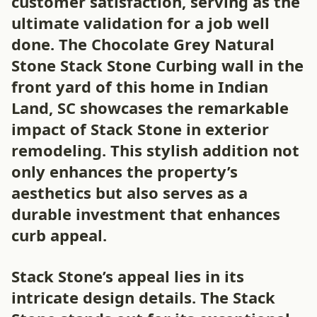
customer satisfaction, serving as the
ultimate validation for a job well
done. The Chocolate Grey Natural
Stone Stack Stone Curbing wall in the
front yard of this home in Indian
Land, SC showcases the remarkable
impact of Stack Stone in exterior
remodeling. This stylish addition not
only enhances the property’s
aesthetics but also serves as a
durable investment that enhances
curb appeal.
Stack Stone’s appeal lies in its
intricate design details. The Stack