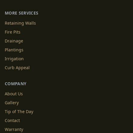
MORE SERVICES
Retaining Walls
Fire Pits
Drainage
Plantings
Irrigation
Curb Appeal
COMPANY
About Us
Gallery
Tip of The Day
Contact
Warranty