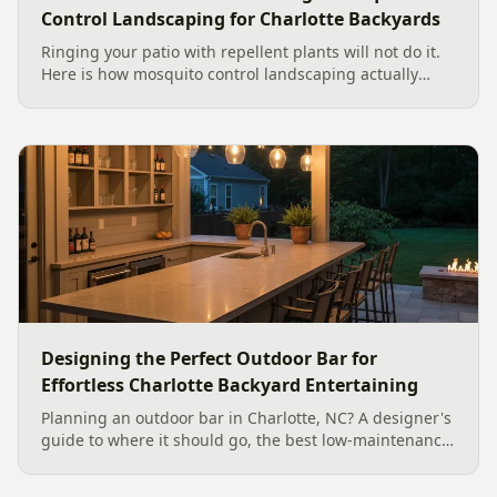
Control Landscaping for Charlotte Backyards
Ringing your patio with repellent plants will not do it.
Here is how mosquito control landscaping actually
works in a Charlotte backyard, from designing out
standing water to moving-water features, airflow, and
smart planting.
Designing the Perfect Outdoor Bar for
Effortless Charlotte Backyard Entertaining
Planning an outdoor bar in Charlotte, NC? A designer's
guide to where it should go, the best low-maintenance
materials for our climate, and how to design it for
effortless entertaining.