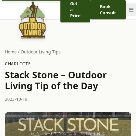
Get
Book
a
Consult
Price
Home
/
Outdoor Living Tips
CHARLOTTE
Stack Stone – Outdoor
Living Tip of the Day
2023-10-19