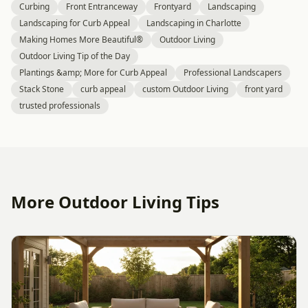
Curbing
Front Entranceway
Frontyard
Landscaping
Landscaping for Curb Appeal
Landscaping in Charlotte
Making Homes More Beautiful®
Outdoor Living
Outdoor Living Tip of the Day
Plantings &amp; More for Curb Appeal
Professional Landscapers
Stack Stone
curb appeal
custom Outdoor Living
front yard
trusted professionals
More Outdoor Living Tips