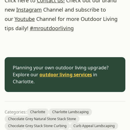
Click here to
Contact us!
Check out our brand
new
Instagram
Channel and subscribe to
our
Youtube
Channel for more Outdoor Living
tips daily!
#
mroutdoorliving
Planning your own outdoor living upgrade?
Explore our
outdoor living services
in
Charlotte.
Categories:
Charlotte
Charlotte Landscaping
Chocolate Grey Natural Stone Stack Stone
Chocolate Grey Stack Stone Curbing
Curb Appeal Landscaping