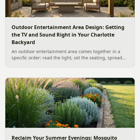
Outdoor Entertainment Area Design: Getting
the TV and Sound Right in Your Charlotte
Backyard
An outdoor entertainment area comes together in a
specific order: read the light, set the seating, spread
the sound, then choose the screen. A Charlotte
designer's walk through outdoor TV placement and
backyard sound system design, grounded in
manufacturer specs and 2026 trade research.
Reclaim Your Summer Evenings: Mosquito