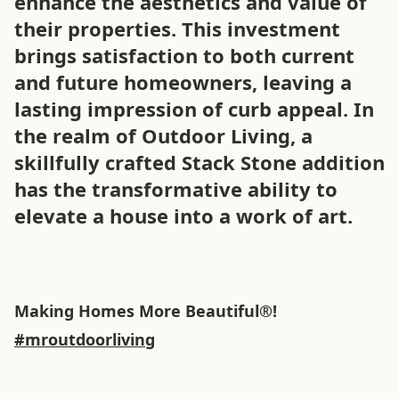
enhance the aesthetics and value of
their properties. This investment
brings satisfaction to both current
and future homeowners, leaving a
lasting impression of curb appeal. In
the realm of Outdoor Living, a
skillfully crafted Stack Stone addition
has the transformative ability to
elevate a house into a work of art.
Making Homes More Beautiful®!
#mroutdoorliving