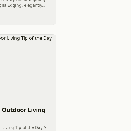
lia Edging, elegantly
 in Clover, SC wanted a
 Outdoor Living
Living Tip of the Day A