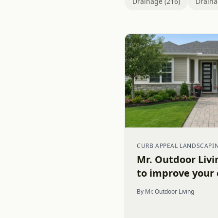
Drainage (216)
Draina
CURB APPEAL LANDSCAPI
Mr. Outdoor Livi
to improve your
By Mr. Outdoor Living