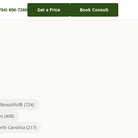
704) 806-7260
Get a Price
Book Consult
eautiful® (724)
s (408)
rth Carolina (217)