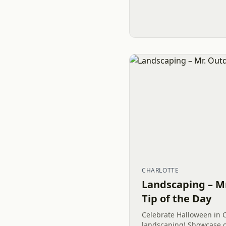
CHARLOTTE
Landscaping – M
Tip of the Day
Celebrate Halloween in C
landscaping! Showcase c