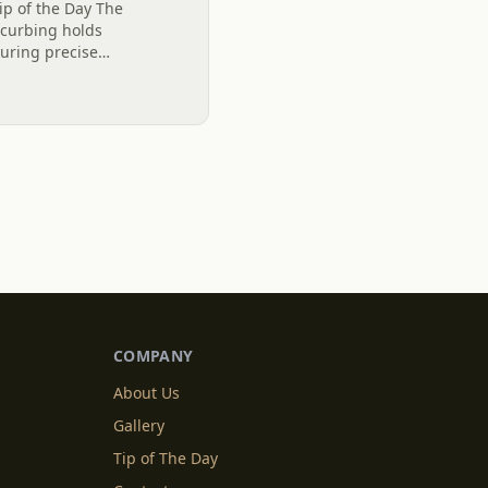
ip of the Day The
l curbing holds
suring precise
 stability and longevity
e...
COMPANY
About Us
Gallery
Tip of The Day