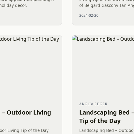
oliday decor.
of Belgard Gascony Tan Ang
displayed. This lovely home
2024-02-20
high-quality bed edge for...
ANGLIA EDGER
 – Outdoor Living
Landscaping Bed –
Tip of the Day
or Living Tip of the Day
Landscaping Bed – Outdoor 