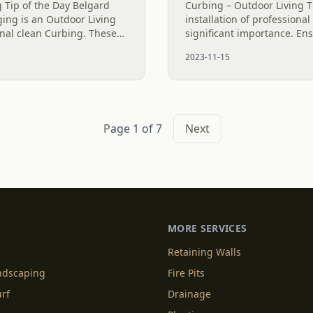
 Tip of the Day Belgard
Curbing – Outdoor Living T
ing is an Outdoor Living
installation of professiona
onal clean Curbing. These
significant importance. En
ave a lot more curb
installation that guarantees
2023-11-15
...
is pivotal for its success. Th
Page 1 of 7
Next
MORE SERVICES
Retaining Walls
andscaping
Fire Pits
urf
Drainage