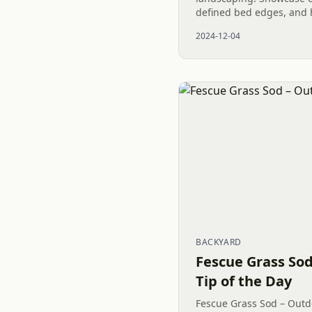
defined bed edges, and h
2024-12-04
BACKYARD
Fescue Grass Sod
Tip of the Day
Fescue Grass Sod – Outdo