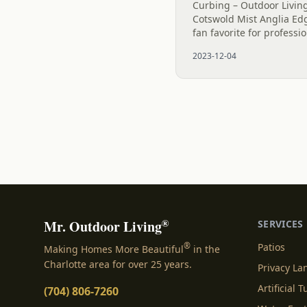
Curbing – Outdoor Living
Cotswold Mist Anglia Edg
fan favorite for professi
two homes in Charlotte h
2023-12-04
appeal. The Plantings are
®
Mr. Outdoor Living
SERVICES
®
Patios
Making Homes More Beautiful
in the
Charlotte area for over 25 years.
Privacy L
Artificial T
(704) 806-7260