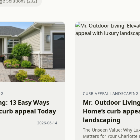
ge Solutions (202)
NG
CURB APPEAL LANDSCAPING
ng: 13 Easy Ways
Mr. Outdoor Living
 curb appeal Today
Home’s curb appea
landscaping
2026-06-14
The Unseen Value: Why Lu
Matters for Your Charlott