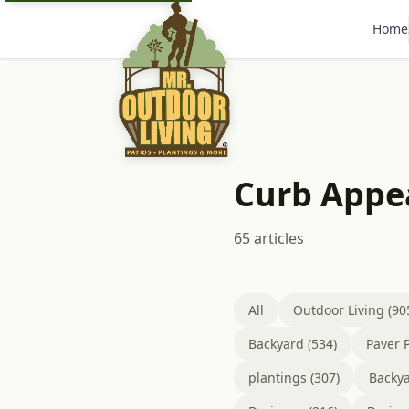
Home
Curb Appe
65 articles
All
Outdoor Living (90
Backyard (534)
Paver P
plantings (307)
Backya