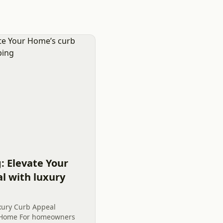
: Elevate Your
l with luxury
xury Curb Appeal
e Home For homeowners