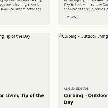
ogs and strolling around
Day In Fort Mill, SC, the 
n America dream come true.
showcases three sizable G
ve such a wonderful
alongside various other del
2023-12-20
 to...
Among these, the Mr....
ANGLIA EDGING
r Living Tip of the
Curbing – Outdoor 
Day