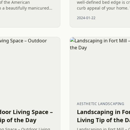
of the American
well-defined bed edge is c
 a beautifully manicured
curb appeal of your home. 
talling new Fescue Grass
meticulously hand-dug edg
2024-01-22
 immediate...
professional product like...
AESTHETIC LANDSCAPING
or Living Space –
Landscaping in For
ip of the Day
Living Tip of the 
g Space – Outdoor Living
Landscaping in Fort Mill – 