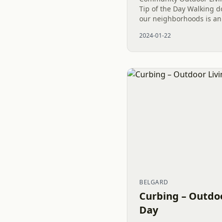
Tip of the Day Walking d
our neighborhoods is a
How gifted are we to ha
2024-01-22
country to live. Thank you
BELGARD
Curbing – Outdoo
Day