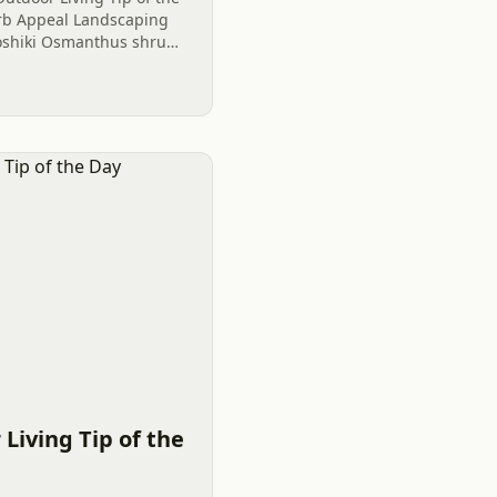
Curb Appeal Landscaping
oshiki Osmanthus shrubs
ightful plantings.
Living Tip of the