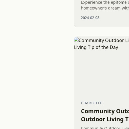
Experience the epitome 
homeowner’s dream with
lawn in Waxhaw, NC. Ins
2024-02-08
Sod not only provides an
CHARLOTTE
Community Outdo
Outdoor Living T
Community Outdoor Livin