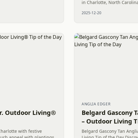
in Charlotte, North Caroli
property’s exterior is not 
2025-12-20
choice; it’s a strategic inve
ANGLIA EDGER
r. Outdoor Living®
Belgard Gascony T
– Outdoor Living T
harlotte with festive
Belgard Gascony Tan Angli
urb appeal with plantings,
Living Tip of the Day Disc