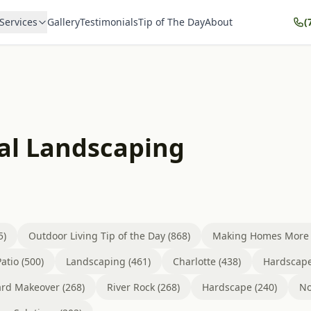
Services
Gallery
Testimonials
Tip of The Day
About
(
al Landscaping
5)
Outdoor Living Tip of the Day (868)
Making Homes More B
atio (500)
Landscaping (461)
Charlotte (438)
Hardscape
rd Makeover (268)
River Rock (268)
Hardscape (240)
No