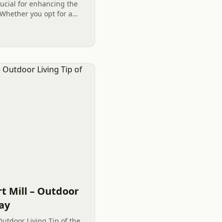
rucial for enhancing the
Whether you opt for a
e or choose a
t Mill – Outdoor
Day
Outdoor Living Tip of the