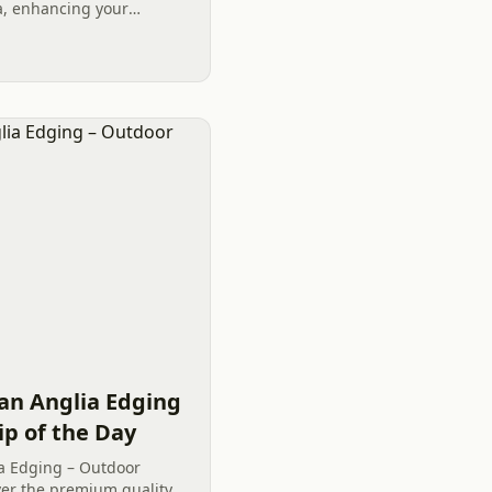
na, enhancing your
merely an aesthetic
stment in...
an Anglia Edging
ip of the Day
a Edging – Outdoor
over the premium quality