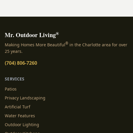
effortless entertaining.
®
Mr. Outdoor Living
®
Making Homes More Beautiful
in the Charlotte area for over
25 years.
(704) 806-7260
SERVICES
Patios
Privacy Landscaping
Artificial Turf
Water Features
Outdoor Lighting