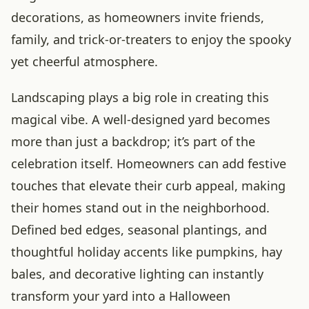
decorations, as homeowners invite friends,
family, and trick-or-treaters to enjoy the spooky
yet cheerful atmosphere.
Landscaping plays a big role in creating this
magical vibe. A well-designed yard becomes
more than just a backdrop; it’s part of the
celebration itself. Homeowners can add festive
touches that elevate their curb appeal, making
their homes stand out in the neighborhood.
Defined bed edges, seasonal plantings, and
thoughtful holiday accents like pumpkins, hay
bales, and decorative lighting can instantly
transform your yard into a Halloween