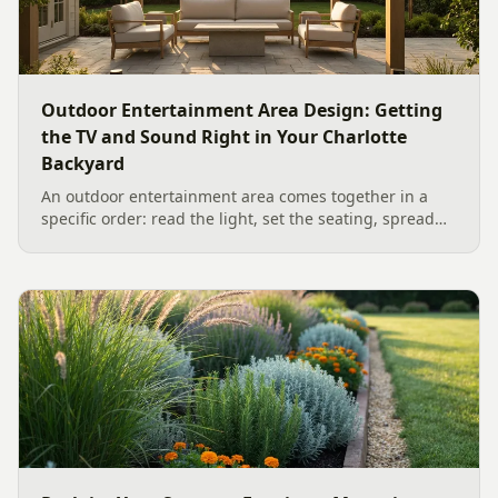
Outdoor Entertainment Area Design: Getting
the TV and Sound Right in Your Charlotte
Backyard
An outdoor entertainment area comes together in a
specific order: read the light, set the seating, spread
the sound, then choose the screen. A Charlotte
designer's walk through outdoor TV placement and
backyard sound system design, grounded in
manufacturer specs and 2026 trade research.