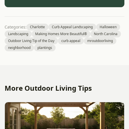
Categories:
Charlotte
Curb Appeal Landscaping
Halloween
Landscaping
Making Homes More Beautiful®
North Carolina
Outdoor Living Tip of the Day
curb appeal
mroutdoorliving
neighborhood
plantings
More Outdoor Living Tips