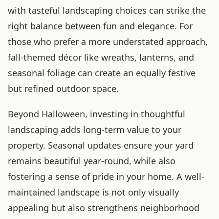
with tasteful landscaping choices can strike the
right balance between fun and elegance. For
those who prefer a more understated approach,
fall-themed décor like wreaths, lanterns, and
seasonal foliage can create an equally festive
but refined outdoor space.
Beyond Halloween, investing in thoughtful
landscaping adds long-term value to your
property. Seasonal updates ensure your yard
remains beautiful year-round, while also
fostering a sense of pride in your home. A well-
maintained landscape is not only visually
appealing but also strengthens neighborhood