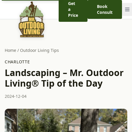
Get
Book
a
Consult
Price
Home
/
Outdoor Living Tips
CHARLOTTE
Landscaping – Mr. Outdoor
Living® Tip of the Day
2024-12-04