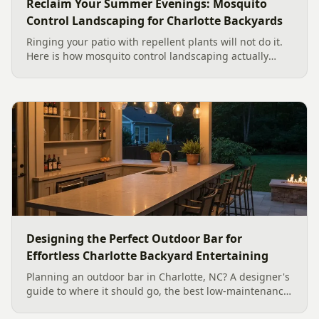
Reclaim Your Summer Evenings: Mosquito
Control Landscaping for Charlotte Backyards
Ringing your patio with repellent plants will not do it.
Here is how mosquito control landscaping actually
works in a Charlotte backyard, from designing out
standing water to moving-water features, airflow, and
smart planting.
Designing the Perfect Outdoor Bar for
Effortless Charlotte Backyard Entertaining
Planning an outdoor bar in Charlotte, NC? A designer's
guide to where it should go, the best low-maintenance
materials for our climate, and how to design it for