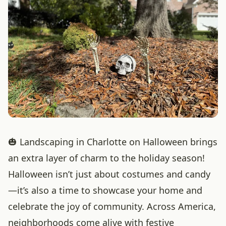
🎃 Landscaping in Charlotte on Halloween brings
an extra layer of charm to the holiday season!
Halloween isn’t just about costumes and candy
—it’s also a time to showcase your home and
celebrate the joy of community. Across America,
neighborhoods come alive with festive