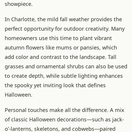
showpiece.
In Charlotte, the mild fall weather provides the
perfect opportunity for outdoor creativity. Many
homeowners use this time to plant vibrant
autumn flowers like mums or pansies, which
add color and contrast to the landscape. Tall
grasses and ornamental shrubs can also be used
to create depth, while subtle lighting enhances
the spooky yet inviting look that defines
Halloween.
Personal touches make all the difference. A mix
of classic Halloween decorations—such as jack-
o’-lanterns, skeletons, and cobwebs—paired