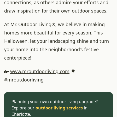
connections, as others admire your efforts and
draw inspiration for their own outdoor spaces.
At Mr. Outdoor Living®, we believe in making
homes more beautiful for every season. This
Halloween, let your landscaping shine and turn
your home into the neighborhood’s festive
centerpiece!
🏡
www
.mroutdoorliving
.com
🌳
#mroutdoorliving
Planning your own outdoor living upgrade?
Explore our
outdoor living services
in
Charlotte.