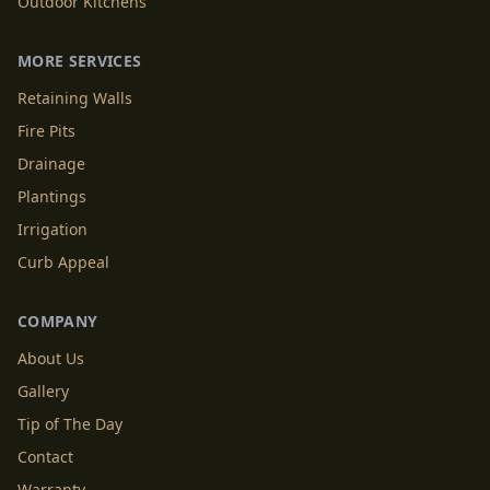
Outdoor Kitchens
MORE SERVICES
Retaining Walls
Fire Pits
Drainage
Plantings
Irrigation
Curb Appeal
COMPANY
About Us
Gallery
Tip of The Day
Contact
Warranty