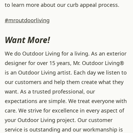
to learn more about our curb appeal process.
#mroutdoorliving
Want More!
We do Outdoor Living for a living. As an exterior
designer for over 15 years, Mr. Outdoor Living®
is an Outdoor Living artist. Each day we listen to
our customers and help them create what they
want. As a trusted professional, our
expectations are simple. We treat everyone with
care. We strive for excellence in every aspect of
your Outdoor Living project. Our customer
service is outstanding and our workmanship is