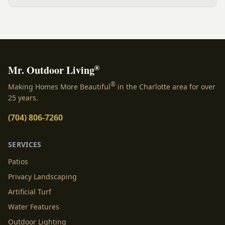
water, and how you use the yard. Here is a clear,
evidence backed guide to choosing the right surface
for your Charlotte area lawn, and why late July is the
moment to decide.
®
Mr. Outdoor Living
®
Making Homes More Beautiful
in the Charlotte area for over
25 years.
(704) 806-7260
SERVICES
Patios
Privacy Landscaping
Artificial Turf
Water Features
Outdoor Lighting