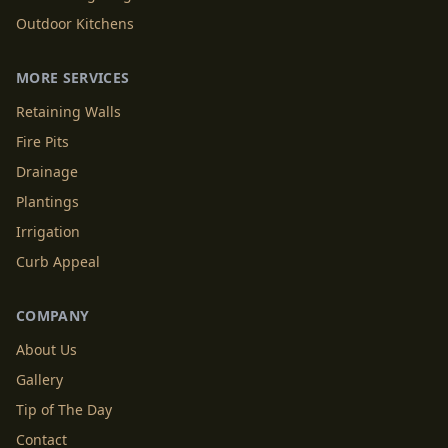
Outdoor Kitchens
MORE SERVICES
Retaining Walls
Fire Pits
Drainage
Plantings
Irrigation
Curb Appeal
COMPANY
About Us
Gallery
Tip of The Day
Contact