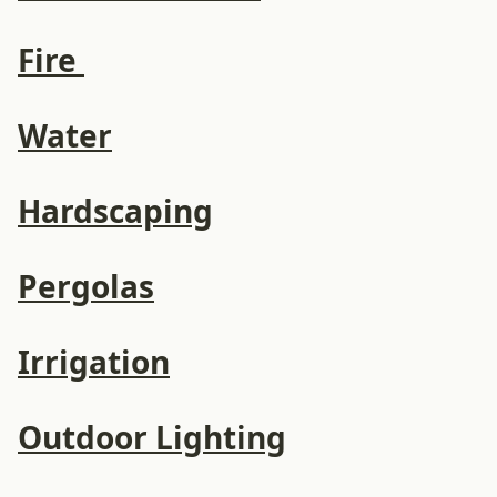
Fire
Water
Hardscaping
Pergolas
Irrigation
Outdoor Lighting