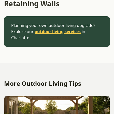
Retaining Walls
Planning your own outdoor living upgrade?
Explore our
outdoor living services
in
Charlotte.
More Outdoor Living Tips