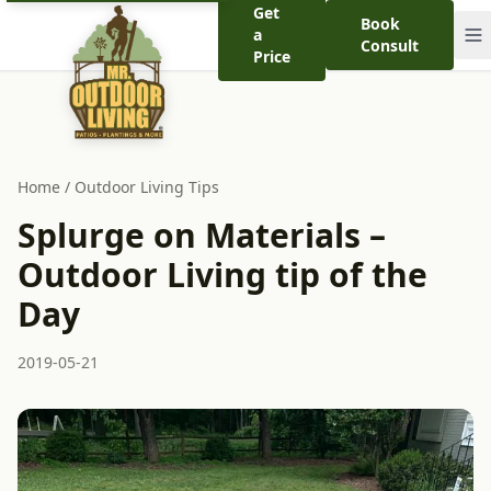
Get
Book
a
Consult
Price
Home
/
Outdoor Living Tips
Splurge on Materials –
Outdoor Living tip of the
Day
2019-05-21