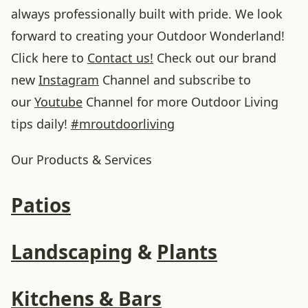
always professionally built with pride. We look
forward to creating your Outdoor Wonderland!
Click here to
Contact us!
Check out our brand
new
Instagram
Channel and subscribe to
our
Youtube
Channel for more Outdoor Living
tips daily!
#
mroutdoorliving
Our Products & Services
Patios
Landscaping
&
Plants
Kitchens & Bars