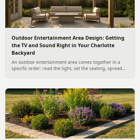
Outdoor Entertainment Area Design: Getting
the TV and Sound Right in Your Charlotte
Backyard
An outdoor entertainment area comes together in a
specific order: read the light, set the seating, spread
the sound, then choose the screen. A Charlotte
designer's walk through outdoor TV placement and
backyard sound system design, grounded in
manufacturer specs and 2026 trade research.