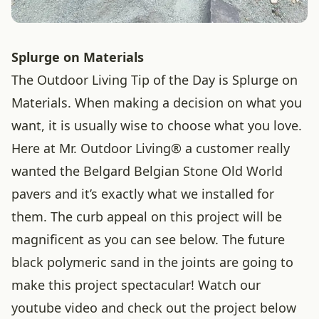
Splurge on Materials
The Outdoor Living Tip of the Day is Splurge on
Materials. When making a decision on what you
want, it is usually wise to choose what you love.
Here at Mr. Outdoor Living® a customer really
wanted the Belgard Belgian Stone Old World
pavers and it’s exactly what we installed for
them. The curb appeal on this project will be
magnificent as you can see below. The future
black polymeric sand in the joints are going to
make this project spectacular! Watch our
youtube video and check out the project below