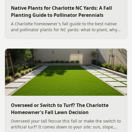
Native Plants for Charlotte NC Yards: A Fall
Planting Guide to Pollinator Perennials
A Charlotte homeowner's fall guide to the best native
and pollinator plants for NC yards: what to plant, why
fall is peak Carolina planting season, and how to build
a low-upkeep, wildlife-friendly landscape bed.
Overseed or Switch to Turf? The Charlotte
Homeowner's Fall Lawn Decision
Overseed your tall fescue this fall or make the switch to
artificial turf? It comes down to your site: sun, slope,