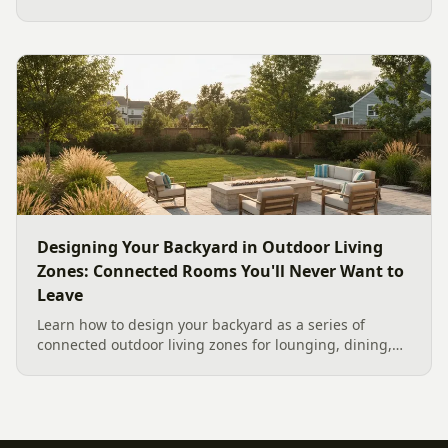
materials for our climate, and how to design it for
effortless entertaining.
Designing Your Backyard in Outdoor Living
Zones: Connected Rooms You'll Never Want to
Leave
Learn how to design your backyard as a series of
connected outdoor living zones for lounging, dining,
and gathering, with a designer's guide to dividing your
yard, separating zones without walls, and sizing each
space.