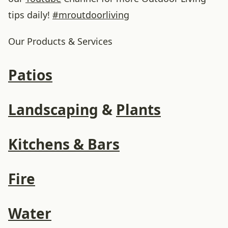
tips daily!
#
mroutdoorliving
Our Products & Services
Patios
Landscaping
&
Plants
Kitchens & Bars
Fire
Water