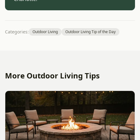
Categories:
Outdoor Living
Outdoor Living Tip of the Day
More Outdoor Living Tips