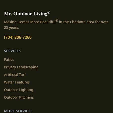
®
Mr. Outdoor Living
®
Making Homes More Beautiful
in the Charlotte area for over
25 years.
(704) 806-7260
SERVICES
Patios
Privacy Landscaping
Artificial Turf
Water Features
Outdoor Lighting
Outdoor Kitchens
MORE SERVICES