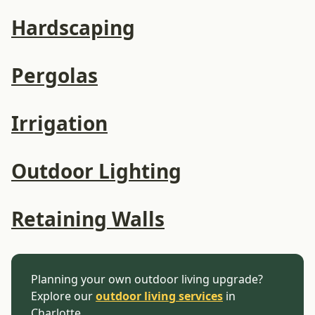
Hardscaping
Pergolas
Irrigation
Outdoor Lighting
Retaining Walls
Planning your own outdoor living upgrade?
Explore our
outdoor living services
in
Charlotte.