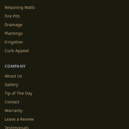
Retaining Walls
Fire Pits
Drainage
Plantings
Irrigation
Curb Appeal
COMPANY
About Us
Gallery
Tip of The Day
Contact
Warranty
Leave a Review
Testimonials