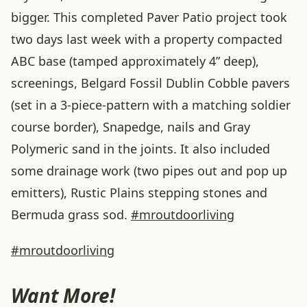
bigger. This completed Paver Patio project took
two days last week with a property compacted
ABC base (tamped approximately 4” deep),
screenings, Belgard Fossil Dublin Cobble pavers
(set in a 3-piece-pattern with a matching soldier
course border), Snapedge, nails and Gray
Polymeric sand in the joints. It also included
some drainage work (two pipes out and pop up
emitters), Rustic Plains stepping stones and
Bermuda grass sod.
#
mroutdoorliving
#mroutdoorliving
Want More!