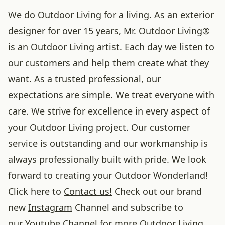
We do Outdoor Living for a living. As an exterior
designer for over 15 years, Mr. Outdoor Living®
is an Outdoor Living artist. Each day we listen to
our customers and help them create what they
want. As a trusted professional, our
expectations are simple. We treat everyone with
care. We strive for excellence in every aspect of
your Outdoor Living project. Our customer
service is outstanding and our workmanship is
always professionally built with pride. We look
forward to creating your Outdoor Wonderland!
Click here to
Contact us!
Check out our brand
new
Instagram
Channel and subscribe to
our
Youtube
Channel for more Outdoor Living