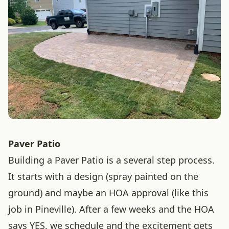
Paver Patio
Building a Paver Patio is a several step process.
It starts with a design (spray painted on the
ground) and maybe an HOA approval (like this
job in Pineville). After a few weeks and the HOA
says YES, we schedule and the excitement gets