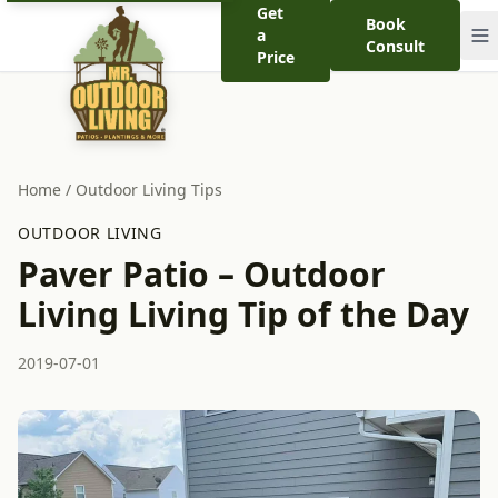
Get
Book
a
Consult
Price
Home
/
Outdoor Living Tips
OUTDOOR LIVING
Paver Patio – Outdoor
Living Living Tip of the Day
2019-07-01