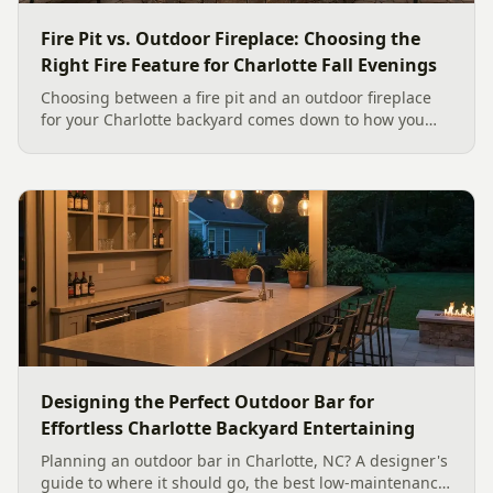
Fire Pit vs. Outdoor Fireplace: Choosing the
Right Fire Feature for Charlotte Fall Evenings
Choosing between a fire pit and an outdoor fireplace
for your Charlotte backyard comes down to how you
like to gather, the look you want, and gas versus wood.
Here is a warm, practical guide to picking the right fire
feature for cool Carolina fall evenings, including what
current Mecklenburg County rules and fresh 2026
home-value data really say.
Designing the Perfect Outdoor Bar for
Effortless Charlotte Backyard Entertaining
Planning an outdoor bar in Charlotte, NC? A designer's
guide to where it should go, the best low-maintenance