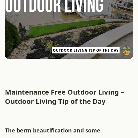
Maintenance Free Outdoor Living –
Outdoor Living Tip of the Day
The berm beautification and some