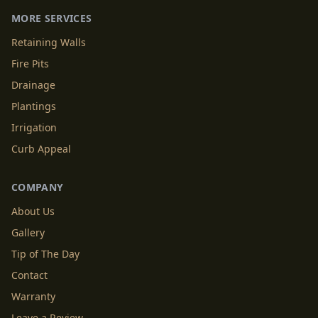
MORE SERVICES
Retaining Walls
Fire Pits
Drainage
Plantings
Irrigation
Curb Appeal
COMPANY
About Us
Gallery
Tip of The Day
Contact
Warranty
Leave a Review