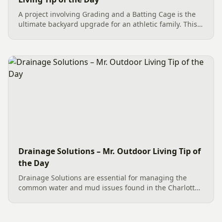
A project involving Grading and a Batting Cage is the
ultimate backyard upgrade for an athletic family. This
team effort in Charlotte began with essential site
preparation, including tree and stump removal. We
then...
Drainage Solutions – Mr. Outdoor Living Tip of
the Day
Drainage Solutions are essential for managing the
common water and mud issues found in the Charlotte
area. An effective plan involves more than a single fix;
it’s a multi-level system designed to control water
and...