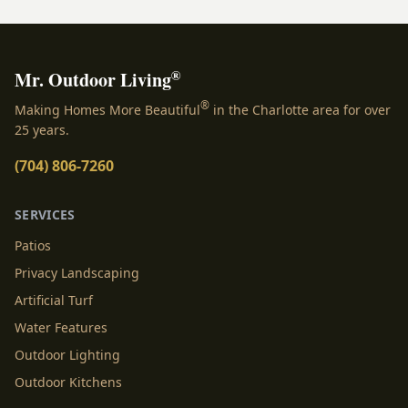
®
Mr. Outdoor Living
®
Making Homes More Beautiful
in the Charlotte area for over
25 years.
(704) 806-7260
SERVICES
Patios
Privacy Landscaping
Artificial Turf
Water Features
Outdoor Lighting
Outdoor Kitchens