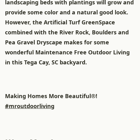
landscaping beds with plantings will grow and
provide some color and a natural good look.
However, the Artificial Turf GreenSpace
combined with the River Rock, Boulders and
Pea Gravel Dryscape makes for some
wonderful Maintenance Free Outdoor Living
in this Tega Cay, SC backyard.
Making Homes More Beautiful®!
#mroutdoorliving