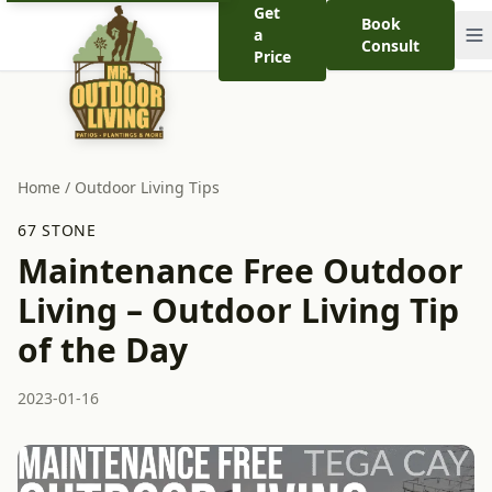
Get
Book
a
Consult
Price
Home
/
Outdoor Living Tips
67 STONE
Maintenance Free Outdoor
Living – Outdoor Living Tip
of the Day
2023-01-16