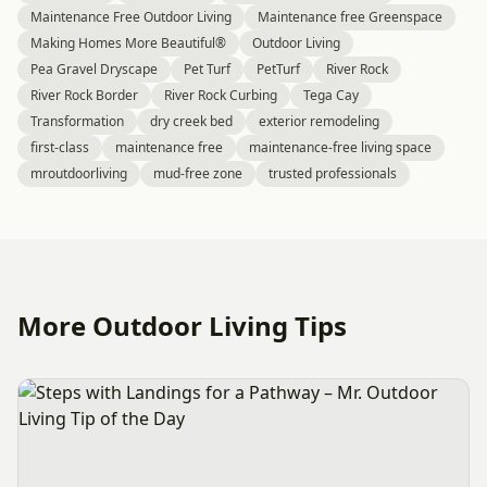
Maintenance Free Outdoor Living
Maintenance free Greenspace
Making Homes More Beautiful®
Outdoor Living
Pea Gravel Dryscape
Pet Turf
PetTurf
River Rock
River Rock Border
River Rock Curbing
Tega Cay
Transformation
dry creek bed
exterior remodeling
first-class
maintenance free
maintenance-free living space
mroutdoorliving
mud-free zone
trusted professionals
More Outdoor Living Tips