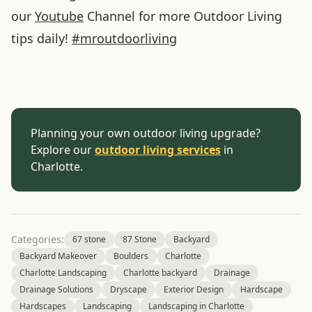
our
Youtube
Channel for more Outdoor Living
tips daily!
#
mroutdoorliving
Planning your own outdoor living upgrade?
Explore our
outdoor living services
in
Charlotte.
Categories:
67 stone
87 Stone
Backyard
Backyard Makeover
Boulders
Charlotte
Charlotte Landscaping
Charlotte backyard
Drainage
Drainage Solutions
Dryscape
Exterior Design
Hardscape
Hardscapes
Landscaping
Landscaping in Charlotte