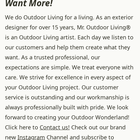
Want More!
We do Outdoor Living for a living. As an exterior
designer for over 15 years, Mr. Outdoor Living®
is an Outdoor Living artist. Each day we listen to
our customers and help them create what they
want. As a trusted professional, our
expectations are simple. We treat everyone with
care. We strive for excellence in every aspect of
your Outdoor Living project. Our customer
service is outstanding and our workmanship is
always professionally built with pride. We look
forward to creating your Outdoor Wonderland!
Click here to
Contact us!
Check out our brand
new
Instagram
Channel and subscribe to