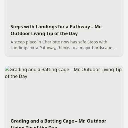
Steps with Landings for a Pathway – Mr.
Outdoor Living Tip of the Day
A steep place in Charlotte now has safe Steps with
Landings for a Pathway, thanks to a major hardscape
installation. The project includes a Belgard Savannah
Dublin Cobble Paver Pathway (approx. 192 sq. ft.) in a
3-piece...
Grading and a Batting Cage – Mr. Outdoor
Living Tip of the Day