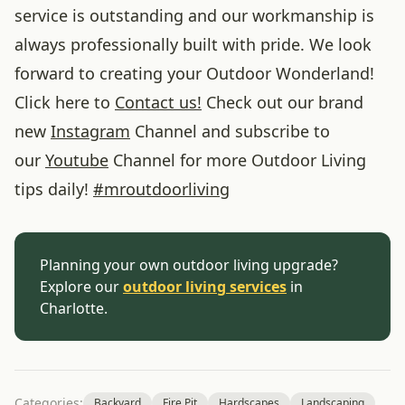
service is outstanding and our workmanship is
always professionally built with pride. We look
forward to creating your Outdoor Wonderland!
Click here to
Contact us!
Check out our brand
new
Instagram
Channel and subscribe to
our
Youtube
Channel for more Outdoor Living
tips daily!
#
mroutdoorliving
Planning your own outdoor living upgrade?
Explore our
outdoor living services
in
Charlotte.
Categories:
Backyard
Fire Pit
Hardscapes
Landscaping