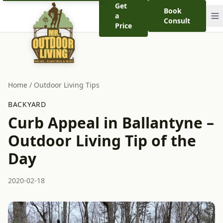
Get
Book
a
Consult
Price
Home
/
Outdoor Living Tips
BACKYARD
Curb Appeal in Ballantyne –
Outdoor Living Tip of the
Day
2020-02-18