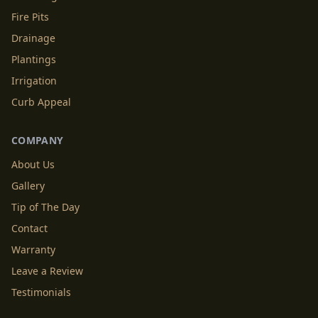
Fire Pits
Drainage
Plantings
Irrigation
Curb Appeal
COMPANY
About Us
Gallery
Tip of The Day
Contact
Warranty
Leave a Review
Testimonials