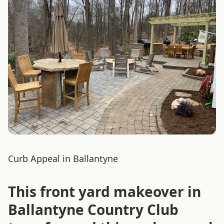
Curb Appeal in Ballantyne
This front yard makeover in
Ballantyne Country Club