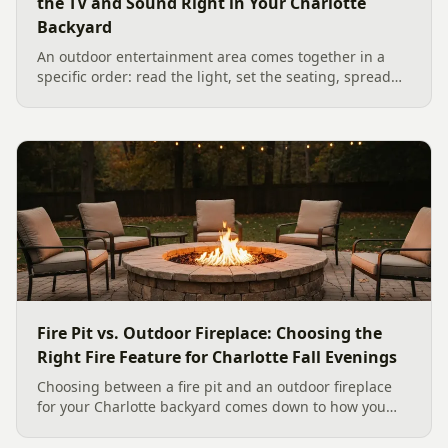
the TV and Sound Right in Your Charlotte
Backyard
An outdoor entertainment area comes together in a
specific order: read the light, set the seating, spread
the sound, then choose the screen. A Charlotte
designer's walk through outdoor TV placement and
backyard sound system design, grounded in
manufacturer specs and 2026 trade research.
Fire Pit vs. Outdoor Fireplace: Choosing the
Right Fire Feature for Charlotte Fall Evenings
Choosing between a fire pit and an outdoor fireplace
for your Charlotte backyard comes down to how you
like to gather, the look you want, and gas versus wood.
Here is a warm, practical guide to picking the right fire