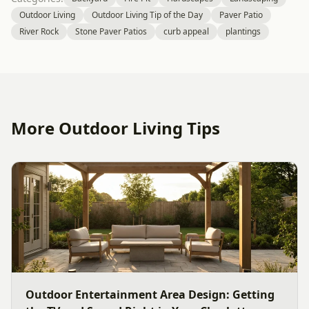
Outdoor Living
Outdoor Living Tip of the Day
Paver Patio
River Rock
Stone Paver Patios
curb appeal
plantings
More Outdoor Living Tips
Outdoor Entertainment Area Design: Getting