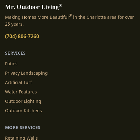
®
Mr. Outdoor Living
®
Making Homes More Beautiful
in the Charlotte area for over
25 years.
(704) 806-7260
SERVICES
Patios
Privacy Landscaping
Artificial Turf
Water Features
Outdoor Lighting
Outdoor Kitchens
MORE SERVICES
Retaining Walls