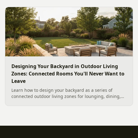
feature for cool Carolina fall evenings, including what
current Mecklenburg County rules and fresh 2026
home-value data really say.
Designing Your Backyard in Outdoor Living
Zones: Connected Rooms You'll Never Want to
Leave
Learn how to design your backyard as a series of
connected outdoor living zones for lounging, dining,
and gathering, with a designer's guide to dividing your
yard, separating zones without walls, and sizing each
space.