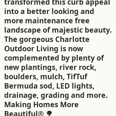
transformed this curb appeal
into a better looking and
more maintenance free
landscape of majestic beauty.
The gorgeous Charlotte
Outdoor Living is now
complemented by plenty of
new plantings, river rock,
boulders, mulch, TifTuf
Bermuda sod, LED lights,
drainage, grading and more.
Making Homes More
Beautiful® 🌳