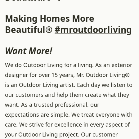
Making Homes More
Beautiful®
#mroutdoorliving
Want More!
We do Outdoor Living for a living. As an exterior
designer for over 15 years, Mr. Outdoor Living®
is an Outdoor Living artist. Each day we listen to
our customers and help them create what they
want. As a trusted professional, our
expectations are simple. We treat everyone with
care. We strive for excellence in every aspect of
your Outdoor Living project. Our customer