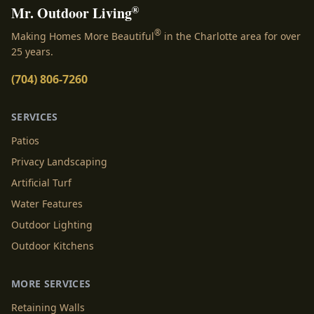
®
Mr. Outdoor Living
®
Making Homes More Beautiful
in the Charlotte area for over
25 years.
(704) 806-7260
SERVICES
Patios
Privacy Landscaping
Artificial Turf
Water Features
Outdoor Lighting
Outdoor Kitchens
MORE SERVICES
Retaining Walls