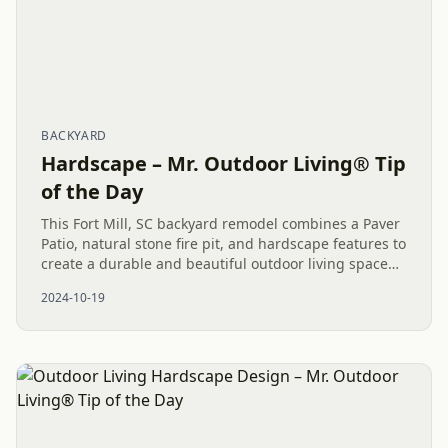
BACKYARD
Hardscape – Mr. Outdoor Living® Tip
of the Day
This Fort Mill, SC backyard remodel combines a Paver
Patio, natural stone fire pit, and hardscape features to
create a durable and beautiful outdoor living space
that the family can enjoy for years.
2024-10-19