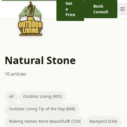
Get
Book
a
Consult
Price
Natural Stone
10 articles
All
Outdoor Living (905)
Outdoor Living Tip of the Day (868)
Making Homes More Beautiful® (724)
Backyard (534)