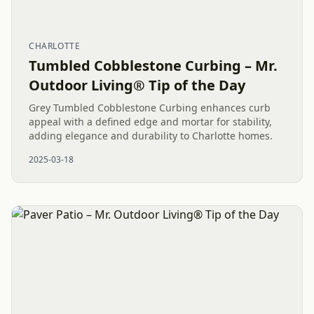
CHARLOTTE
Tumbled Cobblestone Curbing – Mr.
Outdoor Living® Tip of the Day
Grey Tumbled Cobblestone Curbing enhances curb
appeal with a defined edge and mortar for stability,
adding elegance and durability to Charlotte homes.
2025-03-18