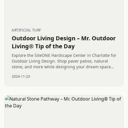
ARTIFICIAL TURF
Outdoor Living Design – Mr. Outdoor
Living® Tip of the Day
Explore the SiteONE Hardscape Center in Charlotte for
Outdoor Living Design. Shop paver patios, natural
stone, and more while designing your dream space
with a trusted professional.
2024-11-23