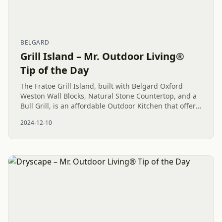
BELGARD
Grill Island – Mr. Outdoor Living®
Tip of the Day
The Fratoe Grill Island, built with Belgard Oxford
Weston Wall Blocks, Natural Stone Countertop, and a
Bull Grill, is an affordable Outdoor Kitchen that offers
high functionality and a strong return on
2024-12-10
investment....