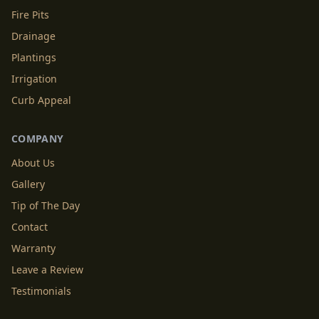
Fire Pits
Drainage
Plantings
Irrigation
Curb Appeal
COMPANY
About Us
Gallery
Tip of The Day
Contact
Warranty
Leave a Review
Testimonials