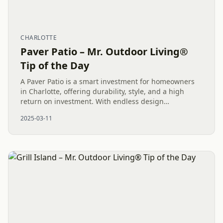
CHARLOTTE
Paver Patio – Mr. Outdoor Living®
Tip of the Day
A Paver Patio is a smart investment for homeowners
in Charlotte, offering durability, style, and a high
return on investment. With endless design
possibilities and minimal maintenance, it’s the perfect
2025-03-11
space for...