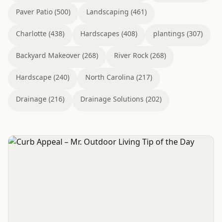
Paver Patio (500)
Landscaping (461)
Charlotte (438)
Hardscapes (408)
plantings (307)
Backyard Makeover (268)
River Rock (268)
Hardscape (240)
North Carolina (217)
Drainage (216)
Drainage Solutions (202)