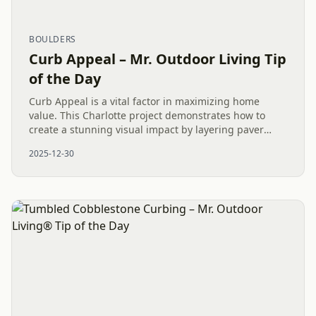
BOULDERS
Curb Appeal – Mr. Outdoor Living Tip
of the Day
Curb Appeal is a vital factor in maximizing home
value. This Charlotte project demonstrates how to
create a stunning visual impact by layering paver
patios, pathways, and a pea gravel dryscape with
2025-12-30
natural boulders....