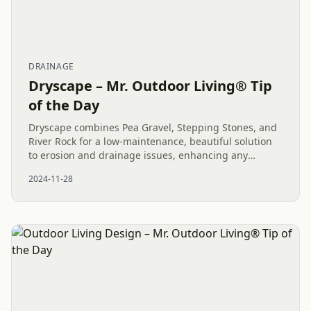
DRAINAGE
Dryscape – Mr. Outdoor Living® Tip
of the Day
Dryscape combines Pea Gravel, Stepping Stones, and
River Rock for a low-maintenance, beautiful solution
to erosion and drainage issues, enhancing any
outdoor living project.
2024-11-28