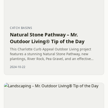
CATCH BASINS
Natural Stone Pathway – Mr.
Outdoor Living® Tip of the Day
This Charlotte Curb Appeal Outdoor Living project
features a stunning Natural Stone Pathway, new
plantings, River Rock, Pea Gravel, and an effective
drainage system, blending function and beauty in the
2024-10-22
landscape.