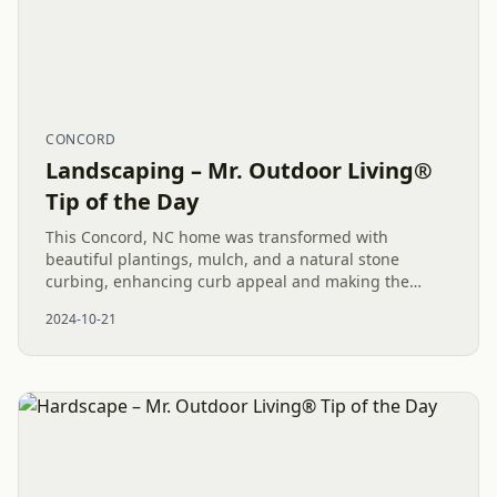
CONCORD
Landscaping – Mr. Outdoor Living®
Tip of the Day
This Concord, NC home was transformed with
beautiful plantings, mulch, and a natural stone
curbing, enhancing curb appeal and making the
landscape polished and low maintenance.
2024-10-21