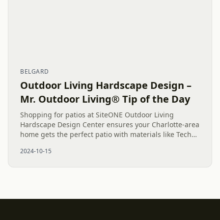
BELGARD
Outdoor Living Hardscape Design –
Mr. Outdoor Living® Tip of the Day
Shopping for patios at SiteONE Outdoor Living
Hardscape Design Center ensures your Charlotte-area
home gets the perfect patio with materials like Techo-
Bloc, Belgard, and Natural Stone, making your
2024-10-15
outdoor space...