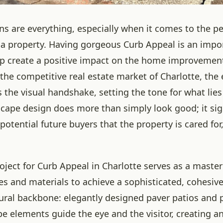
ons are everything, especially when it comes to the p
f a property. Having gorgeous Curb Appeal is an impo
lp create a positive impact on the home improvemen
the competitive real estate market of Charlotte, the e
the visual handshake, setting the tone for what lies 
cape design does more than simply look good; it sig
otential future buyers that the property is cared fo
roject for Curb Appeal in Charlotte serves as a master
es and materials to achieve a sophisticated, cohesive
tural backbone: elegantly designed paver patios and
e elements guide the eye and the visitor, creating an