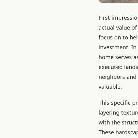
First impressi
actual value o
focus on to he
investment. In 
home serves as 
executed lands
neighbors and p
valuable.
This specific p
layering textur
with the struc
These hardscap