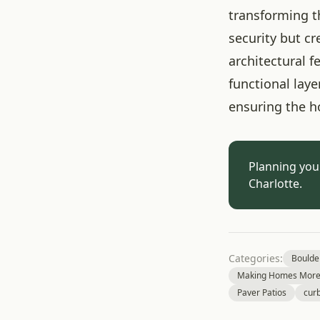
transforming t
security but c
architectural 
functional lay
ensuring the h
Planning you
Charlotte.
Categories:
Boulde
Making Homes More 
Paver Patios
cur