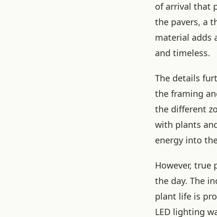
of arrival that
the pavers, a 
material adds a
and timeless.
The details fur
the framing an
the different 
with plants and
energy into the
However, true 
the day. The in
plant life is 
LED lighting wa