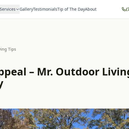
Services
Gallery
Testimonials
Tip of The Day
About
(
ving Tips
peal – Mr. Outdoor Living
y