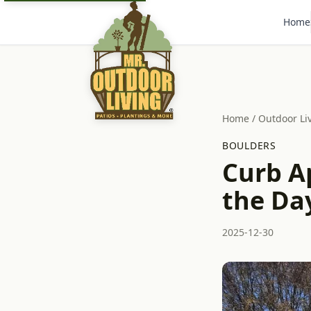
Home
Home
/
Outdoor Li
BOULDERS
Curb Ap
the Da
2025-12-30