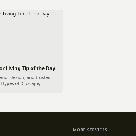
t striking and durable
rock dryscapes, and vibrant
nhancement are boulders as
creates...
. These majestic natural
itical purpose in [&hellip;]
r Living Tip of the Day
erior design, and trusted
ll types of Dryscape,
e, an outdoor living space
 of a Staycation. Including
MORE SERVICES