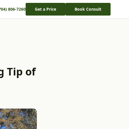
704) 806-7260
Get a Price
Book Consult
 Tip of