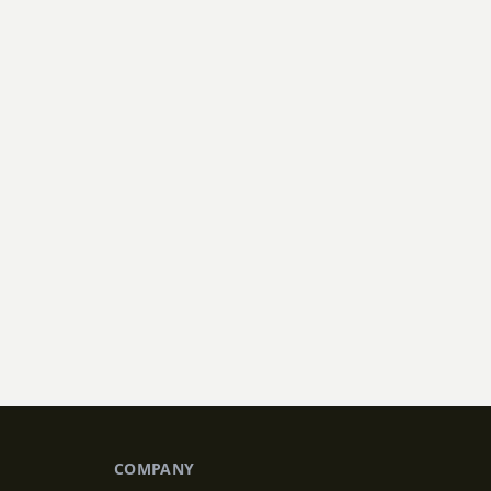
 plantings, our team
COMPANY