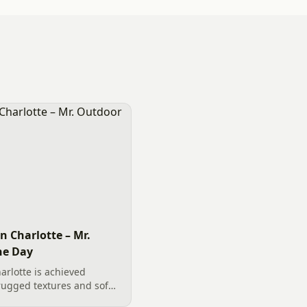
n Charlotte – Mr.
he Day
arlotte is achieved
rugged textures and soft
oulders, functional river