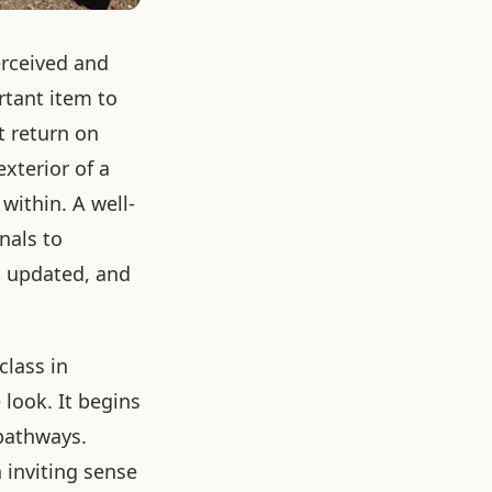
erceived and
rtant item to
t return on
xterior of a
within. A well-
nals to
r, updated, and
class in
 look. It begins
 pathways.
 inviting sense