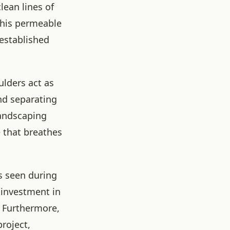
lean lines of
This permeable
 established
ulders act as
nd separating
landscaping
e that breathes
s seen during
 investment in
. Furthermore,
project,