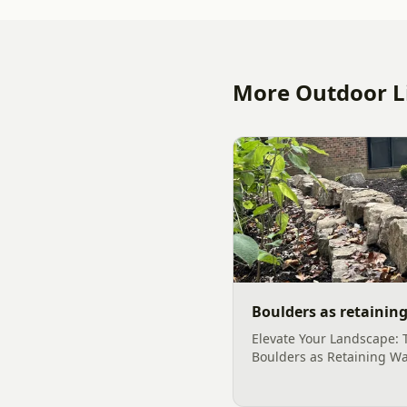
More Outdoor Li
Boulders as retaining
Elevate Your Landscape: 
Boulders as Retaining Wa
outdoor space into a san
functionality often begin