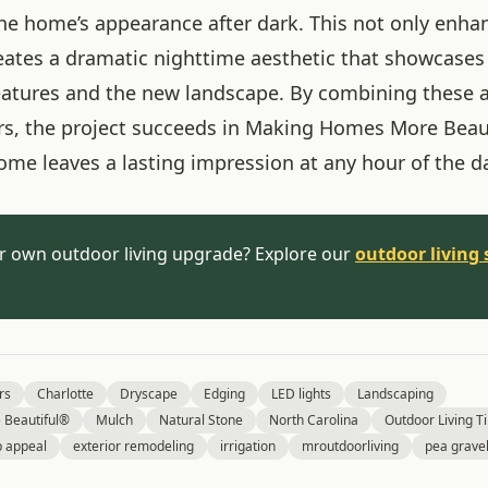
he home’s appearance after dark. This not only enha
reates a dramatic nighttime aesthetic that showcases
features and the new landscape. By combining these 
ers, the project succeeds in Making Homes More Beau
ome leaves a lasting impression at any hour of the d
r own outdoor living upgrade? Explore our
outdoor living 
rs
Charlotte
Dryscape
Edging
LED lights
Landscaping
Beautiful®
Mulch
Natural Stone
North Carolina
Outdoor Living Ti
b appeal
exterior remodeling
irrigation
mroutdoorliving
pea grave