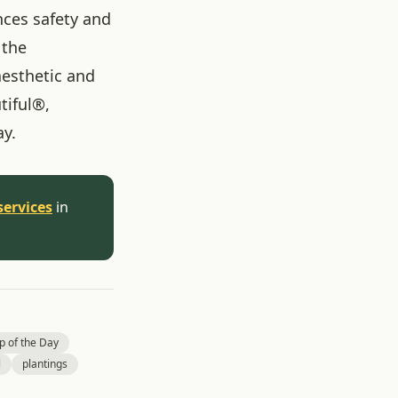
nces safety and
 the
aesthetic and
tiful®,
ay.
services
in
p of the Day
l
plantings