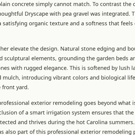
 plain concrete simply cannot match. To contrast the c
thoughtful Dryscape with pea gravel was integrated. 
 satisfying organic texture and a softness that feels
ther elevate the design. Natural stone edging and bo
d sculptural elements, grounding the garden beds a
zones with rugged elegance. This is softened by lush 
 mulch, introducing vibrant colors and biological lif
 front yard.
professional exterior remodeling goes beyond what i
clusion of a smart irrigation system ensures that the
protected and thrives during the hot Carolina summers
s also part of this professional exterior remodeling 