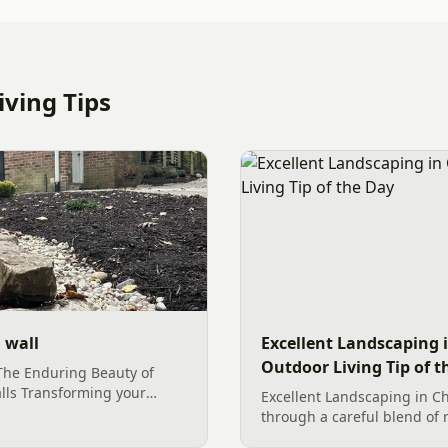
ving Tips
 wall
Excellent Landscaping i
Outdoor Living Tip of t
The Enduring Beauty of
lls Transforming your
Excellent Landscaping in Ch
ctuary of natural beauty and
through a careful blend of 
s with foundational
foliage. By utilizing large b