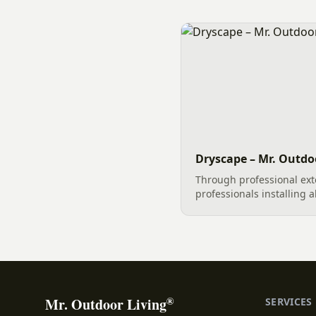
elements. Among the mos
choices for landscape e
retaining wall structures
stones not only serve a cr
Dryscape – Mr. Outdoo
Through professional ext
professionals installing a
Hardscape, and Greenscap
can become a masterpiece
Dryscape elements...
®
Mr. Outdoor Living
SERVICES