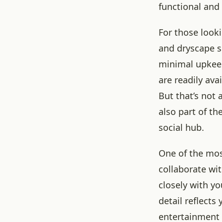
functional and
For those looki
and dryscape so
minimal upkeep
are readily ava
But that’s not 
also part of th
social hub.
One of the mos
collaborate wi
closely with yo
detail reflects
entertainment 