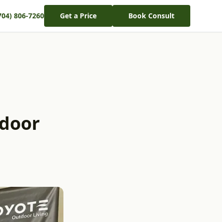
704) 806-7260
Get a Price
Book Consult
tdoor