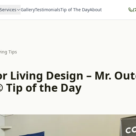
Services
Gallery
Testimonials
Tip of The Day
About
(
ving Tips
r Living Design – Mr. Ou
 Tip of the Day