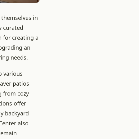
 themselves in
y curated
 for creating a
upgrading an
iving needs.
o various
aver patios
g from cozy
ions offer
ny backyard
Center also
 remain