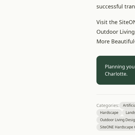
successful tra
Visit the SiteO
Outdoor Living
More Beautiful
Planning you
Charlotte.
Categories:
Artifici
Hardscape
Land
Outdoor Living Desi
SiteONE Hardscape 