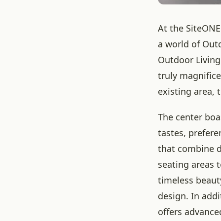
At the SiteONE
a world of Out
Outdoor Living
truly magnific
existing area, 
The center boas
tastes, prefer
that combine du
seating areas 
timeless beaut
design. In add
offers advance