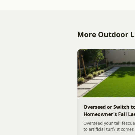
More Outdoor Li
Overseed or Switch to
Homeowner's Fall La
Overseed your tall fescue
to artificial turf? It come