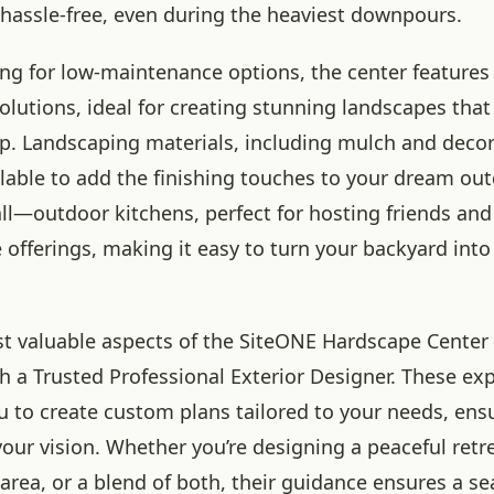
 hassle-free, even during the heaviest downpours.
ng for low-maintenance options, the center features ar
lutions, ideal for creating stunning landscapes that
. Landscaping materials, including mulch and decor
ilable to add the finishing touches to your dream ou
all—outdoor kitchens, perfect for hosting friends and 
e offerings, making it easy to turn your backyard into
t valuable aspects of the SiteONE Hardscape Center is
th a Trusted Professional Exterior Designer. These ex
u to create custom plans tailored to your needs, ens
 your vision. Whether you’re designing a peaceful retre
area, or a blend of both, their guidance ensures a s