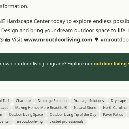
nsformation.
NE Hardscape Center today to explore endless possibil
 Design and bring your dream outdoor space to life
® 🏡 Visit
www
.mroutdoorliving
.com
🌳 #mroutdoor
r own outdoor living upgrade? Explore our
outdoor living 
al Turf
Charlotte
Drainage Solution
Drainage Solutions
Dryscape
scape
Making Homes More Beautiful®
Natural Stone
North Carolina
gn
Outdoor Living Space
Outdoor Living Tip of the Day
Paver Patios
Center
mroutdoorliving
trusted professionals