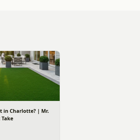
It in Charlotte? | Mr.
t Take