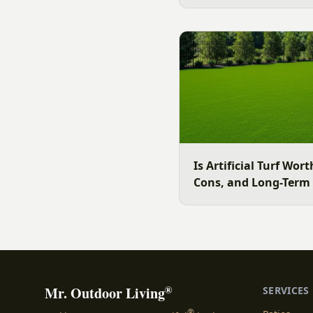
slope, water, and how you
clear, evidence backed gu
surface for your Charlott
July is the moment to dec
Is Artificial Turf Wort
Cons, and Long-Term
®
Mr. Outdoor Living
SERVICES
®