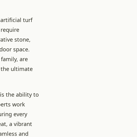
tificial turf
 require
ative stone,
tdoor space.
family, are
 the ultimate
 the ability to
perts work
uring every
at, a vibrant
eamless and