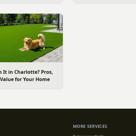
 use the yard. Here is a
ide to choosing the right
e area lawn, and why late
ide.
h It in Charlotte? Pros,
 Value for Your Home
MORE SERVICES