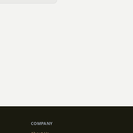
COMPANY