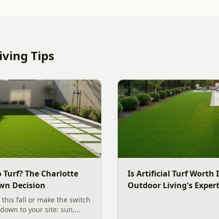
ving Tips
 Turf? The Charlotte
Is Artificial Turf Worth 
wn Decision
Outdoor Living's Exper
 this fall or make the switch
s down to your site: sun,