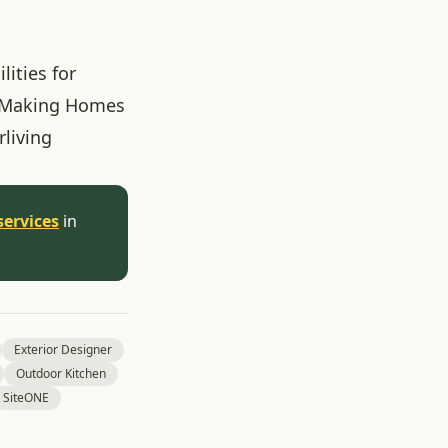
ities for
. Making Homes
living
services
in
Exterior Designer
Outdoor Kitchen
SiteONE