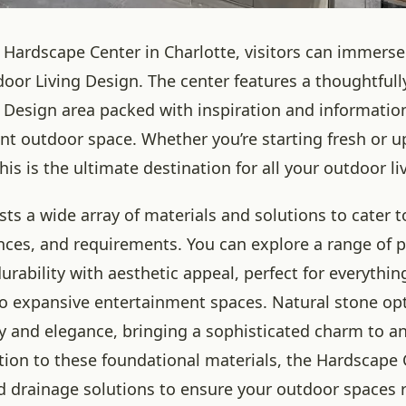
 Hardscape Center in Charlotte, visitors can immerse
door Living Design. The center features a thoughtfull
 Design area packed with inspiration and information
ent outdoor space. Whether you’re starting fresh or 
this is the ultimate destination for all your outdoor l
ts a wide array of materials and solutions to cater t
ences, and requirements. You can explore a range of p
rability with aesthetic appeal, perfect for everythin
to expansive entertainment spaces. Natural stone opt
y and elegance, bringing a sophisticated charm to a
ition to these foundational materials, the Hardscape 
d drainage solutions to ensure your outdoor spaces