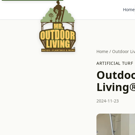
Home
Home
/
Outdoor Li
ARTIFICIAL TURF
Outdoo
Living®
2024-11-23