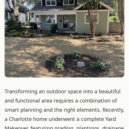
Transforming an outdoor space into a beautiful
and functional area requires a combination of
smart planning and the right elements. Recently,
a Charlotte home underwent a complete Yard
Makeover, featuring grading, plantings, drainage