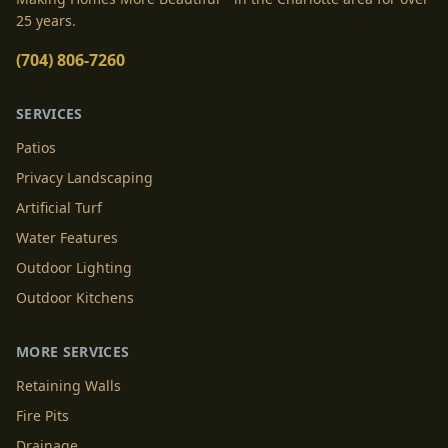
25 years.
(704) 806-7260
SERVICES
Patios
Privacy Landscaping
Artificial Turf
Water Features
Outdoor Lighting
Outdoor Kitchens
MORE SERVICES
Retaining Walls
Fire Pits
Drainage