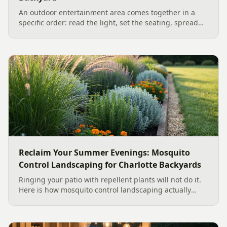
An outdoor entertainment area comes together in a
specific order: read the light, set the seating, spread
the sound, then choose the screen. A Charlotte
designer's walk through outdoor TV placement and
backyard sound system design, grounded in
manufacturer specs and 2026 trade research.
Reclaim Your Summer Evenings: Mosquito
Control Landscaping for Charlotte Backyards
Ringing your patio with repellent plants will not do it.
Here is how mosquito control landscaping actually
works in a Charlotte backyard, from designing out
standing water to moving-water features, airflow, and
smart planting.