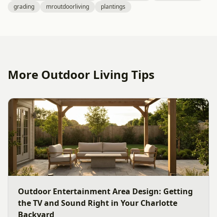
grading
mroutdoorliving
plantings
More Outdoor Living Tips
Outdoor Entertainment Area Design: Getting
the TV and Sound Right in Your Charlotte
Backyard