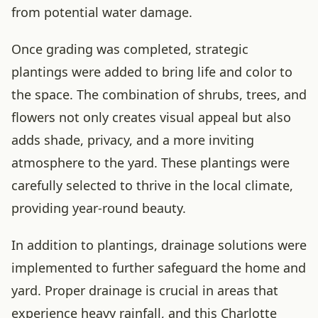
from potential water damage.
Once grading was completed, strategic
plantings were added to bring life and color to
the space. The combination of shrubs, trees, and
flowers not only creates visual appeal but also
adds shade, privacy, and a more inviting
atmosphere to the yard. These plantings were
carefully selected to thrive in the local climate,
providing year-round beauty.
In addition to plantings, drainage solutions were
implemented to further safeguard the home and
yard. Proper drainage is crucial in areas that
experience heavy rainfall, and this Charlotte