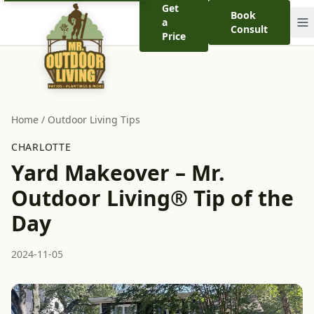
Get
Book
a
Consult
Price
Home
/
Outdoor Living Tips
CHARLOTTE
Yard Makeover – Mr.
Outdoor Living® Tip of the
Day
2024-11-05