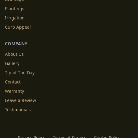
Plantings
Irrigation
Curb Appeal
COMPANY
About Us
Gallery
Tip of The Day
Contact
Warranty
Leave a Review
Testimonials
Privacy Policy
Terms of Service
Cookie Policy