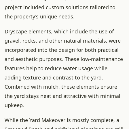
project included custom solutions tailored to
the property’s unique needs.
Dryscape elements, which include the use of
gravel, rocks, and other natural materials, were
incorporated into the design for both practical
and aesthetic purposes. These low-maintenance
features help to reduce water usage while
adding texture and contrast to the yard.
Combined with mulch, these elements ensure
the yard stays neat and attractive with minimal
upkeep.
While the Yard Makeover is mostly complete, a