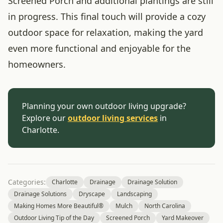
Screened Porch and additional plantings are still
in progress. This final touch will provide a cozy
outdoor space for relaxation, making the yard
even more functional and enjoyable for the
homeowners.
Planning your own outdoor living upgrade?
Explore our
outdoor living services
in
Charlotte.
Categories:
Charlotte
Drainage
Drainage Solution
Drainage Solutions
Dryscape
Landscaping
Making Homes More Beautiful®
Mulch
North Carolina
Outdoor Living Tip of the Day
Screened Porch
Yard Makeover