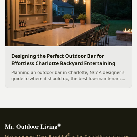
Designing the Perfect Outdoor Bar for
Effortless Charlotte Backyard Entertaining
Planning an outdoor bar in Charlotte, NC? A designer's
guide to where it should go, the best low-maintenance
materials for our climate, and how to design it for
effortless entertaining.
®
Mr. Outdoor Living
®
Making Homes More Beautiful
in the Charlotte area for over