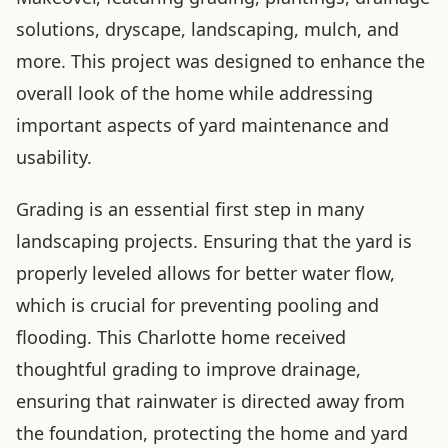
solutions, dryscape, landscaping, mulch, and
more. This project was designed to enhance the
overall look of the home while addressing
important aspects of yard maintenance and
usability.
Grading is an essential first step in many
landscaping projects. Ensuring that the yard is
properly leveled allows for better water flow,
which is crucial for preventing pooling and
flooding. This Charlotte home received
thoughtful grading to improve drainage,
ensuring that rainwater is directed away from
the foundation, protecting the home and yard