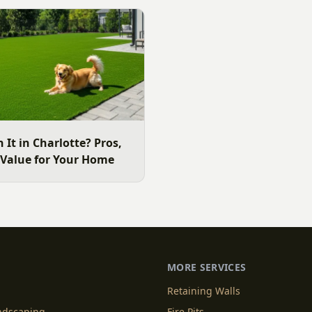
e area lawn, and why late
ide.
h It in Charlotte? Pros,
 Value for Your Home
MORE SERVICES
Retaining Walls
andscaping
Fire Pits