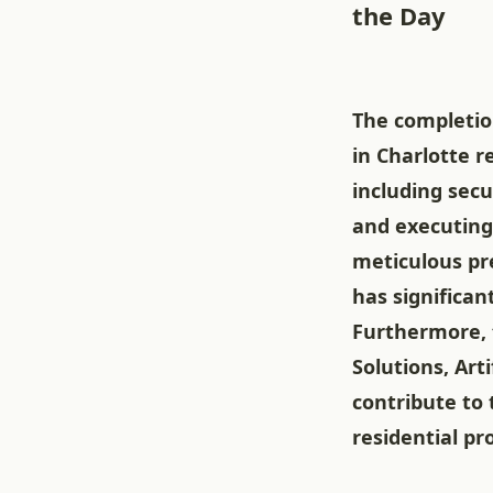
the Day
The completio
in Charlotte 
including secu
and executing
meticulous pre
has significan
Furthermore, 
Solutions, Art
contribute to 
residential pr