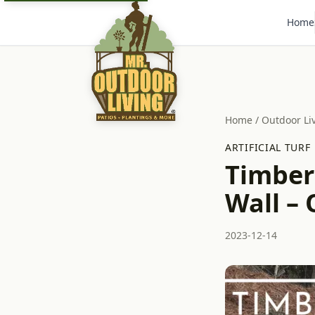
Home
Home
/
Outdoor Li
ARTIFICIAL TURF
Timber
Wall – 
2023-12-14