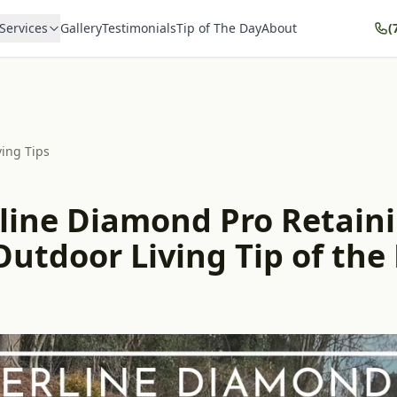
Services
Gallery
Testimonials
Tip of The Day
About
(
ving Tips
line Diamond Pro Retain
Outdoor Living Tip of the