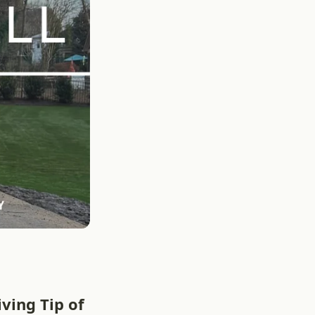
ving Tip of