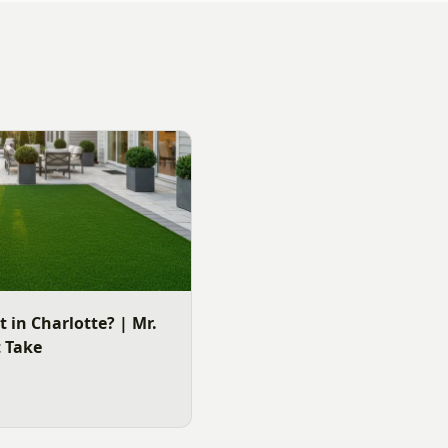
It in Charlotte? | Mr.
t Take