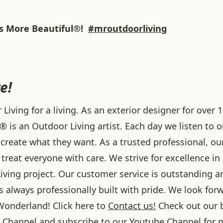
 More Beautiful®!
#mroutdoorliving
e!
iving for a living. As an exterior designer for over 1
® is an Outdoor Living artist. Each day we listen to 
create what they want. As a trusted professional, ou
treat everyone with care. We strive for excellence in
iving project. Our customer service is outstanding a
 always professionally built with pride. We look forw
onderland! Click here to
Contact us!
Check out our 
Channel and subscribe to our
Youtube
Channel for 