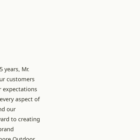
5 years, Mr.
our customers
r expectations
 every aspect of
nd our
ard to creating
brand
more Outdoor