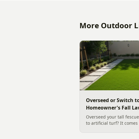
More Outdoor Li
Overseed or Switch to
Homeowner's Fall La
Overseed your tall fescue
to artificial turf? It come
slope, water, and how you
clear, evidence backed gu