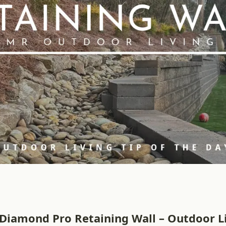
Diamond Pro Retaining Wall – Outdoor Li