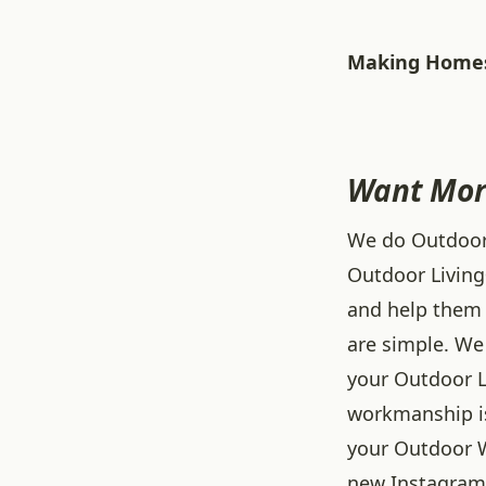
Making Homes
Want Mor
We do Outdoor L
Outdoor Living
and help them 
are simple. We 
your Outdoor L
workmanship is
your Outdoor W
new
Instagram