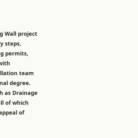
g Wall project
y steps,
ng permits,
with
allation team
nal degree.
h as Drainage
ll of which
appeal of