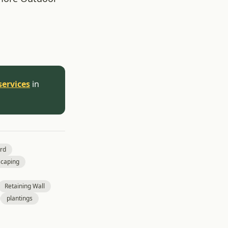
services
in
rd
caping
Retaining Wall
plantings