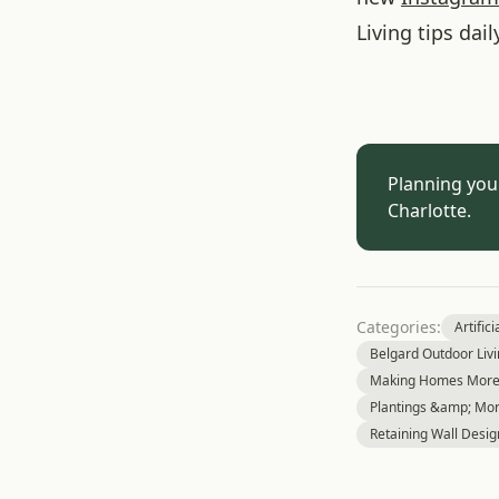
Living tips dail
Planning you
Charlotte.
Categories:
Artifici
Belgard Outdoor Liv
Making Homes More 
Plantings &amp; Mor
Retaining Wall Desig