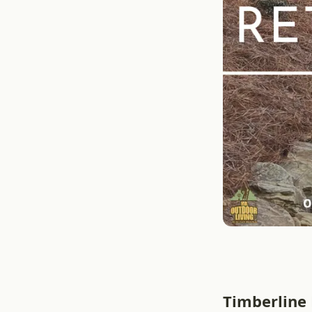
Timberline 