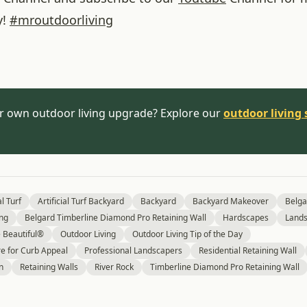
y!
#
mroutdoorliving
r own outdoor living upgrade? Explore our
outdoor living 
al Turf
Artificial Turf Backyard
Backyard
Backyard Makeover
Belga
ing
Belgard Timberline Diamond Pro Retaining Wall
Hardscapes
Lands
Beautiful®
Outdoor Living
Outdoor Living Tip of the Day
e for Curb Appeal
Professional Landscapers
Residential Retaining Wall
n
Retaining Walls
River Rock
Timberline Diamond Pro Retaining Wall