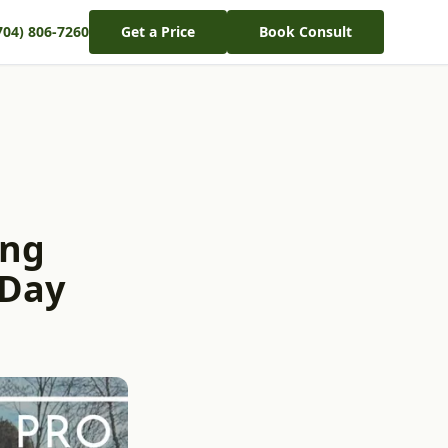
704) 806-7260
Get a Price
Book Consult
ing
 Day