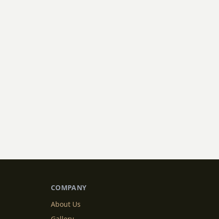
COMPANY
About Us
Gallery