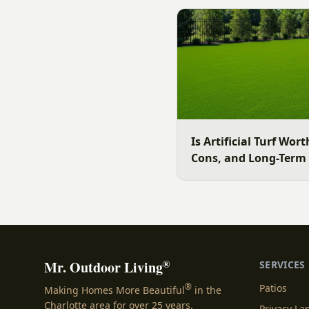
surface for your Charlott
July is the moment to dec
Is Artificial Turf Wort
Cons, and Long-Term
®
Mr. Outdoor Living
SERVICES
®
Patios
Making Homes More Beautiful
in the
Charlotte area for over 25 years.
Privacy L