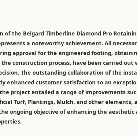
n of the Belgard Timberline Diamond Pro Retainin
represents a noteworthy achievement. All necessar
ring approval for the engineered footing, obtaini
 the construction process, have been carried out 
cision. The outstanding collaboration of the inst
tly enhanced customer satisfaction to an exceptio
the project entailed a range of improvements suc
ificial Turf, Plantings, Mulch, and other elements, a
the ongoing objective of enhancing the aesthetic 
operties.