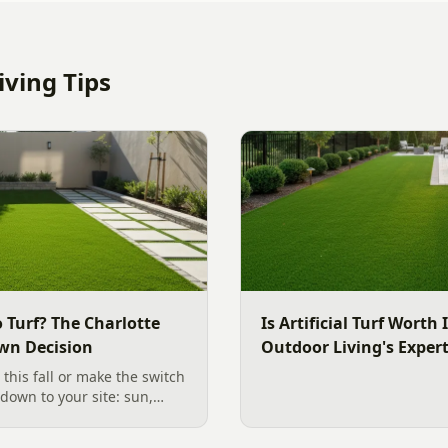
ving Tips
 Turf? The Charlotte
Is Artificial Turf Worth 
wn Decision
Outdoor Living's Exper
 this fall or make the switch
s down to your site: sun,
 use the yard. Here is a
ide to choosing the right