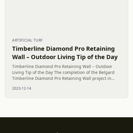
ARTIFICIAL TURF
Timberline Diamond Pro Retaining
Wall – Outdoor Living Tip of the Day
Timberline Diamond Pro Retaining Wall – Outdoor
Living Tip of the Day The completion of the Belgard
Timberline Diamond Pro Retaining Wall project in
Charlotte represents a noteworthy achievement. All
2023-12-14
necessary steps,...