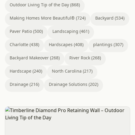
Outdoor Living Tip of the Day (868)
Making Homes More Beautiful® (724)
Backyard (534)
Paver Patio (500)
Landscaping (461)
Charlotte (438)
Hardscapes (408)
plantings (307)
Backyard Makeover (268)
River Rock (268)
Hardscape (240)
North Carolina (217)
Drainage (216)
Drainage Solutions (202)