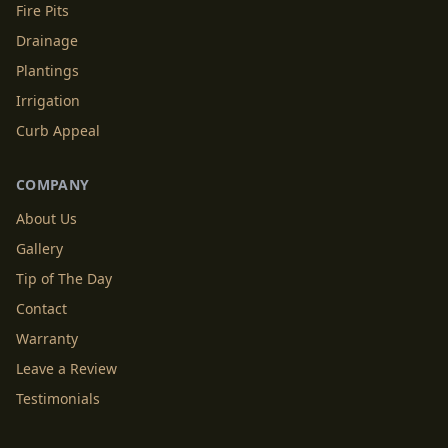
Fire Pits
Drainage
Plantings
Irrigation
Curb Appeal
COMPANY
About Us
Gallery
Tip of The Day
Contact
Warranty
Leave a Review
Testimonials