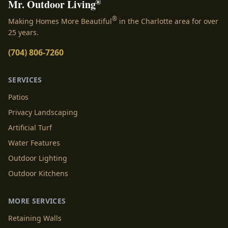
®
Mr. Outdoor Living
®
Making Homes More Beautiful
in the Charlotte area for over
25 years.
(704) 806-7260
SERVICES
Patios
Privacy Landscaping
Artificial Turf
Water Features
Outdoor Lighting
Outdoor Kitchens
MORE SERVICES
Retaining Walls