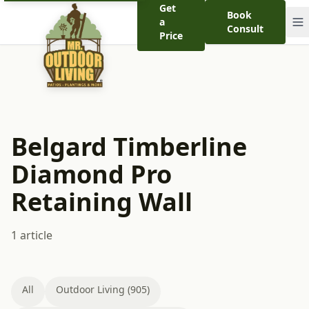
Get
Book
a
Consult
Price
Belgard Timberline
Diamond Pro
Retaining Wall
1 article
All
Outdoor Living (905)