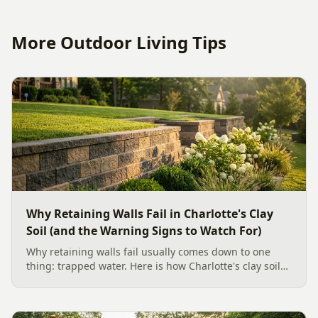
More Outdoor Living Tips
Why Retaining Walls Fail in Charlotte's Clay
Soil (and the Warning Signs to Watch For)
Why retaining walls fail usually comes down to one
thing: trapped water. Here is how Charlotte's clay soil
drives the failure, the warning signs to watch for, and
how proper drainage prevents costly collapse.