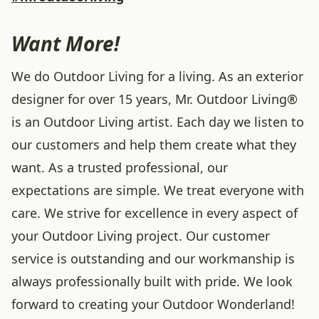
Want More!
We do Outdoor Living for a living. As an exterior
designer for over 15 years, Mr. Outdoor Living®
is an Outdoor Living artist. Each day we listen to
our customers and help them create what they
want. As a trusted professional, our
expectations are simple. We treat everyone with
care. We strive for excellence in every aspect of
your Outdoor Living project. Our customer
service is outstanding and our workmanship is
always professionally built with pride. We look
forward to creating your Outdoor Wonderland!