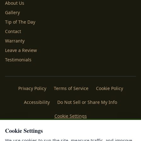
About Us
Gallery
Tip of The Day
Contact
Warranty
Leave a Review
Testimonials
Privacy Policy
Terms of Service
Cookie Policy
Accessibility
Do Not Sell or Share My Info
Cookie Settings
Cookie Settings
Licenses
Payments
Policies
Belgard
Techo Bloc
We use cookies to run the site, measure traffic, and improve