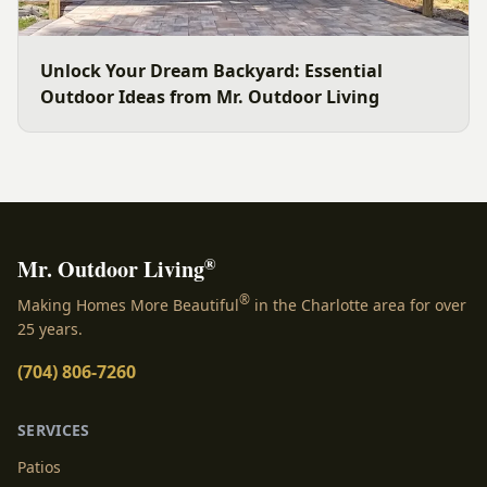
Unlock Your Dream Backyard: Essential
Outdoor Ideas from Mr. Outdoor Living
®
Mr. Outdoor Living
®
Making Homes More Beautiful
in the Charlotte area for over
25 years.
(704) 806-7260
SERVICES
Patios