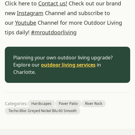
Click here to
Contact us!
Check out our brand
new
Instagram
Channel and subscribe to
our
Youtube
Channel for more Outdoor Living
tips daily!
#
mroutdoorliving
Planning your own outdoor living upgrade?
Explore our
outdoor living services
in
Charlotte.
Categories:
Hardscapes
Paver Patio
River Rock
Techo-Bloc Greyed Nickel Blu 60 Smooth