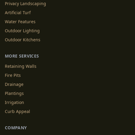
Privacy Landscaping
Artificial Turf
Water Features
Outdoor Lighting
Outdoor Kitchens
MORE SERVICES
Retaining Walls
Fire Pits
Drainage
Plantings
Irrigation
Curb Appeal
COMPANY