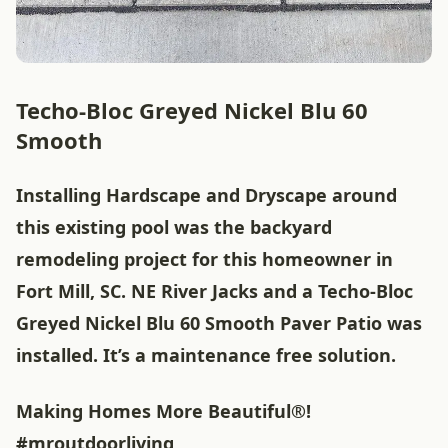
Techo-Bloc Greyed Nickel Blu 60
Smooth
Installing Hardscape and Dryscape around
this existing pool was the backyard
remodeling project for this homeowner in
Fort Mill, SC. NE River Jacks and a Techo-Bloc
Greyed Nickel Blu 60 Smooth Paver Patio was
installed. It’s a maintenance free solution.
Making Homes More Beautiful®!
#mroutdoorliving