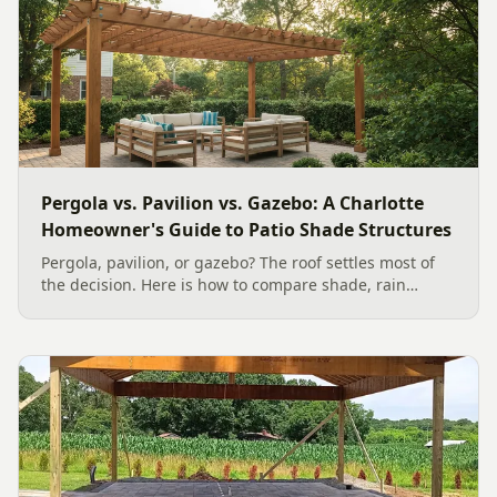
Pergola vs. Pavilion vs. Gazebo: A Charlotte
Homeowner's Guide to Patio Shade Structures
Pergola, pavilion, or gazebo? The roof settles most of
the decision. Here is how to compare shade, rain
protection, 2026 costs, and Charlotte permit basics so
you pick the right patio structure for your yard.