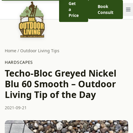
Get
Book
a
Consult
Price
Home
/
Outdoor Living Tips
HARDSCAPES
Techo-Bloc Greyed Nickel
Blu 60 Smooth – Outdoor
Living Tip of the Day
2021-09-21