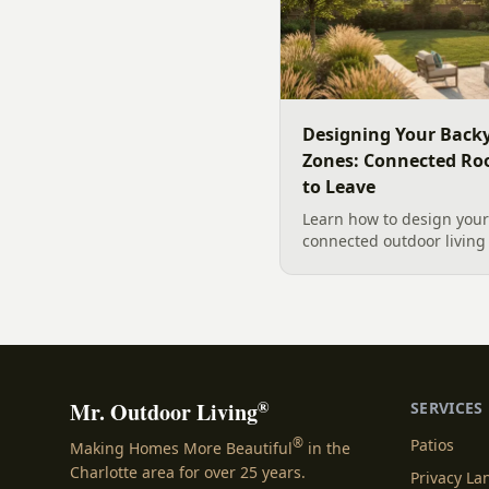
Designing Your Backy
Zones: Connected Ro
to Leave
Learn how to design your 
connected outdoor living 
and gathering, with a des
your yard, separating zo
sizing each space.
®
Mr. Outdoor Living
SERVICES
®
Patios
Making Homes More Beautiful
in the
Charlotte area for over 25 years.
Privacy L