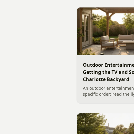
Outdoor Entertainme
Getting the TV and S
Charlotte Backyard
An outdoor entertainment
specific order: read the l
the sound, then choose t
designer's walk through
backyard sound system d
manufacturer specs and 