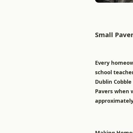
Small Paver
Every homeown
school teacher
Dublin Cobble 
Pavers when w
approximately 
Making Homes