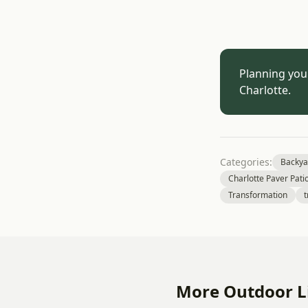
Planning you
Charlotte.
Categories:
Backya
Charlotte Paver Pati
Transformation
t
More Outdoor Li