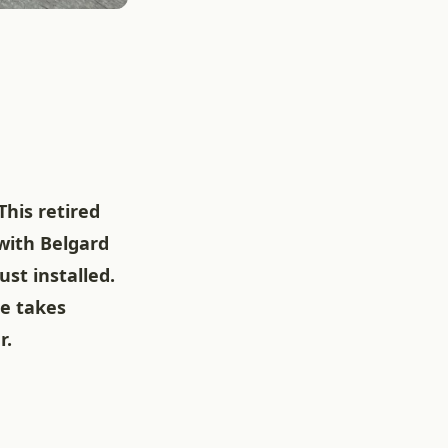
his retired
 with Belgard
ust installed.
ce takes
r.