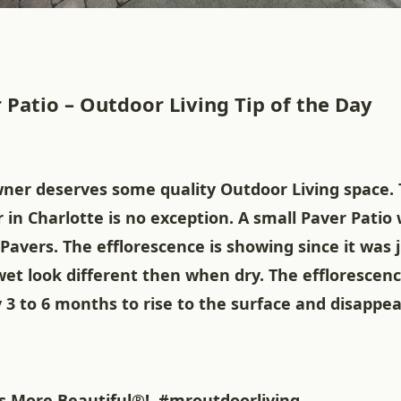
 Patio – Outdoor Living Tip of the Day
er deserves some quality Outdoor Living space. T
 in Charlotte is no exception. A small Paver Patio
Pavers. The efflorescence is showing since it was j
et look different then when dry. The efflorescen
3 to 6 months to rise to the surface and disappea
 More Beautiful®!
#mroutdoorliving