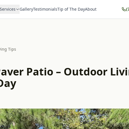
Services
Gallery
Testimonials
Tip of The Day
About
(
ving Tips
aver Patio – Outdoor Livi
 Day