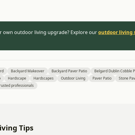
r own outdoor living upgrade? Explore our
outdoor living 
rd
Backyard Makeover
Backyard Paver Patio
Belgard Dublin Cobble 
o
Hardscape
Hardscapes
Outdoor Living
Paver Patio
Stone Pav
rusted professionals
ving Tips