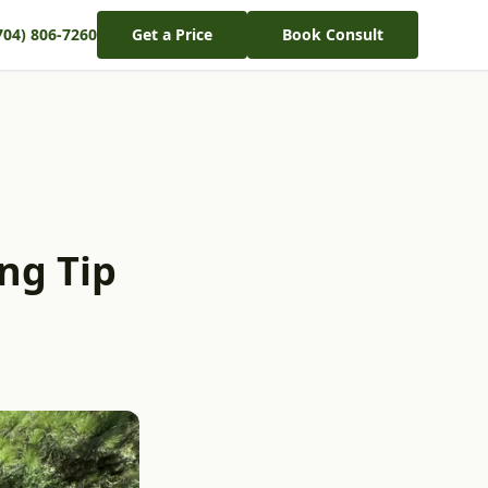
704) 806-7260
Get a Price
Book Consult
ng Tip