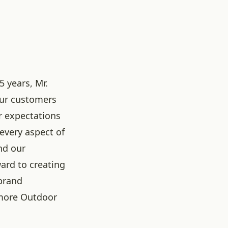
5 years, Mr.
our customers
r expectations
 every aspect of
nd our
ard to creating
brand
more Outdoor