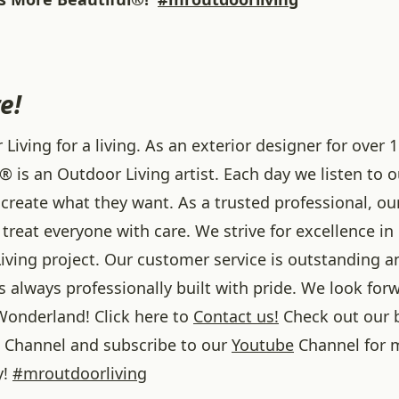
e!
iving for a living. As an exterior designer for over 1
® is an Outdoor Living artist. Each day we listen to 
create what they want. As a trusted professional, ou
treat everyone with care. We strive for excellence in
iving project. Our customer service is outstanding a
 always professionally built with pride. We look forw
onderland! Click here to
Contact us!
Check out our 
Channel and subscribe to our
Youtube
Channel for 
y!
#
mroutdoorliving