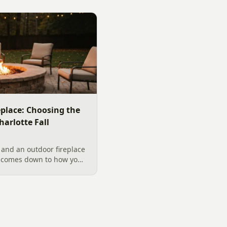
replace: Choosing the
harlotte Fall
 and an outdoor fireplace
d comes down to how you
 want, and gas versus
ical guide to picking the
arolina fall evenings,
klenburg County rules
ata really say.