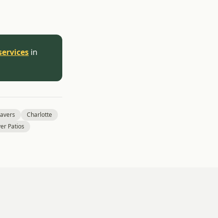
services
in
Pavers
Charlotte
er Patios