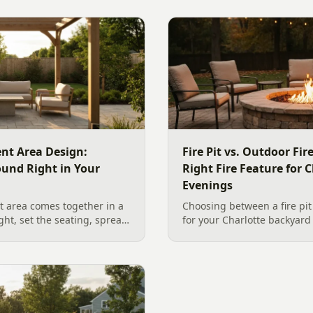
nt Area Design:
Fire Pit vs. Outdoor Fi
ound Right in Your
Right Fire Feature for C
Evenings
 area comes together in a
Choosing between a fire pit
ight, set the seating, spread
for your Charlotte backyar
he screen. A Charlotte
like to gather, the look you
 outdoor TV placement and
wood. Here is a warm, pract
esign, grounded in
right fire feature for cool C
2026 trade research.
including what current Mec
and fresh 2026 home-value d