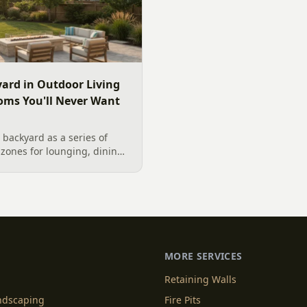
ard in Outdoor Living
oms You'll Never Want
backyard as a series of
zones for lounging, dining,
igner's guide to dividing
nes without walls, and
MORE SERVICES
Retaining Walls
andscaping
Fire Pits