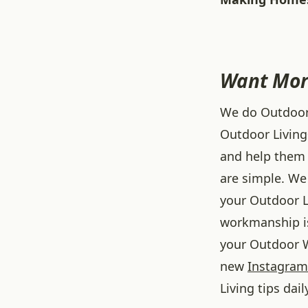
Want Mor
We do Outdoor L
Outdoor Living
and help them 
are simple. We 
your Outdoor L
workmanship is
your Outdoor W
new
Instagram
Living tips dail