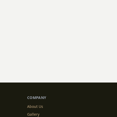
COMPANY
About Us
Gallery