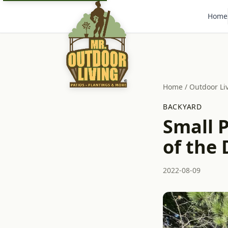
Home
Home
/
Outdoor Li
BACKYARD
Small P
of the
2022-08-09