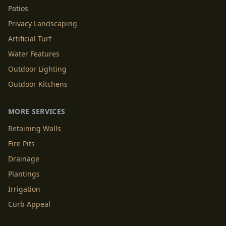
Patios
Privacy Landscaping
Artificial Turf
Water Features
Outdoor Lighting
Outdoor Kitchens
MORE SERVICES
Retaining Walls
Fire Pits
Drainage
Plantings
Irrigation
Curb Appeal