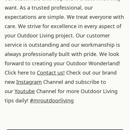
want. As a trusted professional, our
expectations are simple. We treat everyone with
care. We strive for excellence in every aspect of
your Outdoor Living project. Our customer
service is outstanding and our workmanship is
always professionally built with pride. We look
forward to creating your Outdoor Wonderland!
Click here to
Contact us!
Check out our brand
new
Instagram
Channel and subscribe to
our
Youtube
Channel for more Outdoor Living
tips daily!
#
mroutdoorliving