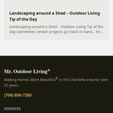
Landscaping around a Shed – Outdoor Living
Tip of the Day
Landscaping around a Shed – Outdoor Living Tip of the
Day Sometimes certain projects go hand in hand… this
Charlotte back and side yard needed such
cohesiveness. A safe way to garden and plant has been
built. A terraced...
®
Mr. Outdoor Living
®
Making Homes More Beautiful
in the Charlotte area for over
25 years.
(704) 806-7260
SERVICES