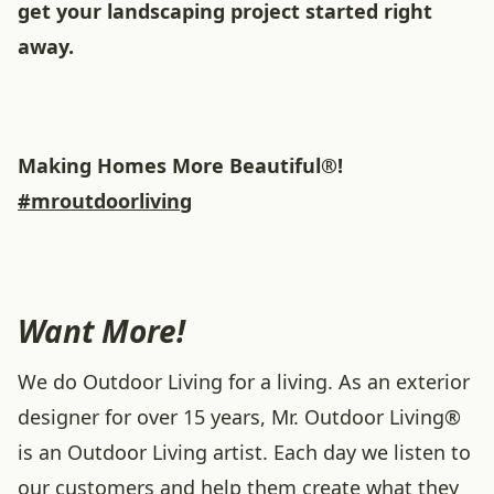
get your landscaping project started right
away.
Making Homes More Beautiful®!
#mroutdoorliving
Want More!
We do Outdoor Living for a living. As an exterior
designer for over 15 years, Mr. Outdoor Living®
is an Outdoor Living artist. Each day we listen to
our customers and help them create what they