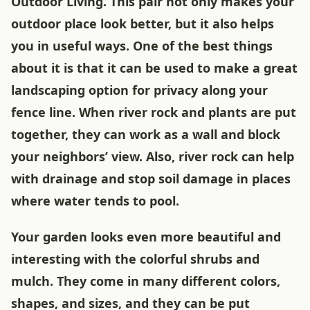
Outdoor Living. This pair not only makes your
outdoor place look better, but it also helps
you in useful ways. One of the best things
about it is that it can be used to make a great
landscaping option for privacy along your
fence line. When river rock and plants are put
together, they can work as a wall and block
your neighbors’ view. Also, river rock can help
with drainage and stop soil damage in places
where water tends to pool.
Your garden looks even more beautiful and
interesting with the colorful shrubs and
mulch. They come in many different colors,
shapes, and sizes, and they can be put