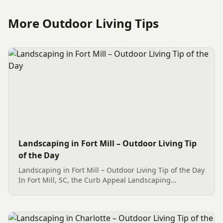
More Outdoor Living Tips
Landscaping in Fort Mill – Outdoor Living Tip
of the Day
Landscaping in Fort Mill – Outdoor Living Tip of the Day
In Fort Mill, SC, the Curb Appeal Landscaping
showcases three sizable Goshiki Osmanthus shrubs
alongside various other delightful plantings. Among
these, the Mr....