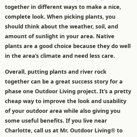
together in different ways to make a nice,
complete look. When picking plants, you
should think about the weather, soil, and
amount of sunlight in your area. Native
plants are a good choice because they do well
in the area’s climate and need less care.
Overall, putting plants and river rock
together can be a great success story for a
phase one Outdoor Living project. It’s a pretty
cheap way to improve the look and usability
of your outdoor area while also giving you
some useful benefits. If you live near
Charlotte, call us at Mr. Outdoor Living® to