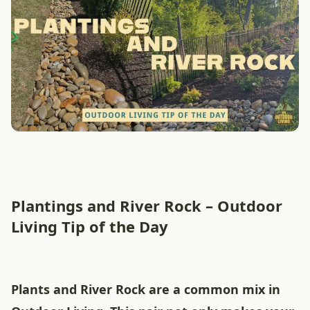
Plantings and River Rock – Outdoor
Living Tip of the Day
Plants and River Rock are a common mix in