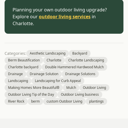
Planning your own outdoor living upgrade?
Explore our
outdoor living services
in
Charlotte.
Categories:
Aesthetic Landscaping
Backyard
Berm Beautification
Charlotte
Charlotte Landscaping
Charlotte backyard
Double Hammered Hardwood Mulch
Drainage
Drainage Solution
Drainage Solutions
Landscaping
Landscaping for Curb Appeal
Making Homes More Beautiful®
Mulch
Outdoor Living
Outdoor Living Tip of the Day
Outdoor Living business
River Rock
berm
custom Outdoor Living
plantings