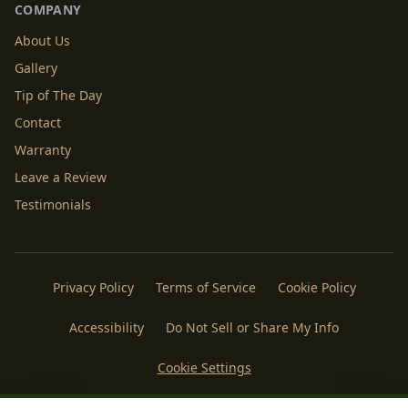
COMPANY
About Us
Gallery
Tip of The Day
Contact
Warranty
Leave a Review
Testimonials
Privacy Policy
Terms of Service
Cookie Policy
Accessibility
Do Not Sell or Share My Info
Cookie Settings