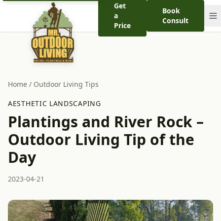
Get
Book
a
Consult
Price
Home
/
Outdoor Living Tips
AESTHETIC LANDSCAPING
Plantings and River Rock –
Outdoor Living Tip of the
Day
2023-04-21