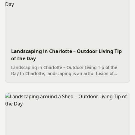
Landscaping in Charlotte – Outdoor Living Tip
of the Day
Landscaping in Charlotte – Outdoor Living Tip of the
Day In Charlotte, landscaping is an artful fusion of
various elements, resulting in a visually appealing
outdoor space. Take a look at this Outdoor Living
project,...