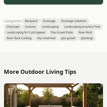
Categories:
Backyard
Drainage
Drainage Solutions
Dryscape
Grasses
Landscaping
Landscaping around a Pool
Landscaping for Curb Appeal
Pea Gravel Patio
River Rock
River Rock Curbing
dry creek bed
pea gravel
plantings
More Outdoor Living Tips