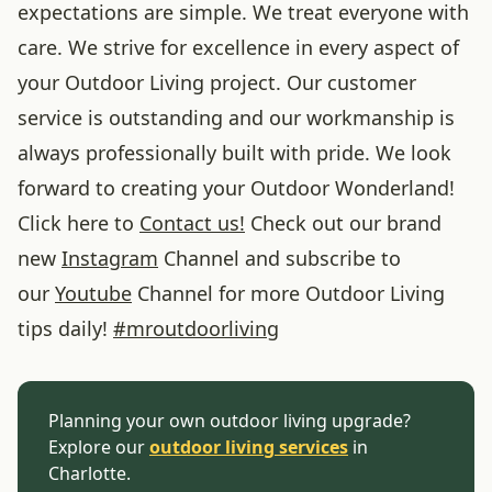
expectations are simple. We treat everyone with
care. We strive for excellence in every aspect of
your Outdoor Living project. Our customer
service is outstanding and our workmanship is
always professionally built with pride. We look
forward to creating your Outdoor Wonderland!
Click here to
Contact us!
Check out our brand
new
Instagram
Channel and subscribe to
our
Youtube
Channel for more Outdoor Living
tips daily!
#
mroutdoorliving
Planning your own outdoor living upgrade?
Explore our
outdoor living services
in
Charlotte.