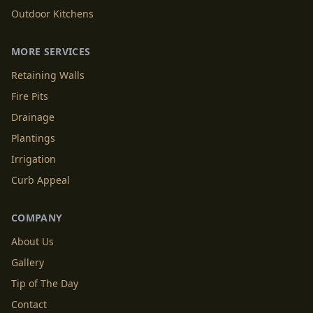
Outdoor Kitchens
MORE SERVICES
Retaining Walls
Fire Pits
Drainage
Plantings
Irrigation
Curb Appeal
COMPANY
About Us
Gallery
Tip of The Day
Contact