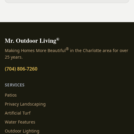
yard, separating zones without walls, and sizing each
space.
®
Mr. Outdoor Living
®
Making Homes More Beautiful
in the Charlotte area for over
25 years.
(704) 806-7260
SERVICES
Patios
Privacy Landscaping
Artificial Turf
Water Features
Outdoor Lighting