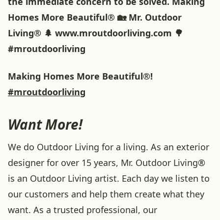
the immediate concern to be solved. Making
Homes More Beautiful® 🏡 Mr. Outdoor
Living® 🌲 www.mroutdoorliving.com 🌳
#mroutdoorliving
Making Homes More Beautiful®!
#mroutdoorliving
Want More!
We do Outdoor Living for a living. As an exterior
designer for over 15 years, Mr. Outdoor Living®
is an Outdoor Living artist. Each day we listen to
our customers and help them create what they
want. As a trusted professional, our