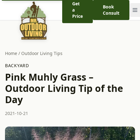
Get
Book
a
Consult
Price
Home
/
Outdoor Living Tips
BACKYARD
Pink Muhly Grass –
Outdoor Living Tip of the
Day
2021-10-21