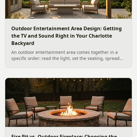
Outdoor Entertainment Area Design: Getting
the TV and Sound Right in Your Charlotte
Backyard
An outdoor entertainment area comes together in a
specific order: read the light, set the seating, spread
the sound, then choose the screen. A Charlotte
designer's walk through outdoor TV placement and
backyard sound system design, grounded in
manufacturer specs and 2026 trade research.
Fire Pit vs. Outdoor Fireplace: Choosing the