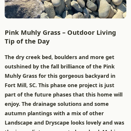
Pink Muhly Grass – Outdoor Living
Tip of the Day
The dry creek bed, boulders and more get
outshined by the fall brilliance of the Pink
Muhly Grass for this gorgeous backyard in
Fort Mill, SC. This phase one project is just
part of the future phases that this home will
enjoy. The drainage solutions and some
autumn plantings with a mix of other
Landscape and Dryscape looks lovely and was