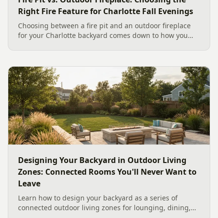
Right Fire Feature for Charlotte Fall Evenings
Choosing between a fire pit and an outdoor fireplace
for your Charlotte backyard comes down to how you
like to gather, the look you want, and gas versus wood.
Here is a warm, practical guide to picking the right fire
feature for cool Carolina fall evenings, including what
current Mecklenburg County rules and fresh 2026
home-value data really say.
Designing Your Backyard in Outdoor Living
Zones: Connected Rooms You'll Never Want to
Leave
Learn how to design your backyard as a series of
connected outdoor living zones for lounging, dining,
and gathering, with a designer's guide to dividing your