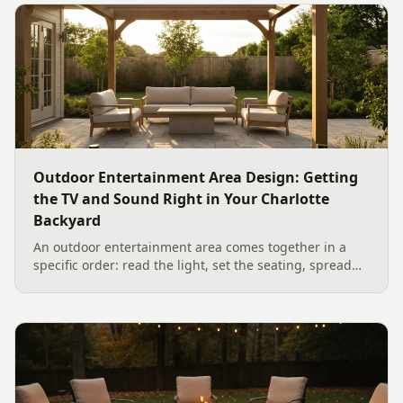
Outdoor Entertainment Area Design: Getting
the TV and Sound Right in Your Charlotte
Backyard
An outdoor entertainment area comes together in a
specific order: read the light, set the seating, spread
the sound, then choose the screen. A Charlotte
designer's walk through outdoor TV placement and
backyard sound system design, grounded in
manufacturer specs and 2026 trade research.