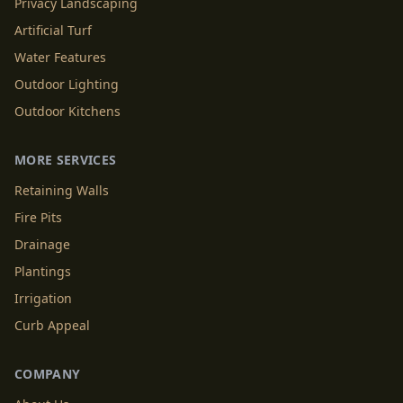
Privacy Landscaping
Artificial Turf
Water Features
Outdoor Lighting
Outdoor Kitchens
MORE SERVICES
Retaining Walls
Fire Pits
Drainage
Plantings
Irrigation
Curb Appeal
COMPANY