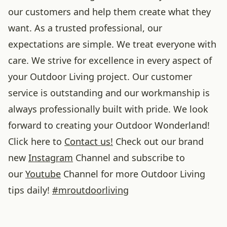
our customers and help them create what they
want. As a trusted professional, our
expectations are simple. We treat everyone with
care. We strive for excellence in every aspect of
your Outdoor Living project. Our customer
service is outstanding and our workmanship is
always professionally built with pride. We look
forward to creating your Outdoor Wonderland!
Click here to
Contact us!
Check out our brand
new
Instagram
Channel and subscribe to
our
Youtube
Channel for more Outdoor Living
tips daily!
#
mroutdoorliving