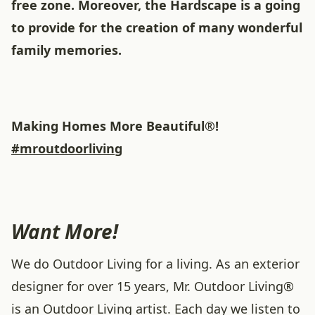
free zone. Moreover, the Hardscape is a going
to provide for the creation of many wonderful
family memories.
Making Homes More Beautiful®!
#mroutdoorliving
Want More!
We do Outdoor Living for a living. As an exterior
designer for over 15 years, Mr. Outdoor Living®
is an Outdoor Living artist. Each day we listen to