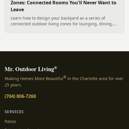
Zones: Connected Rooms You'll Never Want to
Leave
Learn how to design your backyard as a series of
connected outdoor living zones for lounging, dining,
and gathering, with a designer's guide to dividing your
yard, separating zones without walls, and sizing each
space.
®
Mr. Outdoor Living
®
Making Homes More Beautiful
in the Charlotte area for over
25 years.
(704) 806-7260
SERVICES
Patios