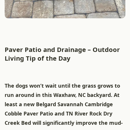
Paver Patio and Drainage – Outdoor
Living Tip of the Day
The dogs won’t wait until the grass grows to
run around in this Waxhaw, NC backyard. At
least a new Belgard Savannah Cambridge
Cobble Paver Patio and TN River Rock Dry
Creek Bed will significantly improve the mud-