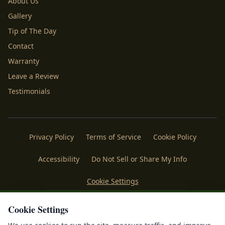
About Us
Gallery
Tip of The Day
Contact
Warranty
Leave a Review
Testimonials
Privacy Policy
Terms of Service
Cookie Policy
Accessibility
Do Not Sell or Share My Info
Cookie Settings
Licenses
Payments
Policies
Belgard
Techo Bloc
Cookie Settings
®