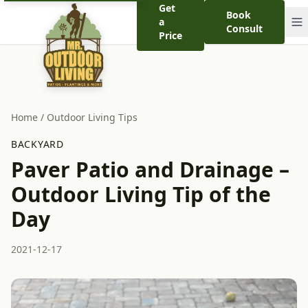
Get
Book
a
Consult
Price
Home
/
Outdoor Living Tips
BACKYARD
Paver Patio and Drainage –
Outdoor Living Tip of the
Day
2021-12-17