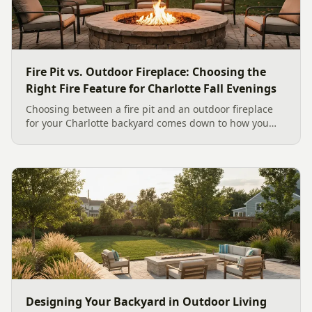
Fire Pit vs. Outdoor Fireplace: Choosing the
Right Fire Feature for Charlotte Fall Evenings
Choosing between a fire pit and an outdoor fireplace
for your Charlotte backyard comes down to how you
like to gather, the look you want, and gas versus wood.
Here is a warm, practical guide to picking the right fire
feature for cool Carolina fall evenings, including what
current Mecklenburg County rules and fresh 2026
home-value data really say.
Designing Your Backyard in Outdoor Living