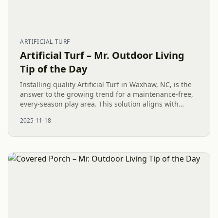
ARTIFICIAL TURF
Artificial Turf – Mr. Outdoor Living
Tip of the Day
Installing quality Artificial Turf in Waxhaw, NC, is the
answer to the growing trend for a maintenance-free,
every-season play area. This solution aligns with
modern Outdoor Living desires, providing a better,
2025-11-18
cleaner,...