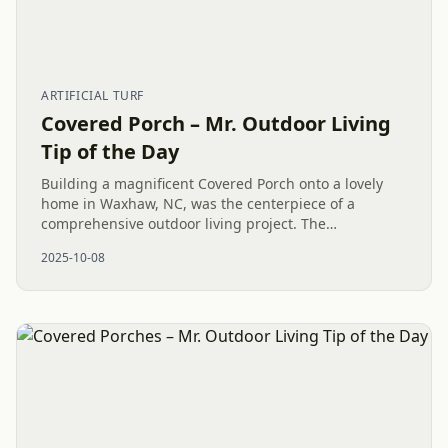
ARTIFICIAL TURF
Covered Porch – Mr. Outdoor Living
Tip of the Day
Building a magnificent Covered Porch onto a lovely
home in Waxhaw, NC, was the centerpiece of a
comprehensive outdoor living project. The
installation, which also included a custom Sauna,
2025-10-08
pristine Artificial Turf, and...