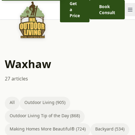
Get
Book
a
Consult
Price
Waxhaw
27 articles
All
Outdoor Living (905)
Outdoor Living Tip of the Day (868)
Making Homes More Beautiful® (724)
Backyard (534)