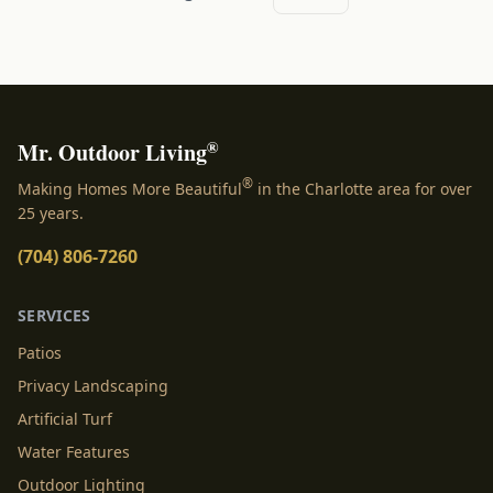
®
Mr. Outdoor Living
®
Making Homes More Beautiful
in the Charlotte area for over
25 years.
(704) 806-7260
SERVICES
Patios
Privacy Landscaping
Artificial Turf
Water Features
Outdoor Lighting