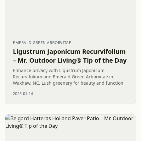
EMERALD GREEN ARBORVITAE
Ligustrum Japonicum Recurvifolium
– Mr. Outdoor Living® Tip of the Day
Enhance privacy with Ligustrum Japonicum
Recurvifolium and Emerald Green Arborvitae in
Waxhaw, NC. Lush greenery for beauty and function.
2025-01-14