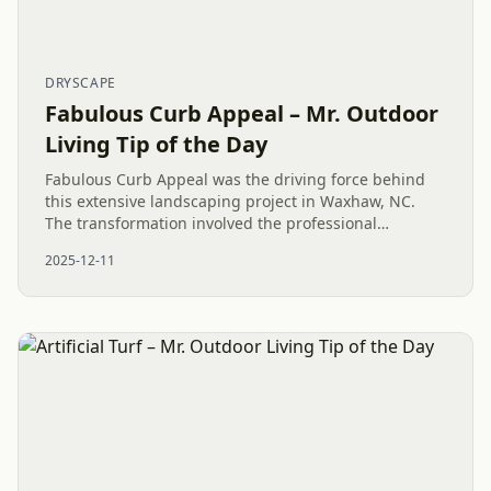
DRYSCAPE
Fabulous Curb Appeal – Mr. Outdoor
Living Tip of the Day
Fabulous Curb Appeal was the driving force behind
this extensive landscaping project in Waxhaw, NC.
The transformation involved the professional
installation of over a dozen pallets of TifTuf Bermuda
2025-12-11
grass sod,...