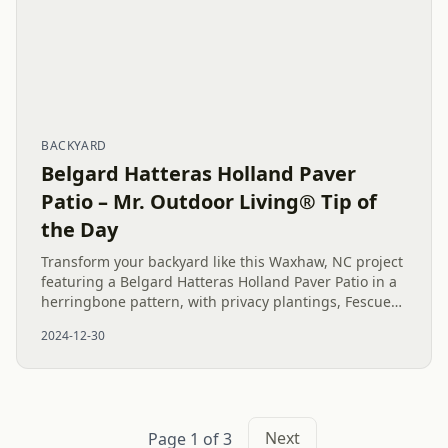
BACKYARD
Belgard Hatteras Holland Paver
Patio – Mr. Outdoor Living® Tip of
the Day
Transform your backyard like this Waxhaw, NC project
featuring a Belgard Hatteras Holland Paver Patio in a
herringbone pattern, with privacy plantings, Fescue
Grass Sod, and expert drainage solutions for a
2024-12-30
stunning,...
Next
Page 1 of 3