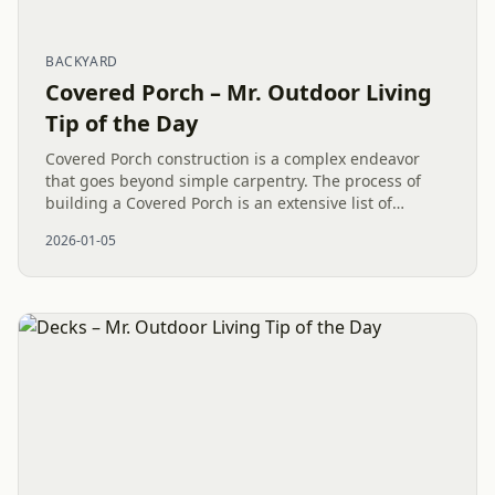
BACKYARD
Covered Porch – Mr. Outdoor Living
Tip of the Day
Covered Porch construction is a complex endeavor
that goes beyond simple carpentry. The process of
building a Covered Porch is an extensive list of
carpentry tasks to accomplish the overall success,
2026-01-05
involving intricate...