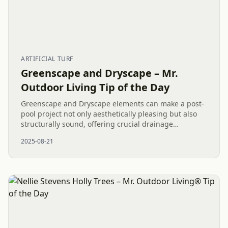
ARTIFICIAL TURF
Greenscape and Dryscape – Mr.
Outdoor Living Tip of the Day
Greenscape and Dryscape elements can make a post-
pool project not only aesthetically pleasing but also
structurally sound, offering crucial drainage
solutions. In a recent Waxhaw, NC, project, the
2025-08-21
combination of...