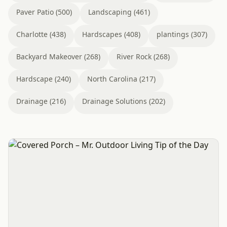
Paver Patio (500)
Landscaping (461)
Charlotte (438)
Hardscapes (408)
plantings (307)
Backyard Makeover (268)
River Rock (268)
Hardscape (240)
North Carolina (217)
Drainage (216)
Drainage Solutions (202)