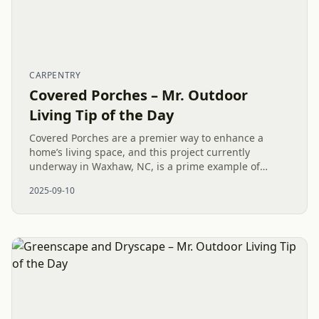
CARPENTRY
Covered Porches – Mr. Outdoor
Living Tip of the Day
Covered Porches are a premier way to enhance a
home’s living space, and this project currently
underway in Waxhaw, NC, is a prime example of
quality construction in action. The key to a successful
2025-09-10
exterior remodel is a...