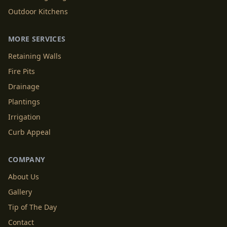
Outdoor Kitchens
MORE SERVICES
Retaining Walls
Fire Pits
Drainage
Plantings
Irrigation
Curb Appeal
COMPANY
About Us
Gallery
Tip of The Day
Contact