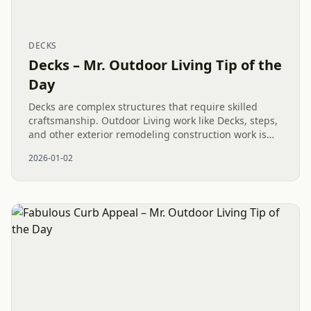
DECKS
Decks – Mr. Outdoor Living Tip of the
Day
Decks are complex structures that require skilled
craftsmanship. Outdoor Living work like Decks, steps,
and other exterior remodeling construction work is
being done in Waxhaw, NC by trusted professionals.
2026-01-02
With...