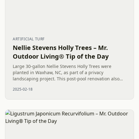
ARTIFICIAL TURF
Nellie Stevens Holly Trees – Mr.
Outdoor Living® Tip of the Day
Large 30-gallon Nellie Stevens Holly Trees were
planted in Waxhaw, NC, as part of a privacy
landscaping project. This post-pool renovation also
included artificial turf, shrubs, mulch, stepping
2025-02-18
stones, and drainage...