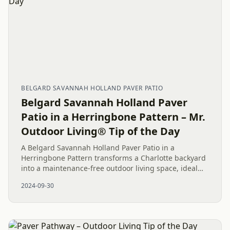
BELGARD SAVANNAH HOLLAND PAVER PATIO
Belgard Savannah Holland Paver
Patio in a Herringbone Pattern – Mr.
Outdoor Living® Tip of the Day
A Belgard Savannah Holland Paver Patio in a
Herringbone Pattern transforms a Charlotte backyard
into a maintenance-free outdoor living space, ideal
for relaxation and entertaining.
2024-09-30