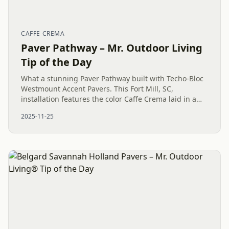
CAFFE CREMA
Paver Pathway – Mr. Outdoor Living
Tip of the Day
What a stunning Paver Pathway built with Techo-Bloc
Westmount Accent Pavers. This Fort Mill, SC,
installation features the color Caffe Crema laid in a
beautiful herringbone pattern, all sharply defined by
2025-11-25
a contrasting...