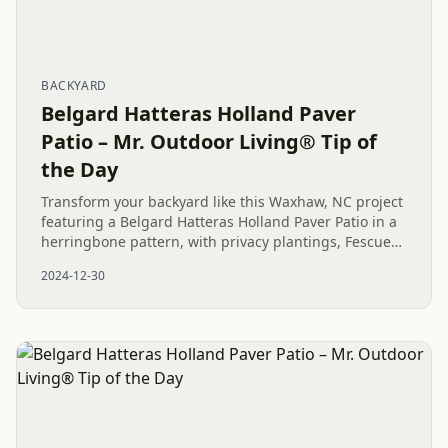
BACKYARD
Belgard Hatteras Holland Paver
Patio – Mr. Outdoor Living® Tip of
the Day
Transform your backyard like this Waxhaw, NC project
featuring a Belgard Hatteras Holland Paver Patio in a
herringbone pattern, with privacy plantings, Fescue
Grass Sod, and expert drainage solutions for a
2024-12-30
stunning,...