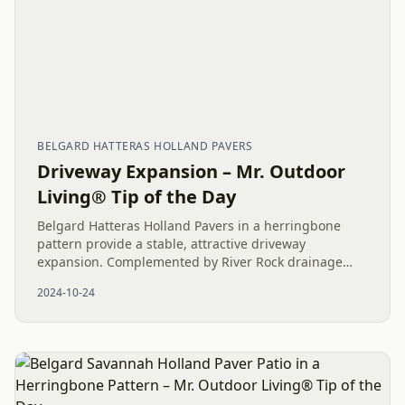
BELGARD HATTERAS HOLLAND PAVERS
Driveway Expansion – Mr. Outdoor
Living® Tip of the Day
Belgard Hatteras Holland Pavers in a herringbone
pattern provide a stable, attractive driveway
expansion. Complemented by River Rock drainage
solutions, this project enhances both curb appeal and
2024-10-24
functionality for a...