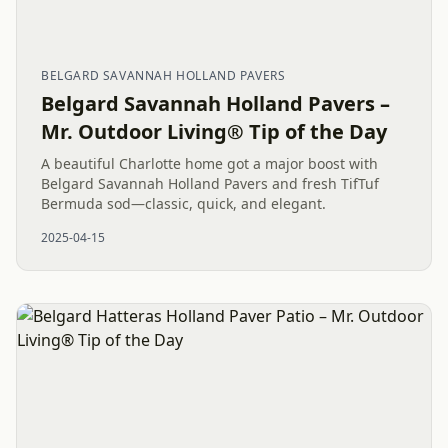
BELGARD SAVANNAH HOLLAND PAVERS
Belgard Savannah Holland Pavers –
Mr. Outdoor Living® Tip of the Day
A beautiful Charlotte home got a major boost with
Belgard Savannah Holland Pavers and fresh TifTuf
Bermuda sod—classic, quick, and elegant.
2025-04-15