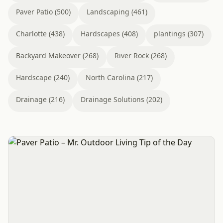
Paver Patio (500)
Landscaping (461)
Charlotte (438)
Hardscapes (408)
plantings (307)
Backyard Makeover (268)
River Rock (268)
Hardscape (240)
North Carolina (217)
Drainage (216)
Drainage Solutions (202)