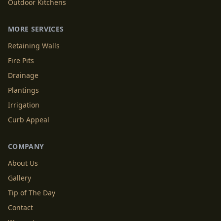
Outdoor Kitchens
MORE SERVICES
Retaining Walls
Fire Pits
Drainage
Plantings
Irrigation
Curb Appeal
COMPANY
About Us
Gallery
Tip of The Day
Contact