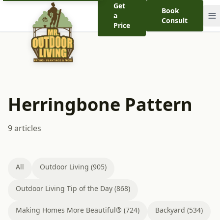
Get
Book
a
Consult
Price
Herringbone Pattern
9 articles
All
Outdoor Living (905)
Outdoor Living Tip of the Day (868)
Making Homes More Beautiful® (724)
Backyard (534)