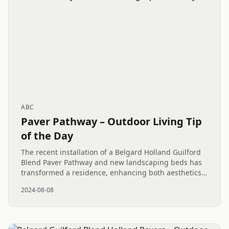
ABC
Paver Pathway – Outdoor Living Tip
of the Day
The recent installation of a Belgard Holland Guilford
Blend Paver Pathway and new landscaping beds has
transformed a residence, enhancing both aesthetics
and usability. The addition of Wintergreen Boxwoods
2024-08-08
completes...