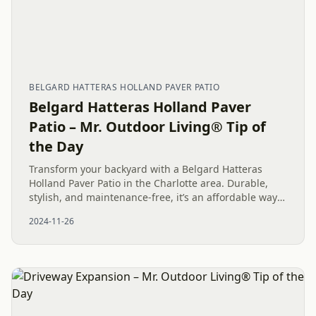
BELGARD HATTERAS HOLLAND PAVER PATIO
Belgard Hatteras Holland Paver
Patio – Mr. Outdoor Living® Tip of
the Day
Transform your backyard with a Belgard Hatteras
Holland Paver Patio in the Charlotte area. Durable,
stylish, and maintenance-free, it’s an affordable way
to enhance your outdoor living space.
2024-11-26