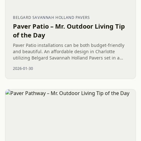
BELGARD SAVANNAH HOLLAND PAVERS
Paver Patio – Mr. Outdoor Living Tip
of the Day
Paver Patio installations can be both budget-friendly
and beautiful. An affordable design in Charlotte
utilizing Belgard Savannah Holland Pavers set in a
strong Herringbone pattern provides a durable, low-
2026-01-30
maintenance...