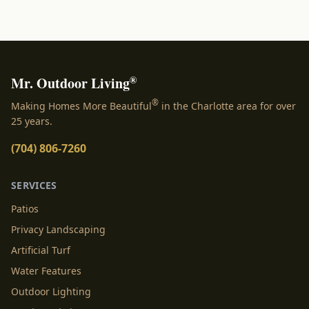
®
Mr. Outdoor Living
®
Making Homes More Beautiful
in the Charlotte area for over
25 years.
(704) 806-7260
SERVICES
Patios
Privacy Landscaping
Artificial Turf
Water Features
Outdoor Lighting