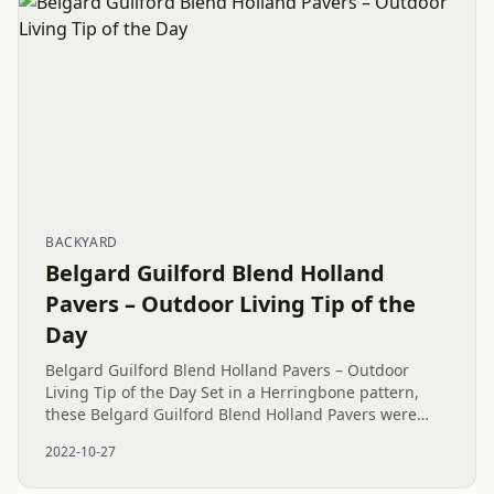
BACKYARD
Belgard Guilford Blend Holland
Pavers – Outdoor Living Tip of the
Day
Belgard Guilford Blend Holland Pavers – Outdoor
Living Tip of the Day Set in a Herringbone pattern,
these Belgard Guilford Blend Holland Pavers were
installed as a 100 square foot (10’ x 10’) Paver Patio
2022-10-27
Island with a...