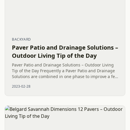
BACKYARD
Paver Patio and Drainage Solutions –
Outdoor Living Tip of the Day
Paver Patio and Drainage Solutions – Outdoor Living
Tip of the Day Frequently a Paver Patio and Drainage
Solutions are combined in one phase to improve a few
Outdoor Living areas. A Paver Patio Island build with
2023-02-28
Belgard...