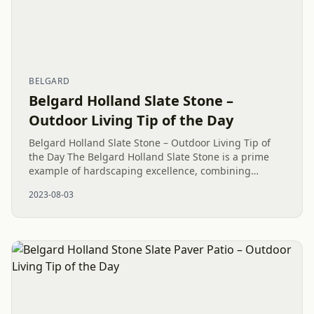
BELGARD
Belgard Holland Slate Stone –
Outdoor Living Tip of the Day
Belgard Holland Slate Stone – Outdoor Living Tip of
the Day The Belgard Holland Slate Stone is a prime
example of hardscaping excellence, combining
practicality with timeless aesthetic charm. This stone
2023-08-03
variety is known...