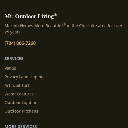
®
Mr. Outdoor Living
®
Making Homes More Beautiful
in the Charlotte area for over
25 years.
(704) 806-7260
SERVICES
Patios
Privacy Landscaping
Artificial Turf
Water Features
Outdoor Lighting
Outdoor Kitchens
MORE SERVICES