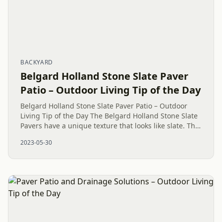
BACKYARD
Belgard Holland Stone Slate Paver
Patio – Outdoor Living Tip of the Day
Belgard Holland Stone Slate Paver Patio – Outdoor
Living Tip of the Day The Belgard Holland Stone Slate
Pavers have a unique texture that looks like slate. This
gives your patio a touch of class and natural beauty.
2023-05-30
The...