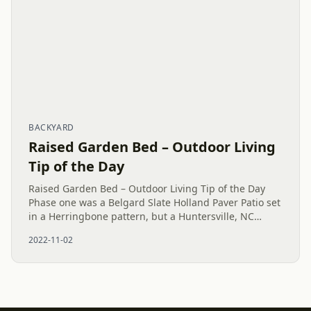
BACKYARD
Raised Garden Bed – Outdoor Living
Tip of the Day
Raised Garden Bed – Outdoor Living Tip of the Day
Phase one was a Belgard Slate Holland Paver Patio set
in a Herringbone pattern, but a Huntersville, NC
customer upgraded with a customer installed Raised
2022-11-02
Garden Bed. The...