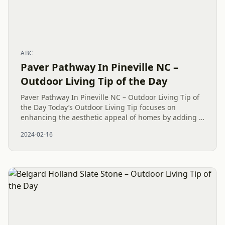
ABC
Paver Pathway In Pineville NC –
Outdoor Living Tip of the Day
Paver Pathway In Pineville NC – Outdoor Living Tip of
the Day Today’s Outdoor Living Tip focuses on
enhancing the aesthetic appeal of homes by adding a
Paver Patio in Fort Mill, SC. Our team at Mr. Outdoor
2024-02-16
Living® is...