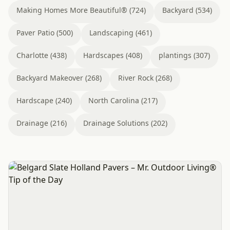
Making Homes More Beautiful® (724)
Backyard (534)
Paver Patio (500)
Landscaping (461)
Charlotte (438)
Hardscapes (408)
plantings (307)
Backyard Makeover (268)
River Rock (268)
Hardscape (240)
North Carolina (217)
Drainage (216)
Drainage Solutions (202)