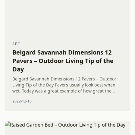
ABC
Belgard Savannah Dimensions 12
Pavers – Outdoor Living Tip of the
Day
Belgard Savannah Dimensions 12 Pavers – Outdoor
Living Tip of the Day Pavers usually look best when
wet. Today was a great example of how great the
Belgard Savannah Dimensions 12 Pavers look.
2022-12-16
Complete with a contrast...