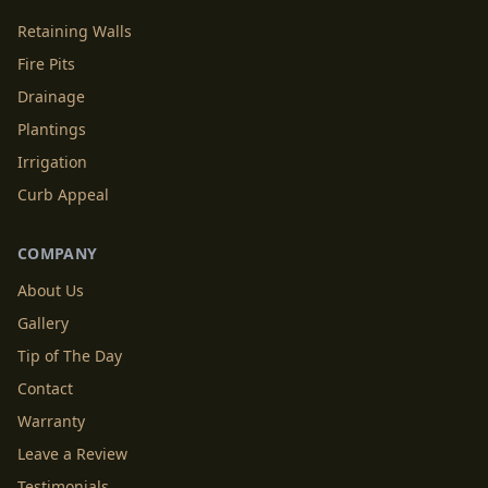
Retaining Walls
Fire Pits
Drainage
Plantings
Irrigation
Curb Appeal
COMPANY
About Us
Gallery
Tip of The Day
Contact
Warranty
Leave a Review
Testimonials