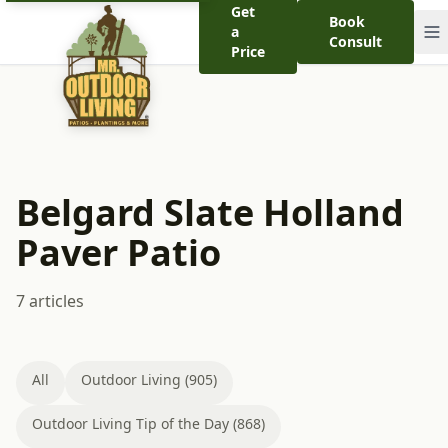
Get
Book
a
Consult
Price
Belgard Slate Holland
Paver Patio
7 articles
All
Outdoor Living (905)
Outdoor Living Tip of the Day (868)