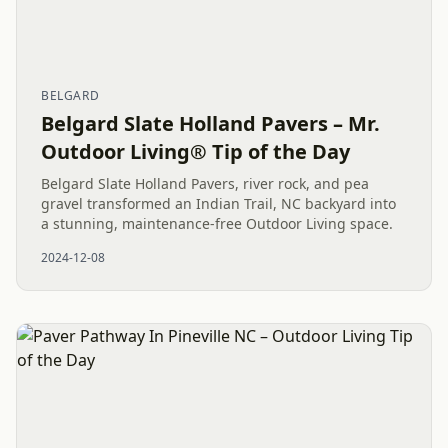
BELGARD
Belgard Slate Holland Pavers – Mr.
Outdoor Living® Tip of the Day
Belgard Slate Holland Pavers, river rock, and pea
gravel transformed an Indian Trail, NC backyard into
a stunning, maintenance-free Outdoor Living space.
2024-12-08