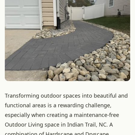
Transforming outdoor spaces into beautiful and
functional areas is a rewarding challenge,
especially when creating a maintenance-free
Outdoor Living space in Indian Trail, NC. A
combination of Hardscape and Dryscape