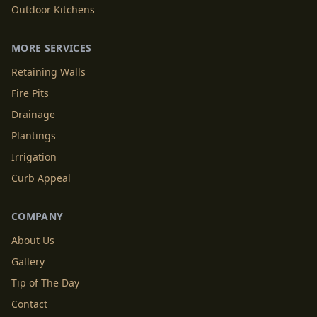
Outdoor Kitchens
MORE SERVICES
Retaining Walls
Fire Pits
Drainage
Plantings
Irrigation
Curb Appeal
COMPANY
About Us
Gallery
Tip of The Day
Contact