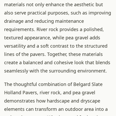
materials not only enhance the aesthetic but
also serve practical purposes, such as improving
drainage and reducing maintenance
requirements. River rock provides a polished,
textured appearance, while pea gravel adds
versatility and a soft contrast to the structured
lines of the pavers. Together, these materials
create a balanced and cohesive look that blends
seamlessly with the surrounding environment.
The thoughtful combination of Belgard Slate
Holland Pavers, river rock, and pea gravel
demonstrates how hardscape and dryscape
elements can transform an outdoor area into a