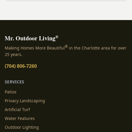
NC.
®
Mr. Outdoor Living
®
Making Homes More Beautiful
in the Charlotte area for over
25 years.
(704) 806-7260
SERVICES
Patios
Privacy Landscaping
Artificial Turf
Water Features
Outdoor Lighting