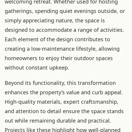
welcoming retreat. Whether used for hosting
gatherings, spending quiet evenings outside, or
simply appreciating nature, the space is
designed to accommodate a range of activities.
Each element of the design contributes to
creating a low-maintenance lifestyle, allowing
homeowners to enjoy their outdoor spaces
without constant upkeep.
Beyond its functionality, this transformation
enhances the property’s value and curb appeal.
High-quality materials, expert craftsmanship,
and attention to detail ensure the space stands
out while remaining durable and practical.
Projects like these highlight how well-planned