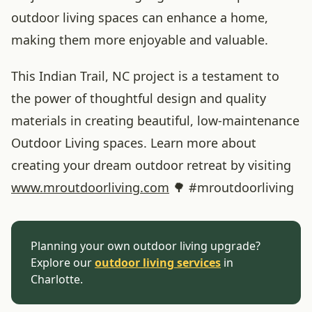
outdoor living spaces can enhance a home,
making them more enjoyable and valuable.
This Indian Trail, NC project is a testament to
the power of thoughtful design and quality
materials in creating beautiful, low-maintenance
Outdoor Living spaces. Learn more about
creating your dream outdoor retreat by visiting
www
.mroutdoorliving
.com
🌳 #mroutdoorliving
Planning your own outdoor living upgrade?
Explore our
outdoor living services
in
Charlotte.