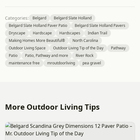
Categories:
Belgard
Belgard Slate Holland
Belgard Slate Holland Paver Patio
Belgard Slate Holland Pavers
Dryscape
Hardscape
Hardscapes
Indian Trail
Making Homes More Beautiful®
North Carolina
Outdoor Living Space
Outdoor Living Tip of the Day
Pathway
Patio
Patio, Pathway and more
River Rock
maintenance free
mroutdoorliving
pea gravel
More Outdoor Living Tips