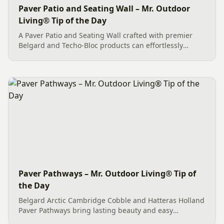
Paver Patio and Seating Wall – Mr. Outdoor
Living® Tip of the Day
A Paver Patio and Seating Wall crafted with premier
Belgard and Techo-Bloc products can effortlessly
create an exceptional outdoor living space. This
Charlotte project features quality Belgard Dimensions
12 pavers in...
Paver Pathways – Mr. Outdoor Living® Tip of
the Day
Belgard Arctic Cambridge Cobble and Hatteras Holland
Paver Pathways bring lasting beauty and easy
maintenance to homes in Fort Mill, SC and Charlotte,