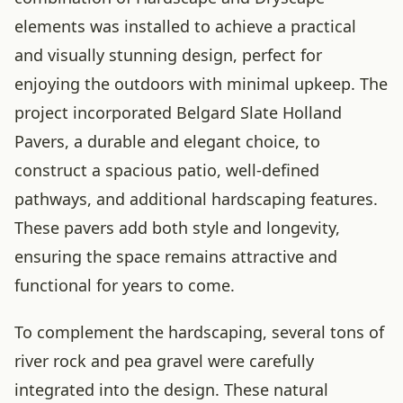
elements was installed to achieve a practical
and visually stunning design, perfect for
enjoying the outdoors with minimal upkeep. The
project incorporated Belgard Slate Holland
Pavers, a durable and elegant choice, to
construct a spacious patio, well-defined
pathways, and additional hardscaping features.
These pavers add both style and longevity,
ensuring the space remains attractive and
functional for years to come.
To complement the hardscaping, several tons of
river rock and pea gravel were carefully
integrated into the design. These natural