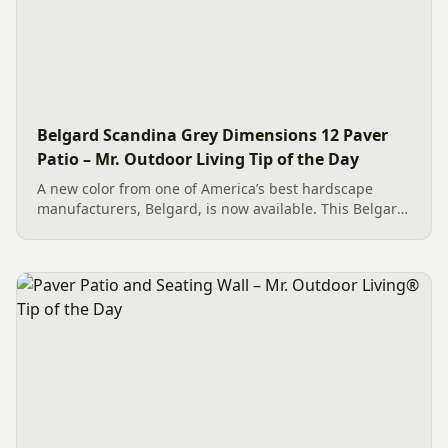
Belgard Scandina Grey Dimensions 12 Paver
Patio – Mr. Outdoor Living Tip of the Day
A new color from one of America’s best hardscape
manufacturers, Belgard, is now available. This Belgard
Scandina Grey Dimensions 12 Paver Patio showcases
the new option, which works wonderfully as a Paver
Patio...