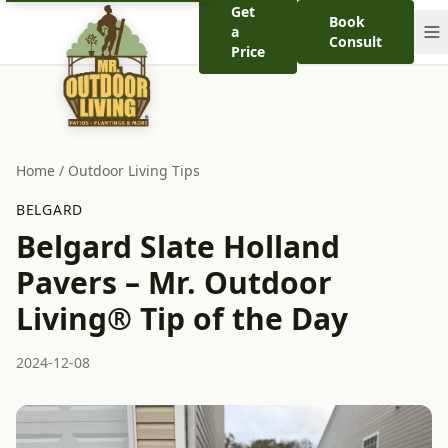
Get
Book
a
Consult
Price
Home
/
Outdoor Living Tips
BELGARD
Belgard Slate Holland
Pavers – Mr. Outdoor
Living® Tip of the Day
2024-12-08