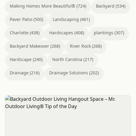
Making Homes More Beautiful® (724)
Backyard (534)
Paver Patio (500)
Landscaping (461)
Charlotte (438)
Hardscapes (408)
plantings (307)
Backyard Makeover (268)
River Rock (268)
Hardscape (240)
North Carolina (217)
Drainage (216)
Drainage Solutions (202)