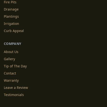
Fire Pits
Drainage
Plantings
Irrigation
Curb Appeal
COMPANY
About Us
Gallery
Tip of The Day
Contact
Warranty
Leave a Review
Testimonials