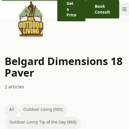
Get
Book
a
Consult
Price
Belgard Dimensions 18
Paver
2 articles
All
Outdoor Living (905)
Outdoor Living Tip of the Day (868)