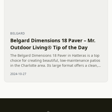
BELGARD
Belgard Dimensions 18 Paver – Mr.
Outdoor Living® Tip of the Day
The Belgard Dimensions 18 Paver in Hatteras is a top
choice for creating beautiful, low-maintenance patios
in the Charlotte area. Its large format offers a clean,
streamlined look, making outdoor living spaces both...
2024-10-27