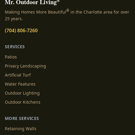
®
Mr. Outdoor Living
®
Making Homes More Beautiful
in the Charlotte area for over
25 years.
(704) 806-7260
SERVICES
Patios
Privacy Landscaping
Artificial Turf
Water Features
Outdoor Lighting
Outdoor Kitchens
MORE SERVICES
Retaining Walls