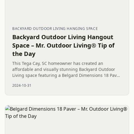
BACKYARD OUTDOOR LIVING HANGING SPACE
Backyard Outdoor Living Hangout
Space – Mr. Outdoor Living® Tip of
the Day
This Tega Cay, SC homeowner has created an
affordable and visually stunning Backyard Outdoor
Living space featuring a Belgard Dimensions 18 Paver
Patio, Boulder wall, and River Rock for a balanced and
2024-10-31
inviting...