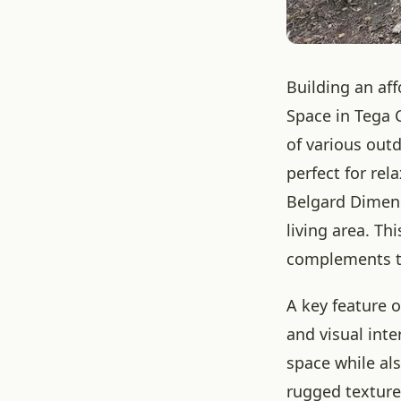
Building an af
Space in Tega 
of various out
perfect for rel
Belgard Dimens
living area. Th
complements the
A key feature o
and visual inte
space while al
rugged texture 