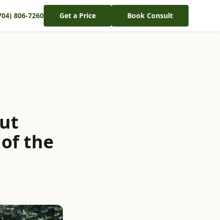
704) 806-7260
Get a Price
Book Consult
ut
 of the