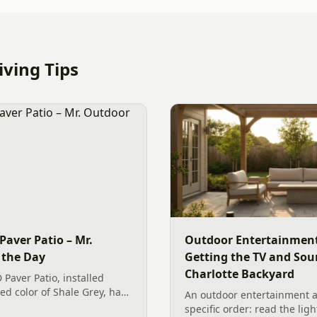
ving Tips
Paver Patio – Mr.
Outdoor Entertainment
 the Day
Getting the TV and Sou
Charlotte Backyard
 Paver Patio, installed
ted color of Shale Grey, has
An outdoor entertainment a
backyard. The new
specific order: read the ligh