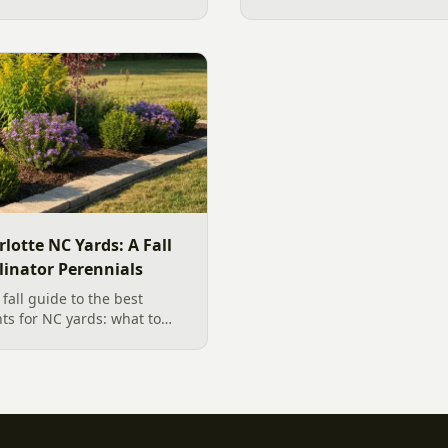
ficant amount of additional
the sound, then choose the 
designer's walk through o
backyard sound system des
manufacturer specs and 202
rlotte NC Yards: A Fall
linator Perennials
all guide to the best
nts for NC yards: what to
arolina planting season, and
, wildlife-friendly