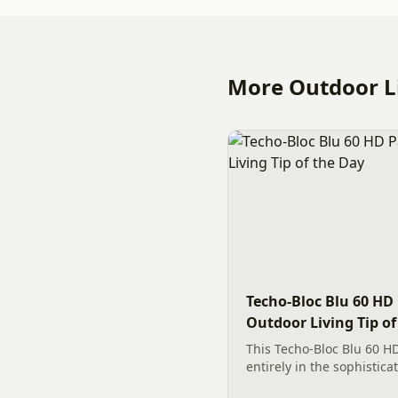
More Outdoor Li
Techo-Bloc Blu 60 HD 
Outdoor Living Tip of
This Techo-Bloc Blu 60 HD
entirely in the sophistica
transformed a Charlotte 