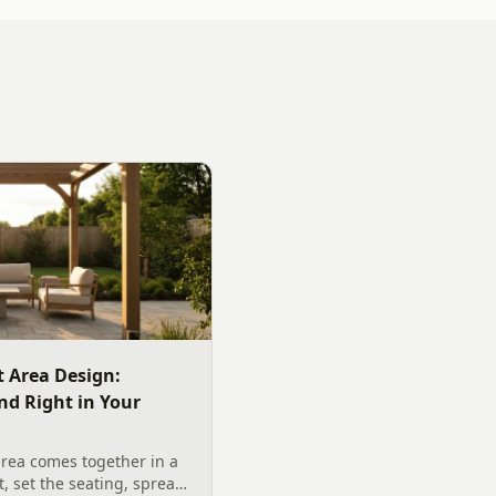
 Area Design:
nd Right in Your
rea comes together in a
t, set the seating, spread