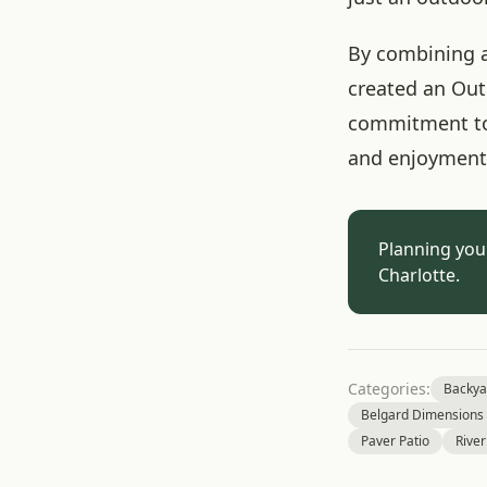
By combining a
created an Outd
commitment to q
and enjoyment 
Planning you
Charlotte.
Categories:
Backya
Belgard Dimensions 
Paver Patio
River