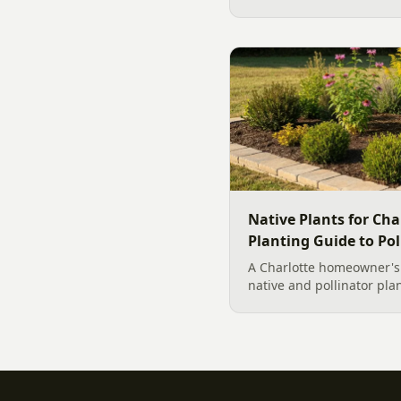
hardscape creates a signi
outdoor living...
Native Plants for Cha
Planting Guide to Pol
A Charlotte homeowner's f
native and pollinator pla
plant, why fall is peak C
how to build a low-upkeep
landscape bed.