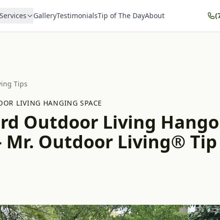
Services
Gallery
Testimonials
Tip of The Day
About
(
ving Tips
OR LIVING HANGING SPACE
rd Outdoor Living Hango
 Mr. Outdoor Living® Tip