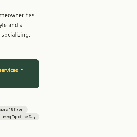
homeowner has
yle and a
 socializing,
services
in
ions 18 Paver
Living Tip of the Day