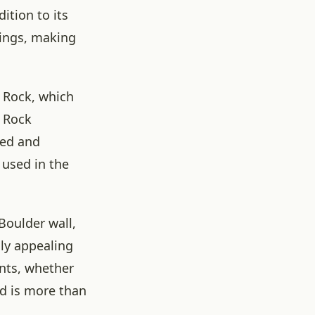
ition to its
rings, making
r Rock, which
r Rock
hed and
 used in the
Boulder wall,
lly appealing
ents, whether
rd is more than