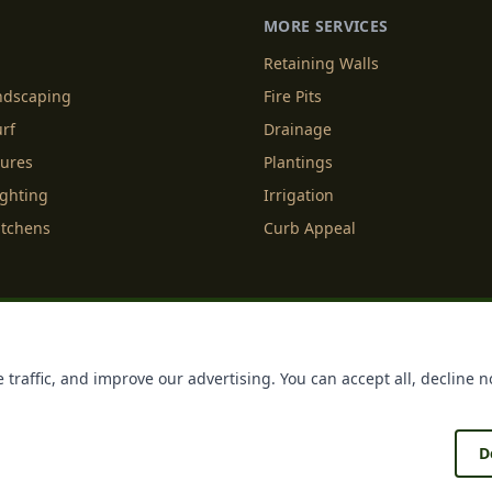
MORE SERVICES
Retaining Walls
andscaping
Fire Pits
urf
Drainage
tures
Plantings
ighting
Irrigation
itchens
Curb Appeal
f Service
Cookie Policy
Accessibility
Do Not Sell or Share M
 traffic, and improve our advertising. You can accept all, decline n
Licenses
Payments
Policies
Belgard
Techo Bloc
D
®
®
ing
. All rights reserved. Making Homes More Beautiful
| Forged