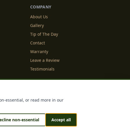
COMPANY
About Us
Gallery
Tip of The Day
Contact
Warranty
Leave a Review
Testimonials
y Info
Cookie Settings
on-essential, or read more in our
ecline non-essential
Accept all
 & Sustained by
IDFS.AI