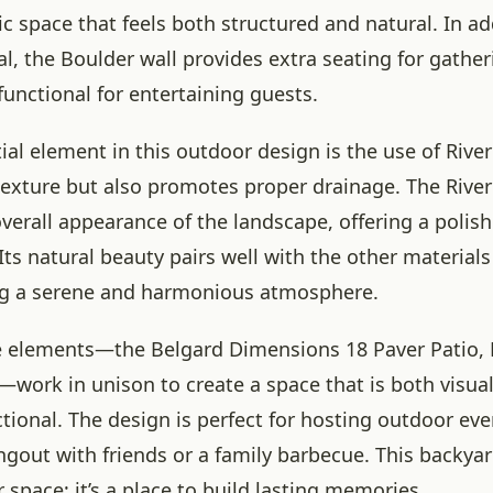
c space that feels both structured and natural. In add
al, the Boulder wall provides extra seating for gathe
unctional for entertaining guests.
al element in this outdoor design is the use of Rive
texture but also promotes proper drainage. The Rive
verall appearance of the landscape, offering a polis
Its natural beauty pairs well with the other materials
ng a serene and harmonious atmosphere.
e elements—the Belgard Dimensions 18 Paver Patio, 
—work in unison to create a space that is both visua
tional. The design is perfect for hosting outdoor ev
angout with friends or a family barbecue. This backya
 space; it’s a place to build lasting memories.