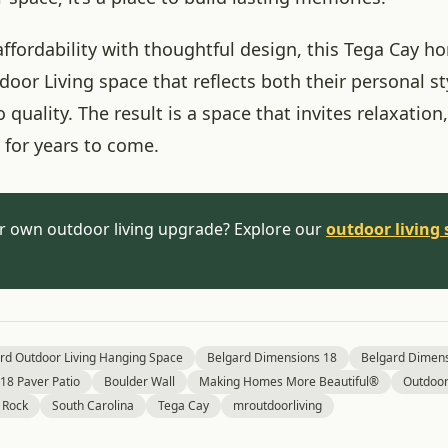
ffordability with thoughtful design, this Tega Cay 
oor Living space that reflects both their personal st
uality. The result is a space that invites relaxation,
for years to come.
r own outdoor living upgrade? Explore our
outdoor living 
rd Outdoor Living Hanging Space
Belgard Dimensions 18
Belgard Dimens
18 Paver Patio
Boulder Wall
Making Homes More Beautiful®
Outdoor 
 Rock
South Carolina
Tega Cay
mroutdoorliving