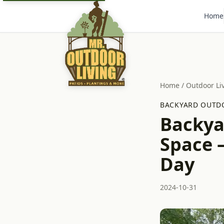
Home
Home
/
Outdoor Li
BACKYARD OUTDO
Backya
Space –
Day
2024-10-31