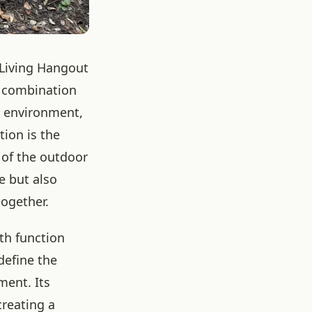
 Living Hangout
e combination
g environment,
tion is the
 of the outdoor
e but also
together.
oth function
define the
ment. Its
creating a