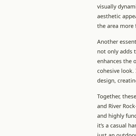
visually dynami
aesthetic appe
the area more f
Another essenti
not only adds 
enhances the o
cohesive look. 
design, creati
Together, thes
and River Rock
and highly func
it’s a casual h
just an outdoor