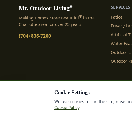
®
Mr. Outdoor Living
SERVICES
®
Patios
Making Homes More Beautiful
in the
Charlotte area for over 25 years.
Privacy L
Artificial T
(704) 806-7260
Water Fea
Outdoor L
Outdoor K
Cookie Settings
Privacy Policy
Terms o
We use cookies to run the site, measure
Cookie Policy
.
©
2026
Mr. Outdoor Liv