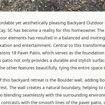
fordable yet aesthetically pleasing Backyard Outdoor
Cay, SC has become a reality for this homeowner. Th
door elements has resulted in a balanced and invitin
axation and entertainment. Central to this transforma
ions 18 Paver Patio, which serves as the foundation
is patio not only provides a durable and stylish surfac
 other features beautifully, tying the entire space 
f this backyard retreat is the Boulder wall, adding b
rest. The wall creates a natural boundary, helping to 
so blending seamlessly with the surrounding environ
contrasts with the smooth lines of the paver patio, 