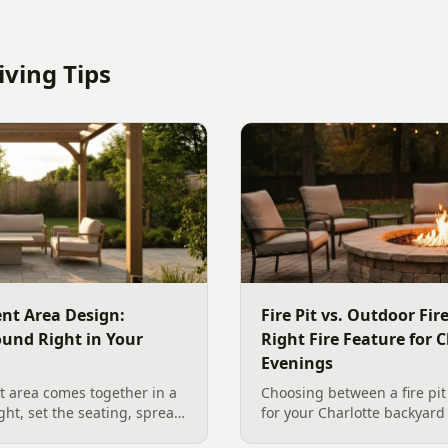
ving Tips
nt Area Design:
Fire Pit vs. Outdoor Fi
ound Right in Your
Right Fire Feature for C
Evenings
 area comes together in a
Choosing between a fire pit
ight, set the seating, spread
for your Charlotte backyar
he screen. A Charlotte
like to gather, the look you