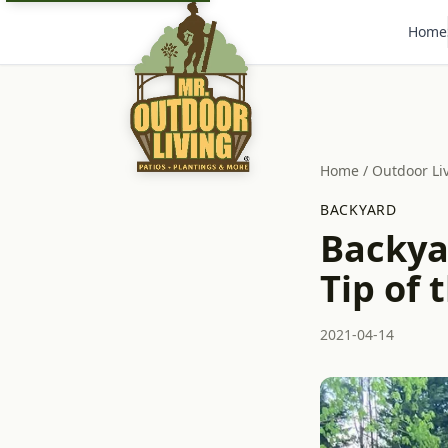
Home
Home
/
Outdoor Li
BACKYARD
Backya
Tip of 
2021-04-14