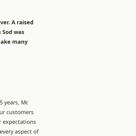
ver. A raised
s Sod was
 make many
5 years, Mr.
our customers
r expectations
 every aspect of