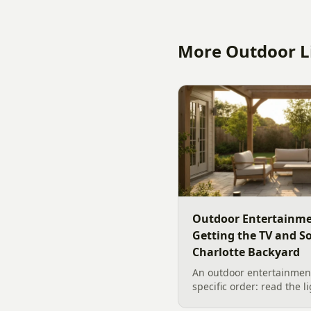
More Outdoor Li
Outdoor Entertainme
Getting the TV and S
Charlotte Backyard
An outdoor entertainment
specific order: read the l
the sound, then choose t