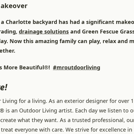
Makeover
 a Charlotte backyard has had a significant makeo
grading,
drainage solutions
and Green Fescue Gras
ay. Now this amazing family can play, relax and
ether.
 More Beautiful®!
#mroutdoorliving
e!
iving for a living. As an exterior designer for over 1
® is an Outdoor Living artist. Each day we listen to 
create what they want. As a trusted professional, ou
treat everyone with care. We strive for excellence in