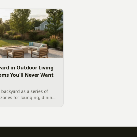
 outdoor TV placement and
wood. Here is a warm, pract
esign, grounded in
right fire feature for cool C
2026 trade research.
including what current Mec
and fresh 2026 home-value d
ard in Outdoor Living
oms You'll Never Want
backyard as a series of
zones for lounging, dining,
igner's guide to dividing
nes without walls, and