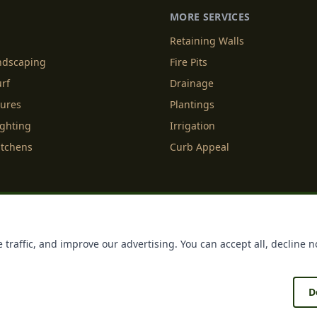
MORE SERVICES
Retaining Walls
andscaping
Fire Pits
urf
Drainage
tures
Plantings
ighting
Irrigation
itchens
Curb Appeal
f Service
Cookie Policy
Accessibility
Do Not Sell or Share M
 traffic, and improve our advertising. You can accept all, decline n
Licenses
Payments
Policies
Belgard
Techo Bloc
D
®
®
ing
. All rights reserved. Making Homes More Beautiful
| Forged