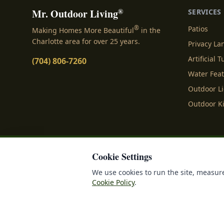
®
Mr. Outdoor Living
SERVICES
®
Patios
Making Homes More Beautiful
in the
Charlotte area for over 25 years.
Privacy L
Artificial T
(704) 806-7260
Water Fea
Outdoor L
Outdoor K
Cookie Settings
Privacy Policy
Terms o
We use cookies to run the site, measure
Cookie Policy
.
©
2026
Mr. Outdoor Liv