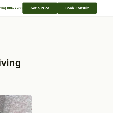
704) 806-7260
Get a Price
Book Consult
iving