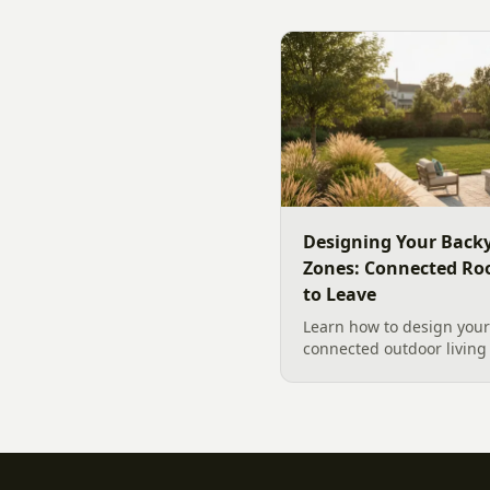
designer's walk through
backyard sound system d
manufacturer specs and 
Designing Your Backy
Zones: Connected Ro
to Leave
Learn how to design your 
connected outdoor living 
and gathering, with a des
your yard, separating zo
sizing each space.