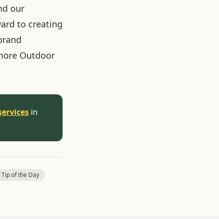
nd our
ard to creating
brand
more Outdoor
services
in
 Tip of the Day