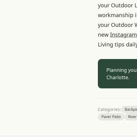
your Outdoor L
workmanship is
your Outdoor W
new
Instagram
Living tips dail
Planning you
Charlotte.
Categories:
Backya
Paver Patio
River