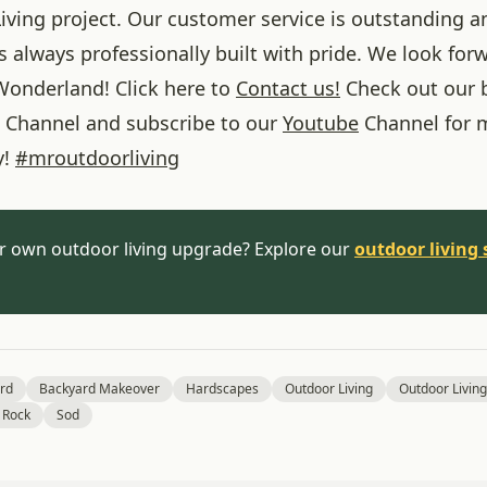
iving project. Our customer service is outstanding a
 always professionally built with pride. We look forw
onderland! Click here to
Contact us!
Check out our 
Channel and subscribe to our
Youtube
Channel for 
y!
#
mroutdoorliving
r own outdoor living upgrade? Explore our
outdoor living 
rd
Backyard Makeover
Hardscapes
Outdoor Living
Outdoor Living
 Rock
Sod