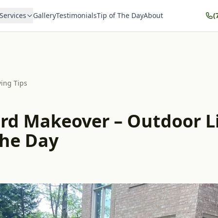
Services
Gallery
Testimonials
Tip of The Day
About
(
ving Tips
rd Makeover – Outdoor L
the Day