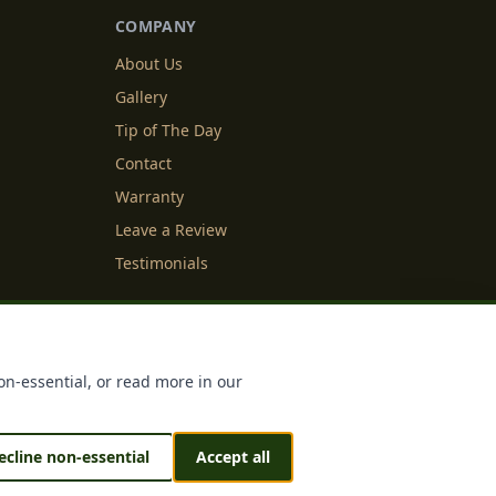
COMPANY
About Us
Gallery
Tip of The Day
Contact
Warranty
Leave a Review
Testimonials
y Info
Cookie Settings
on-essential, or read more in our
ecline non-essential
Accept all
 & Sustained by
IDFS.AI