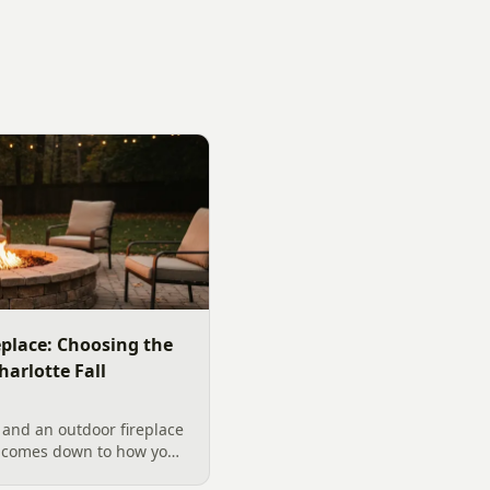
replace: Choosing the
harlotte Fall
 and an outdoor fireplace
d comes down to how you
 want, and gas versus