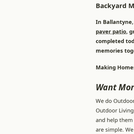
Backyard 
In Ballantyne,
paver patio
, 
completed tod
memories tog
Making Homes
Want Mor
We do Outdoor L
Outdoor Living
and help them 
are simple. We 