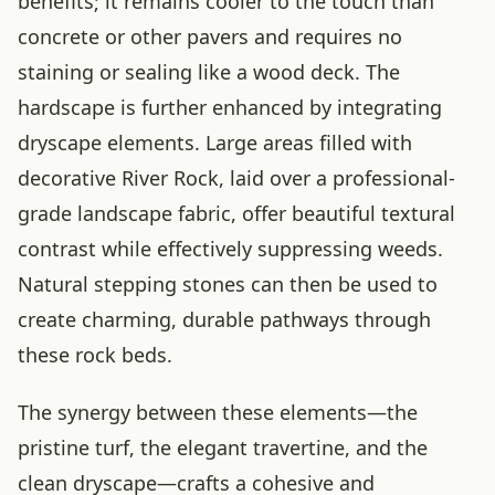
benefits; it remains cooler to the touch than
concrete or other pavers and requires no
staining or sealing like a wood deck. The
hardscape is further enhanced by integrating
dryscape elements. Large areas filled with
decorative River Rock, laid over a professional-
grade landscape fabric, offer beautiful textural
contrast while effectively suppressing weeds.
Natural stepping stones can then be used to
create charming, durable pathways through
these rock beds.
The synergy between these elements—the
pristine turf, the elegant travertine, and the
clean dryscape—crafts a cohesive and