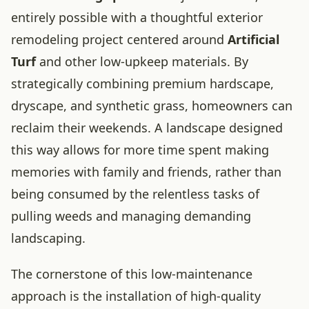
entirely possible with a thoughtful exterior
remodeling project centered around
Artificial
Turf
and other low-upkeep materials. By
strategically combining premium hardscape,
dryscape, and synthetic grass, homeowners can
reclaim their weekends. A landscape designed
this way allows for more time spent making
memories with family and friends, rather than
being consumed by the relentless tasks of
pulling weeds and managing demanding
landscaping.
The cornerstone of this low-maintenance
approach is the installation of high-quality