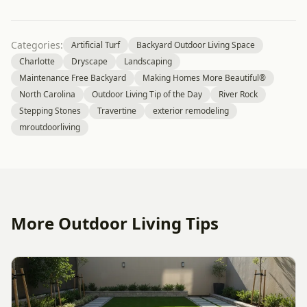
Categories:
Artificial Turf
Backyard Outdoor Living Space
Charlotte
Dryscape
Landscaping
Maintenance Free Backyard
Making Homes More Beautiful®
North Carolina
Outdoor Living Tip of the Day
River Rock
Stepping Stones
Travertine
exterior remodeling
mroutdoorliving
More Outdoor Living Tips