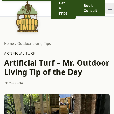
Get
Book
a
Consult
Price
Home
/
Outdoor Living Tips
ARTIFICIAL TURF
Artificial Turf – Mr. Outdoor
Living Tip of the Day
2025-08-04