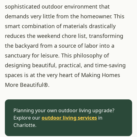
sophisticated outdoor environment that
demands very little from the homeowner. This
smart combination of materials drastically
reduces the weekend chore list, transforming
the backyard from a source of labor into a
sanctuary for leisure. This philosophy of
designing beautiful, practical, and time-saving
spaces is at the very heart of Making Homes
More Beautiful®.
Planning your own outdoor living upgrade?
Explore our
outdoor living services
in
Charlotte.