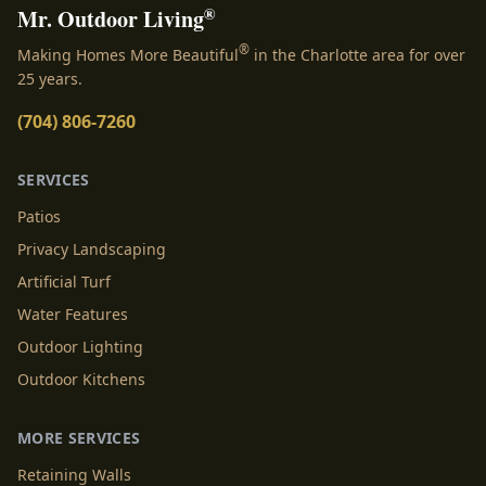
®
Mr. Outdoor Living
®
Making Homes More Beautiful
in the Charlotte area for over
25 years.
(704) 806-7260
SERVICES
Patios
Privacy Landscaping
Artificial Turf
Water Features
Outdoor Lighting
Outdoor Kitchens
MORE SERVICES
Retaining Walls