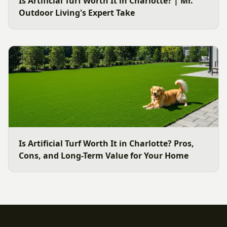
Is Artificial Turf Worth It in Charlotte? | Mr.
Outdoor Living's Expert Take
Is Artificial Turf Worth It in Charlotte? Pros,
Cons, and Long-Term Value for Your Home