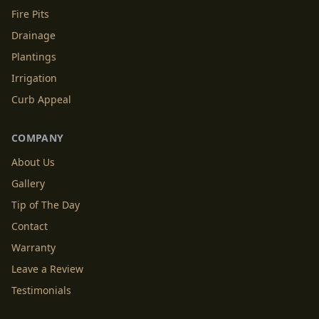
Fire Pits
Drainage
Plantings
Irrigation
Curb Appeal
COMPANY
About Us
Gallery
Tip of The Day
Contact
Warranty
Leave a Review
Testimonials