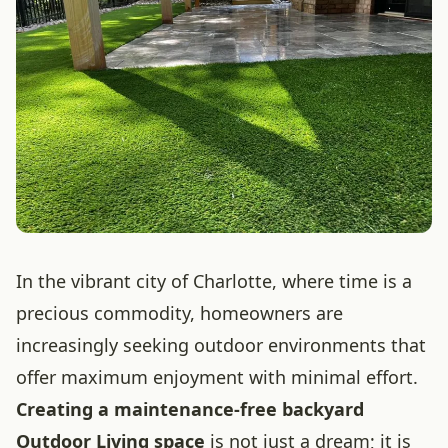
In the vibrant city of Charlotte, where time is a
precious commodity, homeowners are
increasingly seeking outdoor environments that
offer maximum enjoyment with minimal effort.
Creating a maintenance-free backyard
Outdoor Living space
is not just a dream; it is