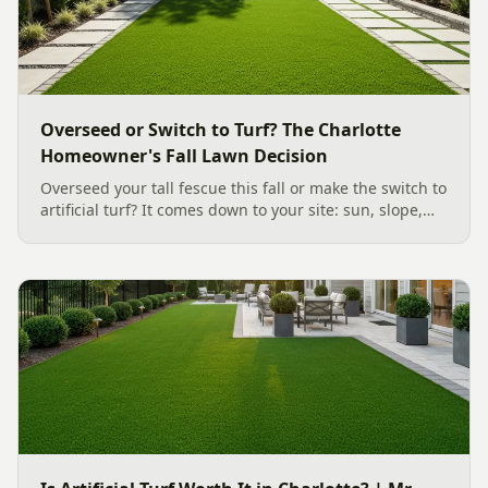
Overseed or Switch to Turf? The Charlotte
Homeowner's Fall Lawn Decision
Overseed your tall fescue this fall or make the switch to
artificial turf? It comes down to your site: sun, slope,
water, and how you use the yard. Here is a clear,
evidence backed guide to choosing the right surface
for your Charlotte area lawn, and why late July is the
moment to decide.