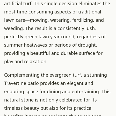
artificial turf. This single decision eliminates the
most time-consuming aspects of traditional
lawn care—mowing, watering, fertilizing, and
weeding. The result is a consistently lush,
perfectly green lawn year-round, regardless of
summer heatwaves or periods of drought,
providing a beautiful and durable surface for
play and relaxation.
Complementing the evergreen turf, a stunning
Travertine patio provides an elegant and
enduring space for dining and entertaining. This
natural stone is not only celebrated for its
timeless beauty but also for its practical