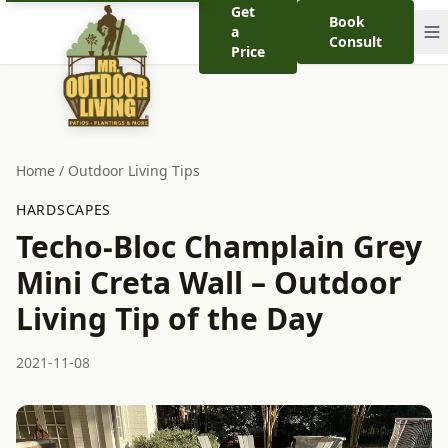
Get
Book
a
Consult
Price
Home
/
Outdoor Living Tips
HARDSCAPES
Techo-Bloc Champlain Grey
Mini Creta Wall – Outdoor
Living Tip of the Day
2021-11-08