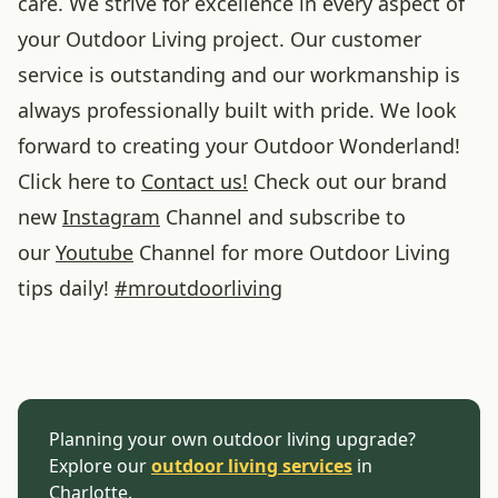
care. We strive for excellence in every aspect of
your Outdoor Living project. Our customer
service is outstanding and our workmanship is
always professionally built with pride. We look
forward to creating your Outdoor Wonderland!
Click here to
Contact us!
Check out our brand
new
Instagram
Channel and subscribe to
our
Youtube
Channel for more Outdoor Living
tips daily!
#
mroutdoorliving
Planning your own outdoor living upgrade?
Explore our
outdoor living services
in
Charlotte.