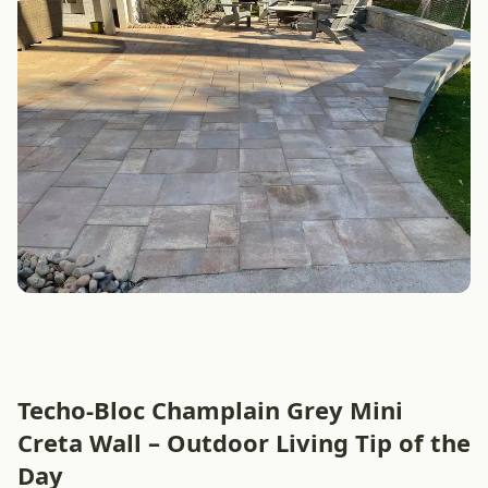
Techo-Bloc Champlain Grey Mini
Creta Wall – Outdoor Living Tip of the
Day