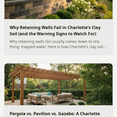
Why Retaining Walls Fail in Charlotte's Clay
Soil (and the Warning Signs to Watch For)
Why retaining walls fail usually comes down to one
thing: trapped water. Here is how Charlotte's clay soil
drives the failure, the warning signs to watch for, and
how proper drainage prevents costly collapse.
Pergola vs. Pavilion vs. Gazebo: A Charlotte