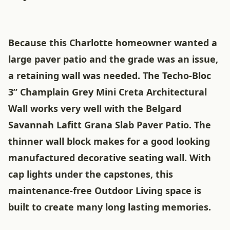
Because this Charlotte homeowner wanted a
large paver patio and the grade was an issue,
a retaining wall was needed. The Techo-Bloc
3” Champlain Grey Mini Creta Architectural
Wall works very well with the Belgard
Savannah Lafitt Grana Slab Paver Patio. The
thinner wall block makes for a good looking
manufactured decorative seating wall. With
cap lights under the capstones, this
maintenance-free Outdoor Living space is
built to create many long lasting memories.