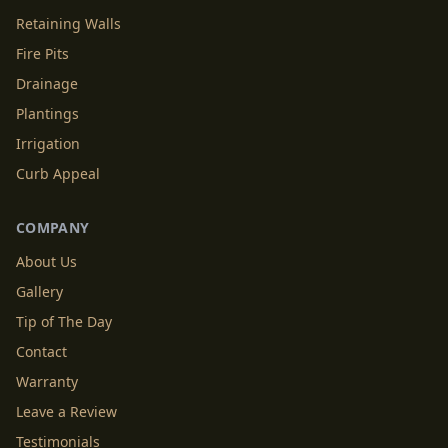
Retaining Walls
Fire Pits
Drainage
Plantings
Irrigation
Curb Appeal
COMPANY
About Us
Gallery
Tip of The Day
Contact
Warranty
Leave a Review
Testimonials