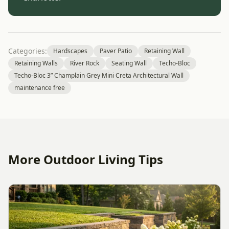
Categories:
Hardscapes
Paver Patio
Retaining Wall
Retaining Walls
River Rock
Seating Wall
Techo-Bloc
Techo-Bloc 3” Champlain Grey Mini Creta Architectural Wall
maintenance free
More Outdoor Living Tips