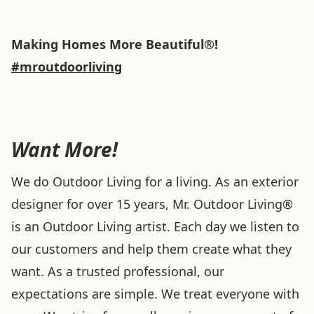
Making Homes More Beautiful®!
#mroutdoorliving
Want More!
We do Outdoor Living for a living. As an exterior
designer for over 15 years, Mr. Outdoor Living®
is an Outdoor Living artist. Each day we listen to
our customers and help them create what they
want. As a trusted professional, our
expectations are simple. We treat everyone with