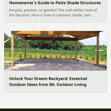
Homeowner's Guide to Patio Shade Structures
Pergola, pavilion, or gazebo? The roof settles most of
the decision. Here is how to compare shade, rain
protection, 2026 costs, and Charlotte permit basics so
you pick the right patio structure for your yard.
Unlock Your Dream Backyard: Essential
Outdoor Ideas from Mr. Outdoor Living