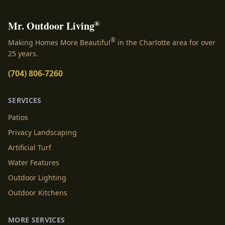
®
Mr. Outdoor Living
®
Making Homes More Beautiful
in the Charlotte area for over
25 years.
(704) 806-7260
SERVICES
Patios
Privacy Landscaping
Artificial Turf
Water Features
Outdoor Lighting
Outdoor Kitchens
MORE SERVICES