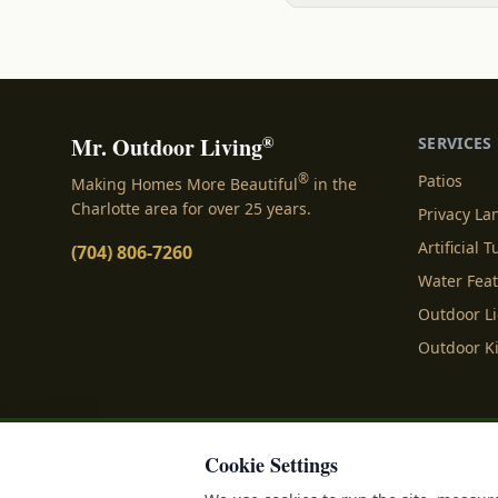
®
Mr. Outdoor Living
SERVICES
®
Patios
Making Homes More Beautiful
in the
Charlotte area for over 25 years.
Privacy L
Artificial T
(704) 806-7260
Water Fea
Outdoor L
Outdoor K
Cookie Settings
Privacy Policy
Terms o