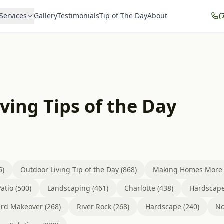
Services
Gallery
Testimonials
Tip of The Day
About
(
ving Tips of the Day
5)
Outdoor Living Tip of the Day (868)
Making Homes More B
atio (500)
Landscaping (461)
Charlotte (438)
Hardscape
rd Makeover (268)
River Rock (268)
Hardscape (240)
No