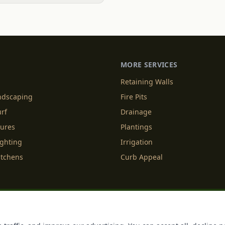
MORE SERVICES
Retaining Walls
andscaping
Fire Pits
urf
Drainage
tures
Plantings
ighting
Irrigation
itchens
Curb Appeal
f Service
Cookie Policy
Accessibility
Do Not Sell or Share M