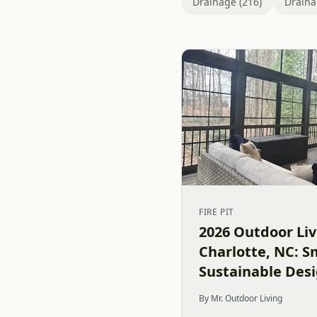
Drainage (216)
Draina
FIRE PIT
2026 Outdoor Liv
Charlotte, NC: S
Sustainable Des
By Mr. Outdoor Living