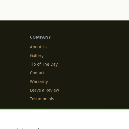
COMPANY
About Us
Gallery
Tip of The Day
Contact
Warranty
Leave a Review
Testimonials
y Info
Cookie Settings