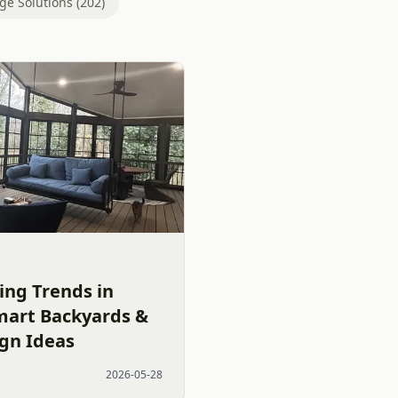
ge Solutions (202)
ing Trends in
mart Backyards &
ign Ideas
2026-05-28