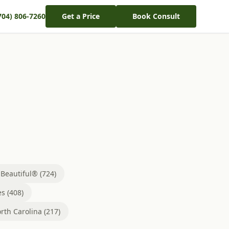
704) 806-7260
Get a Price
Book Consult
eautiful® (724)
s (408)
rth Carolina (217)