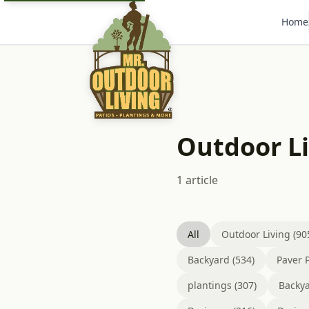
Home
Outdoor Li
1 article
All
Outdoor Living (90
Backyard (534)
Paver P
plantings (307)
Backya