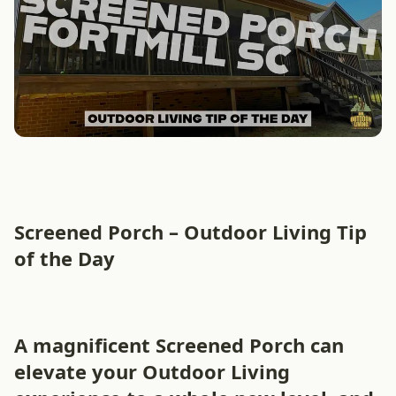
Screened Porch – Outdoor Living Tip
of the Day
A magnificent Screened Porch can
elevate your Outdoor Living