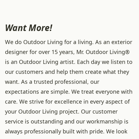
Want More!
We do Outdoor Living for a living. As an exterior
designer for over 15 years, Mr. Outdoor Living®
is an Outdoor Living artist. Each day we listen to
our customers and help them create what they
want. As a trusted professional, our
expectations are simple. We treat everyone with
care. We strive for excellence in every aspect of
your Outdoor Living project. Our customer
service is outstanding and our workmanship is
always professionally built with pride. We look