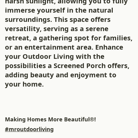
harsh sunlight, allowing you to fully
immerse yourself in the natural
surroundings. This space offers
versatility, serving as a serene
retreat, a gathering spot for families,
or an entertainment area. Enhance
your Outdoor Living with the
possibilities a Screened Porch offers,
adding beauty and enjoyment to
your home.
Making Homes More Beautiful®!
#mroutdoorliving