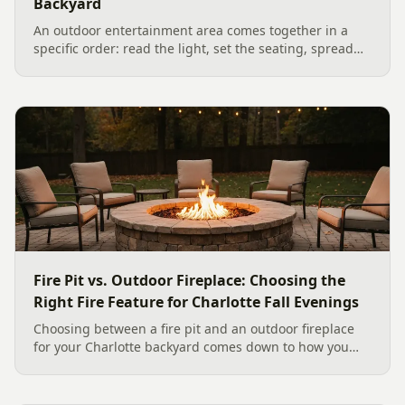
Backyard
An outdoor entertainment area comes together in a
specific order: read the light, set the seating, spread
the sound, then choose the screen. A Charlotte
designer's walk through outdoor TV placement and
backyard sound system design, grounded in
manufacturer specs and 2026 trade research.
Fire Pit vs. Outdoor Fireplace: Choosing the
Right Fire Feature for Charlotte Fall Evenings
Choosing between a fire pit and an outdoor fireplace
for your Charlotte backyard comes down to how you
like to gather, the look you want, and gas versus wood.
Here is a warm, practical guide to picking the right fire
feature for cool Carolina fall evenings, including what