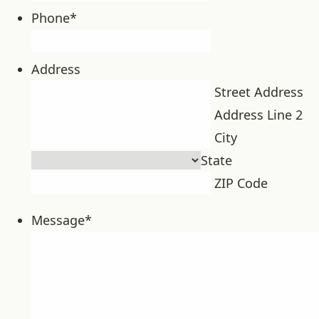
Phone
*
Address
Street Address
Address Line 2
City
State
ZIP Code
Message
*