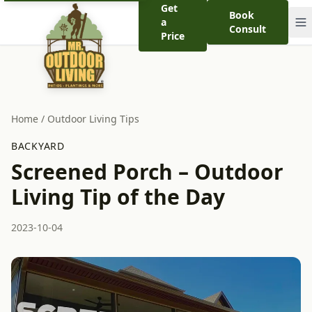
Get
Book
a
Consult
Price
Home
/
Outdoor Living Tips
BACKYARD
Screened Porch – Outdoor
Living Tip of the Day
2023-10-04