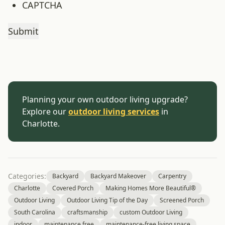
CAPTCHA
Planning your own outdoor living upgrade?
Explore our
outdoor living services
in
Charlotte.
Categories:
Backyard
Backyard Makeover
Carpentry
Charlotte
Covered Porch
Making Homes More Beautiful®
Outdoor Living
Outdoor Living Tip of the Day
Screened Porch
South Carolina
craftsmanship
custom Outdoor Living
indoor
maintenance free
maintenance-free living space