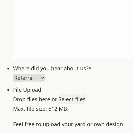
Where did you hear about us?
*
File Upload
Drop files here or
Select files
Max. file size: 512 MB.
Feel free to upload your yard or own design