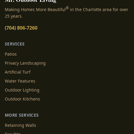
®
Making Homes More Beautiful
in the Charlotte area for over
25 years.
(704) 806-7260
SERVICES
Patios
Privacy Landscaping
Artificial Turf
Water Features
Outdoor Lighting
Outdoor Kitchens
MORE SERVICES
Retaining Walls