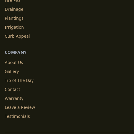
Fire Pits
Drainage
Plantings
Irrigation
Curb Appeal
COMPANY
About Us
Gallery
Tip of The Day
Contact
Warranty
Leave a Review
Testimonials