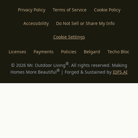
Privacy Policy
Terms of Service
Cookie Policy
Accessibility
Do Not Sell or Share My Info
Cookie Settings
Licenses
Payments
Policies
Belgard
Techo Bloc
®
©
2026
Mr. Outdoor Living
. All rights reserved. Making
®
Homes More Beautiful
| Forged & Sustained by
IDFS.AI