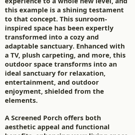
experience to a whole new level, and
this example is a shining testament
to that concept. This sunroom-
inspired space has been expertly
transformed into a cozy and
adaptable sanctuary. Enhanced with
a TV, plush carpeting, and more, this
outdoor space transforms into an
ideal sanctuary for relaxation,
entertainment, and outdoor
enjoyment, shielded from the
elements.
A Screened Porch offers both
aesthetic appeal and functional