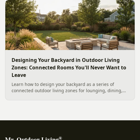
current Mecklenburg County rules and fresh 2026
home-value data really say.
Designing Your Backyard in Outdoor Living
Zones: Connected Rooms You'll Never Want to
Leave
Learn how to design your backyard as a series of
connected outdoor living zones for lounging, dining,
and gathering, with a designer's guide to dividing your
yard, separating zones without walls, and sizing each
space.
®
Mr. Outdoor Living