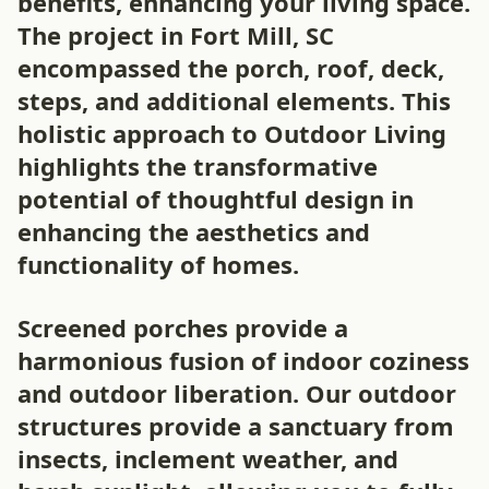
benefits, enhancing your living space.
The project in Fort Mill, SC
encompassed the porch, roof, deck,
steps, and additional elements. This
holistic approach to Outdoor Living
highlights the transformative
potential of thoughtful design in
enhancing the aesthetics and
functionality of homes.
Screened porches provide a
harmonious fusion of indoor coziness
and outdoor liberation. Our outdoor
structures provide a sanctuary from
insects, inclement weather, and