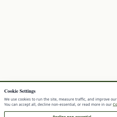
Cookie Settings
We use cookies to run the site, measure traffic, and improve our
You can accept all, decline non-essential, or read more in our
Co
Decline non-essential