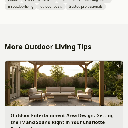
mroutdoorliving
outdoor oasis
trusted professionals
More Outdoor Living Tips
Outdoor Entertainment Area Design: Getting
the TV and Sound Right in Your Charlotte