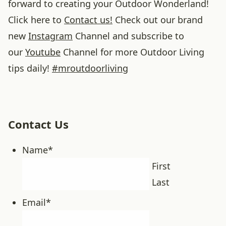
forward to creating your Outdoor Wonderland!
Click here to
Contact us!
Check out our brand
new
Instagram
Channel and subscribe to
our
Youtube
Channel for more Outdoor Living
tips daily!
#
mroutdoorliving
Contact Us
Name
*
First
Last
Email
*