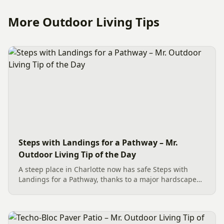
More Outdoor Living Tips
Steps with Landings for a Pathway – Mr.
Outdoor Living Tip of the Day
A steep place in Charlotte now has safe Steps with
Landings for a Pathway, thanks to a major hardscape
installation. The project includes a Belgard Savannah
Dublin Cobble Paver Pathway (approx. 192 sq. ft.) in a
3-piece...