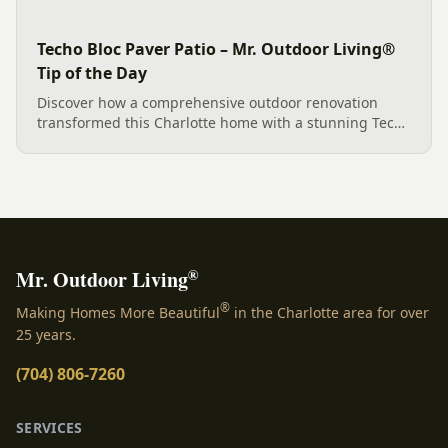
Techo Bloc Paver Patio – Mr. Outdoor Living®
Tip of the Day
Discover how a comprehensive outdoor renovation
transformed this Charlotte home with a stunning Techo
Bloc paver patio, elegant porcelain tile, integrated
drainage, and vibrant new landscaping, all
meticulously crafted...
®
Mr. Outdoor Living
®
Making Homes More Beautiful
in the Charlotte area for over
25 years.
(704) 806-7260
SERVICES