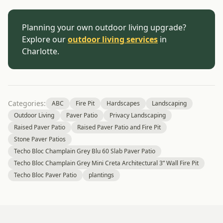
Planning your own outdoor living upgrade?
Explore our
outdoor living services
in
Charlotte.
Categories:
ABC
Fire Pit
Hardscapes
Landscaping
Outdoor Living
Paver Patio
Privacy Landscaping
Raised Paver Patio
Raised Paver Patio and Fire Pit
Stone Paver Patios
Techo Bloc Champlain Grey Blu 60 Slab Paver Patio
Techo Bloc Champlain Grey Mini Creta Architectural 3” Wall Fire Pit
Techo Bloc Paver Patio
plantings