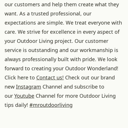
our customers and help them create what they
want. As a trusted professional, our
expectations are simple. We treat everyone with
care. We strive for excellence in every aspect of
your Outdoor Living project. Our customer
service is outstanding and our workmanship is
always professionally built with pride. We look
forward to creating your Outdoor Wonderland!
Click here to
Contact us!
Check out our brand
new
Instagram
Channel and subscribe to
our
Youtube
Channel for more Outdoor Living
tips daily!
#
mroutdoorliving