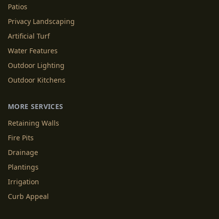
Patios
Privacy Landscaping
Artificial Turf
Water Features
Outdoor Lighting
Outdoor Kitchens
MORE SERVICES
Retaining Walls
Fire Pits
Drainage
Plantings
Irrigation
Curb Appeal