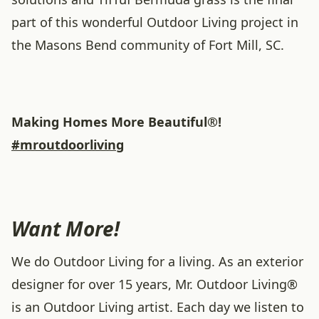
part of this wonderful Outdoor Living project in
the Masons Bend community of Fort Mill, SC.
Making Homes More Beautiful®!
#mroutdoorliving
Want More!
We do Outdoor Living for a living. As an exterior
designer for over 15 years, Mr. Outdoor Living®
is an Outdoor Living artist. Each day we listen to