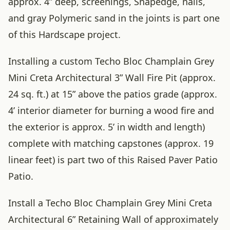
approx. 4” deep, screenings, Snapedge, nails,
and gray Polymeric sand in the joints is part one
of this Hardscape project.
Installing a custom Techo Bloc Champlain Grey
Mini Creta Architectural 3” Wall Fire Pit (approx.
24 sq. ft.) at 15” above the patios grade (approx.
4’ interior diameter for burning a wood fire and
the exterior is approx. 5’ in width and length)
complete with matching capstones (approx. 19
linear feet) is part two of this Raised Paver Patio
Patio.
Install a Techo Bloc Champlain Grey Mini Creta
Architectural 6” Retaining Wall of approximately