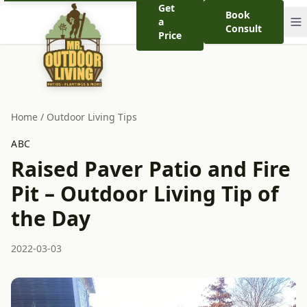
Get
Book
a
Consult
Price
Home
/
Outdoor Living Tips
ABC
Raised Paver Patio and Fire
Pit – Outdoor Living Tip of
the Day
2022-03-03