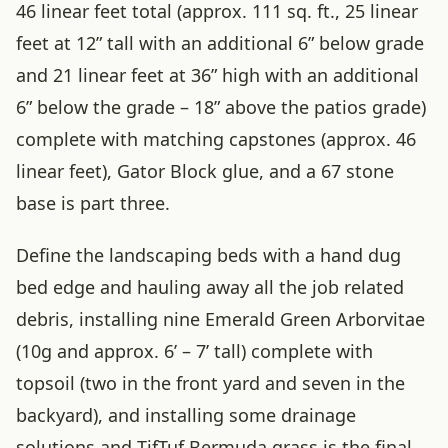
46 linear feet total (approx. 111 sq. ft., 25 linear
feet at 12” tall with an additional 6” below grade
and 21 linear feet at 36” high with an additional
6” below the grade – 18” above the patios grade)
complete with matching capstones (approx. 46
linear feet), Gator Block glue, and a 67 stone
base is part three.
Define the landscaping beds with a hand dug
bed edge and hauling away all the job related
debris, installing nine Emerald Green Arborvitae
(10g and approx. 6’ – 7’ tall) complete with
topsoil (two in the front yard and seven in the
backyard), and installing some drainage
solutions and TifTuf Bermuda grass is the final