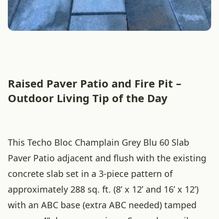
Raised Paver Patio and Fire Pit –
Outdoor Living Tip of the Day
This Techo Bloc Champlain Grey Blu 60 Slab
Paver Patio adjacent and flush with the existing
concrete slab set in a 3-piece pattern of
approximately 288 sq. ft. (8’ x 12’ and 16’ x 12’)
with an ABC base (extra ABC needed) tamped