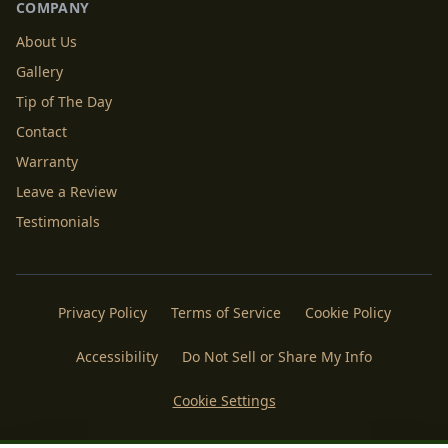
COMPANY
About Us
Gallery
Tip of The Day
Contact
Warranty
Leave a Review
Testimonials
Privacy Policy
Terms of Service
Cookie Policy
Accessibility
Do Not Sell or Share My Info
Cookie Settings