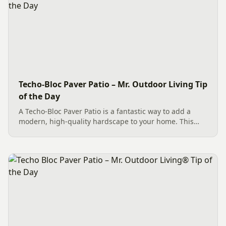
Techo-Bloc Paver Patio – Mr. Outdoor Living Tip
of the Day
A Techo-Bloc Paver Patio is a fantastic way to add a
modern, high-quality hardscape to your home. This
beautiful Charlotte installation features approximately
556 sq. ft. of Shale Grey Blu 60 HD Smooth pavers laid
in a...