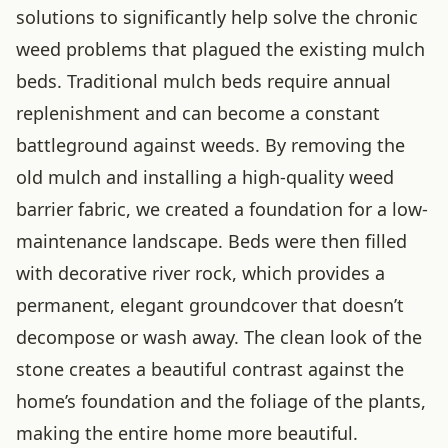
solutions to significantly help solve the chronic
weed problems that plagued the existing mulch
beds. Traditional mulch beds require annual
replenishment and can become a constant
battleground against weeds. By removing the
old mulch and installing a high-quality weed
barrier fabric, we created a foundation for a low-
maintenance landscape. Beds were then filled
with decorative river rock, which provides a
permanent, elegant groundcover that doesn’t
decompose or wash away. The clean look of the
stone creates a beautiful contrast against the
home’s foundation and the foliage of the plants,
making the entire home more beautiful.