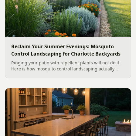
Reclaim Your Summer Evenings: Mosquito
Control Landscaping for Charlotte Backyards
Ringing your patio with repellent plants will not do it.
Here is how mosquito control landscaping actually
works in a Charlotte backyard, from designing out
standing water to moving-water features, airflow, and
smart planting.