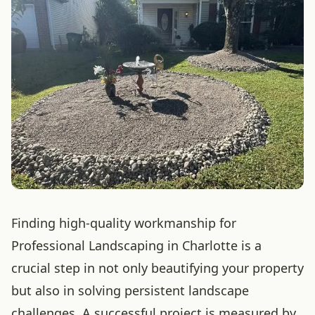
Finding high-quality workmanship for
Professional Landscaping in Charlotte is a
crucial step in not only beautifying your property
but also in solving persistent landscape
challenges. A successful project is measured by