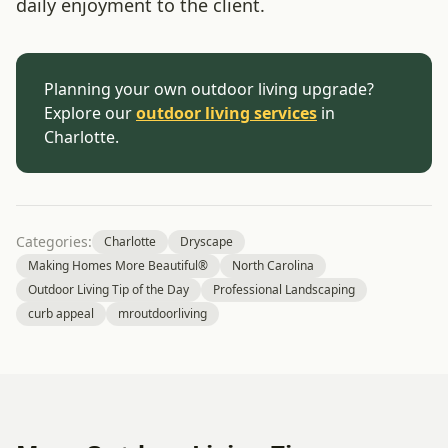
daily enjoyment to the client.
Planning your own outdoor living upgrade?
Explore our
outdoor living services
in
Charlotte.
Categories:
Charlotte
Dryscape
Making Homes More Beautiful®
North Carolina
Outdoor Living Tip of the Day
Professional Landscaping
curb appeal
mroutdoorliving