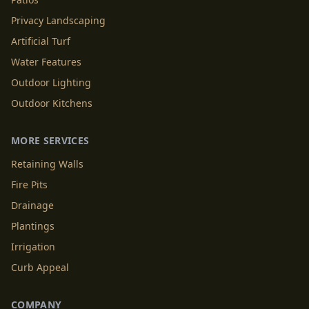
Privacy Landscaping
Artificial Turf
Water Features
Outdoor Lighting
Outdoor Kitchens
MORE SERVICES
Retaining Walls
Fire Pits
Drainage
Plantings
Irrigation
Curb Appeal
COMPANY