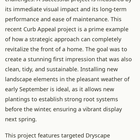
its immediate visual impact and its long-term
performance and ease of maintenance. This
recent Curb Appeal project is a prime example
of how a strategic approach can completely
revitalize the front of a home. The goal was to
create a stunning first impression that was also
clean, tidy, and sustainable. Installing new
landscape elements in the pleasant weather of
early September is ideal, as it allows new
plantings to establish strong root systems
before the winter, ensuring a vibrant display
next spring.
This project features targeted Dryscape