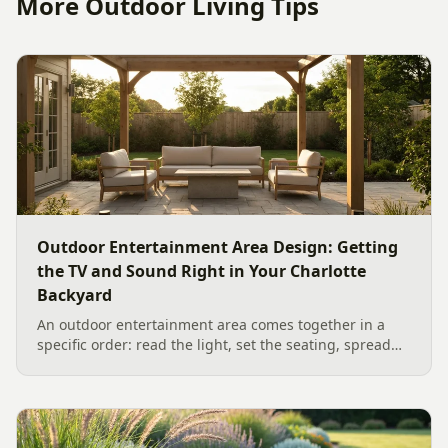
More Outdoor Living Tips
Outdoor Entertainment Area Design: Getting
the TV and Sound Right in Your Charlotte
Backyard
An outdoor entertainment area comes together in a
specific order: read the light, set the seating, spread
the sound, then choose the screen. A Charlotte
designer's walk through outdoor TV placement and
backyard sound system design, grounded in
manufacturer specs and 2026 trade research.