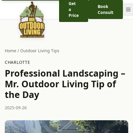
Get
Book
a
Consult
Price
Home
/
Outdoor Living Tips
CHARLOTTE
Professional Landscaping –
Mr. Outdoor Living Tip of
the Day
2025-09-26