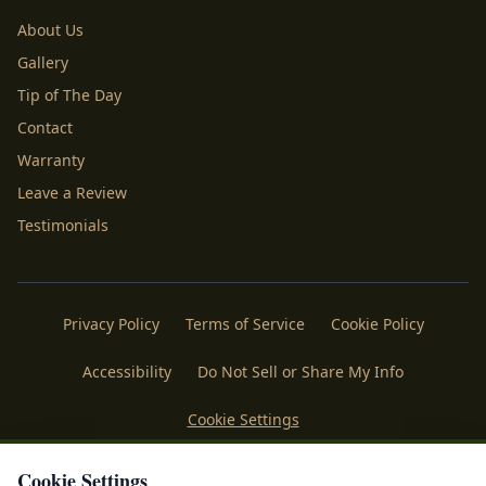
About Us
Gallery
Tip of The Day
Contact
Warranty
Leave a Review
Testimonials
Privacy Policy
Terms of Service
Cookie Policy
Accessibility
Do Not Sell or Share My Info
Cookie Settings
Licenses
Payments
Policies
Belgard
Techo Bloc
Cookie Settings