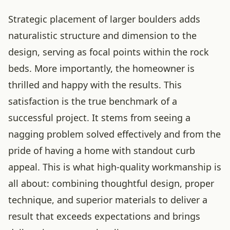
Strategic placement of larger boulders adds
naturalistic structure and dimension to the
design, serving as focal points within the rock
beds. More importantly, the homeowner is
thrilled and happy with the results. This
satisfaction is the true benchmark of a
successful project. It stems from seeing a
nagging problem solved effectively and from the
pride of having a home with standout curb
appeal. This is what high-quality workmanship is
all about: combining thoughtful design, proper
technique, and superior materials to deliver a
result that exceeds expectations and brings