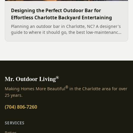
Designing the Perfect Outdoor Bar for
Effortless Charlotte Backyard Entertaining
Planning an outdoor bar in Charlotte, NC? A designer's
guide to where it should go, the best low-maintenance
materials for our climate, and how to design it for
effortless entertaining.
®
Mr. Outdoor Living
®
Making Homes More Beautiful
in the Charlotte area for over
25 years.
(704) 806-7260
SERVICES
Patios