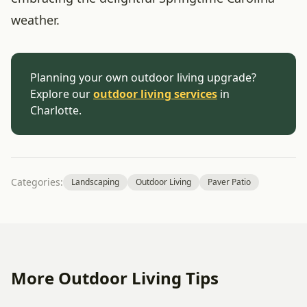
weather.
Planning your own outdoor living upgrade?
Explore our
outdoor living services
in
Charlotte.
Categories:
Landscaping
Outdoor Living
Paver Patio
More Outdoor Living Tips