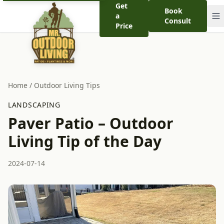
Get
Book
a
Consult
Price
Home
/
Outdoor Living Tips
LANDSCAPING
Paver Patio – Outdoor
Living Tip of the Day
2024-07-14