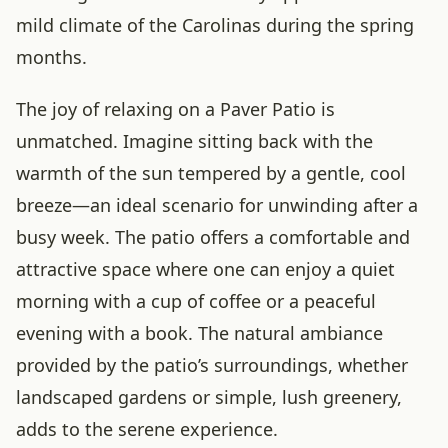
mild climate of the Carolinas during the spring
months.
The joy of relaxing on a Paver Patio is
unmatched. Imagine sitting back with the
warmth of the sun tempered by a gentle, cool
breeze—an ideal scenario for unwinding after a
busy week. The patio offers a comfortable and
attractive space where one can enjoy a quiet
morning with a cup of coffee or a peaceful
evening with a book. The natural ambiance
provided by the patio’s surroundings, whether
landscaped gardens or simple, lush greenery,
adds to the serene experience.