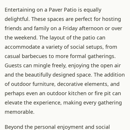
Entertaining on a Paver Patio is equally
delightful. These spaces are perfect for hosting
friends and family on a Friday afternoon or over
the weekend. The layout of the patio can
accommodate a variety of social setups, from
casual barbecues to more formal gatherings.
Guests can mingle freely, enjoying the open air
and the beautifully designed space. The addition
of outdoor furniture, decorative elements, and
perhaps even an outdoor kitchen or fire pit can
elevate the experience, making every gathering
memorable.
Beyond the personal enjoyment and social