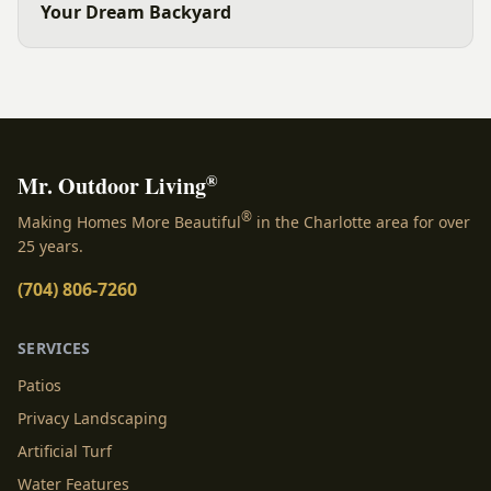
Your Dream Backyard
®
Mr. Outdoor Living
®
Making Homes More Beautiful
in the Charlotte area for over
25 years.
(704) 806-7260
SERVICES
Patios
Privacy Landscaping
Artificial Turf
Water Features