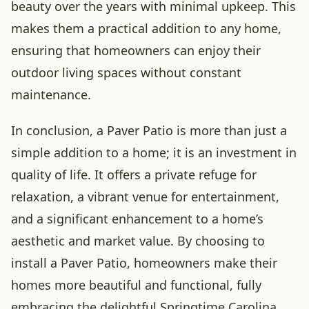
beauty over the years with minimal upkeep. This
makes them a practical addition to any home,
ensuring that homeowners can enjoy their
outdoor living spaces without constant
maintenance.
In conclusion, a Paver Patio is more than just a
simple addition to a home; it is an investment in
quality of life. It offers a private refuge for
relaxation, a vibrant venue for entertainment,
and a significant enhancement to a home’s
aesthetic and market value. By choosing to
install a Paver Patio, homeowners make their
homes more beautiful and functional, fully
embracing the delightful Springtime Carolina