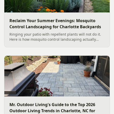
Reclaim Your Summer Evenings: Mosquito
Control Landscaping for Charlotte Backyards
Ringing your patio with repellent plants will not do it.
Here is how mosquito control landscaping actually
works in a Charlotte backyard, from designing out
standing water to moving-water features, airflow, and
smart planting.
Mr. Outdoor Living's Guide to the Top 2026
Outdoor Living Trends in Charlotte, NC for