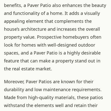
benefits, a Paver Patio also enhances the beauty
and functionality of a home. It adds a visually
appealing element that complements the
house’s architecture and increases the overall
property value. Prospective homebuyers often
look for homes with well-designed outdoor
spaces, and a Paver Patio is a highly desirable
feature that can make a property stand out in
the real estate market.
Moreover, Paver Patios are known for their
durability and low maintenance requirements.
Made from high-quality materials, these patios
withstand the elements well and retain their