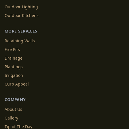
Outdoor Lighting
Outdoor Kitchens
MORE SERVICES
Retaining Walls
Fire Pits
Drainage
Plantings
Irrigation
Curb Appeal
COMPANY
About Us
Gallery
Tip of The Day