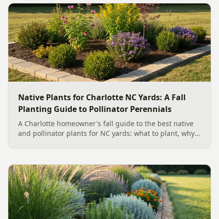
Native Plants for Charlotte NC Yards: A Fall
Planting Guide to Pollinator Perennials
A Charlotte homeowner's fall guide to the best native
and pollinator plants for NC yards: what to plant, why
fall is peak Carolina planting season, and how to build
a low-upkeep, wildlife-friendly landscape bed.