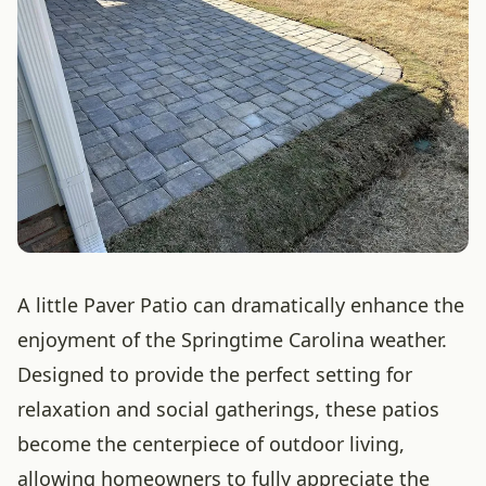
A little Paver Patio can dramatically enhance the
enjoyment of the Springtime Carolina weather.
Designed to provide the perfect setting for
relaxation and social gatherings, these patios
become the centerpiece of outdoor living,
allowing homeowners to fully appreciate the