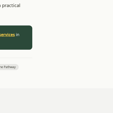
 practical
services
in
one Pathway