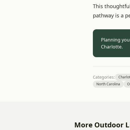
This thoughtful
pathway is a p
Planning you
Charlotte.
Categories:
Charlo
North Carolina
O
More Outdoor Li