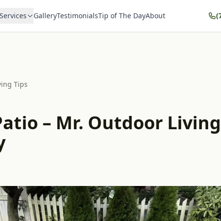
Services
Gallery
Testimonials
Tip of The Day
About
(
ving Tips
atio – Mr. Outdoor Living
y