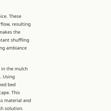
oice. These
flow, resulting
 makes the
tant shuffling
zing ambiance
 in the mulch
. Using
ched bed
cape. This
ss material and
h solution.