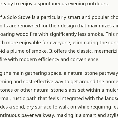
 ready to enjoy a spontaneous evening outdoors.
f a Solo Stove is a particularly smart and popular ch
 pits are renowned for their design that maximizes air
 roaring wood fire with significantly less smoke. This
h more enjoyable for everyone, eliminating the cons
void a plume of smoke. It offers the classic, mesmeri
 fire with modern efficiency and convenience.
the main gathering space, a natural stone pathway
rming and cost-effective way to get around the home
stones or other natural stone slabs set within a mul
rmal, rustic path that feels integrated with the lands
es a solid, dry surface to walk on while requiring le
ontinuous paver walkway, making it a smart and stylis