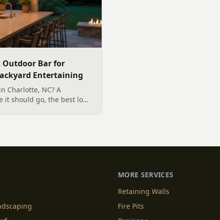
t Outdoor Bar for
Backyard Entertaining
in Charlotte, NC? A
 it should go, the best low-
r our climate, and how to
ntertaining.
MORE SERVICES
Retaining Walls
andscaping
Fire Pits