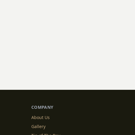
COMPANY
About Us
Gallery