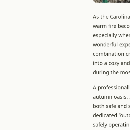
As the Carolina
warm fire beco
especially when
wonderful exper
combination cr
into a cozy an
during the most
A professionall
autumn oasis. I
both safe and s
dedicated “out
safely operatin