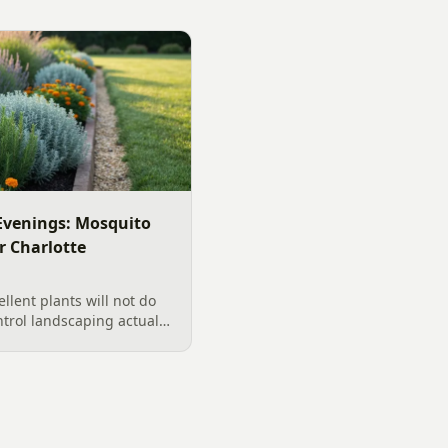
venings: Mosquito
r Charlotte
llent plants will not do
ntrol landscaping actually
rd, from designing out
ter features, airflow,