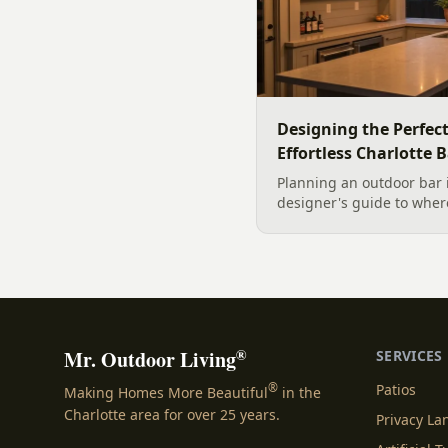
Designing the Perfec
Effortless Charlotte 
Planning an outdoor bar 
designer's guide to where
maintenance materials fo
design it for effortless e
®
Mr. Outdoor Living
SERVICES
®
Patios
Making Homes More Beautiful
in the
Charlotte area for over 25 years.
Privacy L