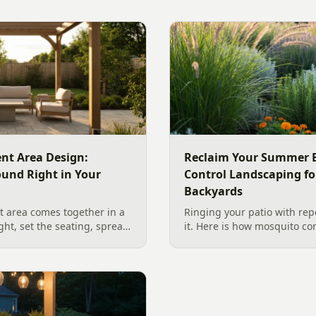
nt Area Design:
Reclaim Your Summer E
ound Right in Your
Control Landscaping fo
Backyards
 area comes together in a
Ringing your patio with repe
ight, set the seating, spread
it. Here is how mosquito co
he screen. A Charlotte
works in a Charlotte backya
 outdoor TV placement and
standing water to moving-wa
esign, grounded in
and smart planting.
2026 trade research.