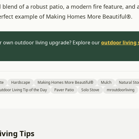
 blend of a robust patio, a modern fire feature, and a
erfect example of Making Homes More Beautiful®.
r own outdoor living upgrade? Explore our
outdoor living 
tte
Hardscape
Making Homes More Beautiful®
Mulch
Natural St
utdoor Living Tip of the Day
Paver Patio
Solo Stove
mroutdoorliving
ving Tips