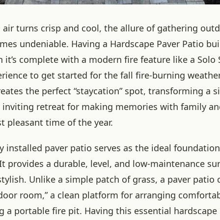
 air turns crisp and cool, the allure of gathering ou
mes undeniable. Having a Hardscape Paver Patio built
 it’s complete with a modern fire feature like a Solo S
ience to get started for the fall fire-burning weather
eates the perfect “staycation” spot, transforming a 
d inviting retreat for making memories with family an
 pleasant time of the year.
y installed paver patio serves as the ideal foundation
t provides a durable, level, and low-maintenance sur
tylish. Unlike a simple patch of grass, a paver patio 
door room,” a clean platform for arranging comforta
g a portable fire pit. Having this essential hardscap