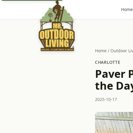
Home
Home
/
Outdoor Li
CHARLOTTE
Paver P
the Da
2025-10-17