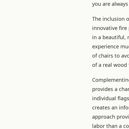
you are always
The inclusion o
innovative fire
in a beautiful,
experience muc
of chairs to a
of a real wood
Complementing 
provides a cha
individual flag
creates an info
approach provid
labor than a c