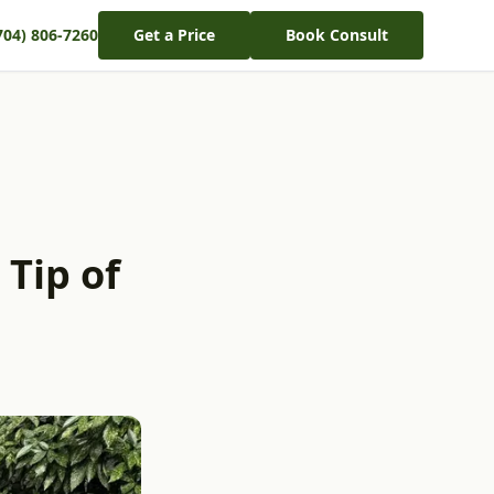
704) 806-7260
Get a Price
Book Consult
 Tip of