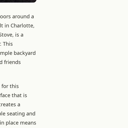
tdoors around a
 in Charlotte,
tove, is a
. This
simple backyard
d friends
 for this
face that is
creates a
ble seating and
e in place means