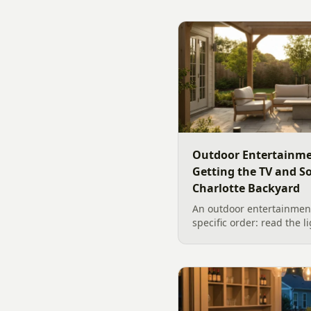
Outdoor Entertainme
Getting the TV and S
Charlotte Backyard
An outdoor entertainment
specific order: read the l
the sound, then choose t
designer's walk through
backyard sound system d
manufacturer specs and 