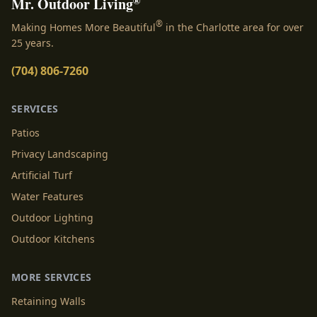
®
Mr. Outdoor Living
®
Making Homes More Beautiful
in the Charlotte area for over
25 years.
(704) 806-7260
SERVICES
Patios
Privacy Landscaping
Artificial Turf
Water Features
Outdoor Lighting
Outdoor Kitchens
MORE SERVICES
Retaining Walls