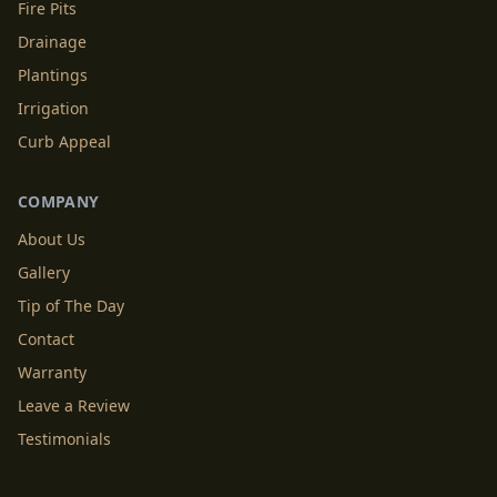
Fire Pits
Drainage
Plantings
Irrigation
Curb Appeal
COMPANY
About Us
Gallery
Tip of The Day
Contact
Warranty
Leave a Review
Testimonials