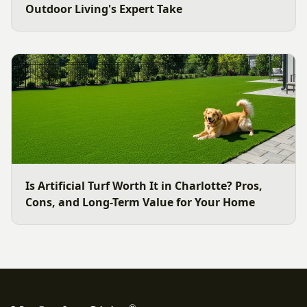
Outdoor Living's Expert Take
Is Artificial Turf Worth It in Charlotte? Pros,
Cons, and Long-Term Value for Your Home