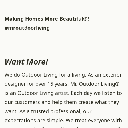
Making Homes More Beautiful®!
#mroutdoorliving
Want More!
We do Outdoor Living for a living. As an exterior
designer for over 15 years, Mr. Outdoor Living®
is an Outdoor Living artist. Each day we listen to
our customers and help them create what they
want. As a trusted professional, our
expectations are simple. We treat everyone with