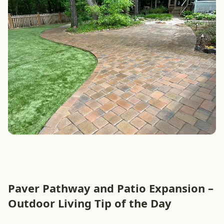
Paver Pathway and Patio Expansion –
Outdoor Living Tip of the Day