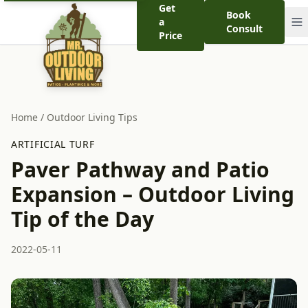
Get
Book
a
Consult
Price
Home
/
Outdoor Living Tips
ARTIFICIAL TURF
Paver Pathway and Patio
Expansion – Outdoor Living
Tip of the Day
2022-05-11