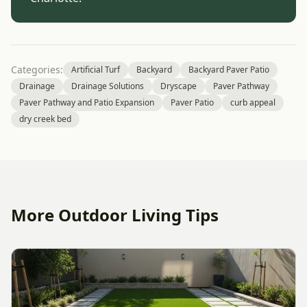
Categories:
Artificial Turf
Backyard
Backyard Paver Patio
Drainage
Drainage Solutions
Dryscape
Paver Pathway
Paver Pathway and Patio Expansion
Paver Patio
curb appeal
dry creek bed
More Outdoor Living Tips