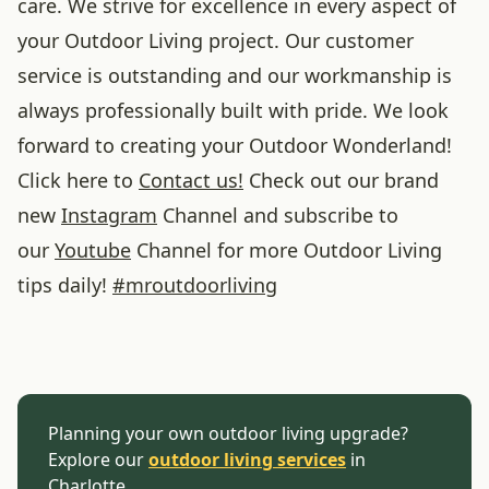
care. We strive for excellence in every aspect of
your Outdoor Living project. Our customer
service is outstanding and our workmanship is
always professionally built with pride. We look
forward to creating your Outdoor Wonderland!
Click here to
Contact us!
Check out our brand
new
Instagram
Channel and subscribe to
our
Youtube
Channel for more Outdoor Living
tips daily!
#
mroutdoorliving
Planning your own outdoor living upgrade?
Explore our
outdoor living services
in
Charlotte.