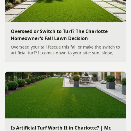
Overseed or Switch to Turf? The Charlotte
Homeowner's Fall Lawn Decision
Overseed your tall fescue this fall or make the switch to
artificial turf? It comes down to your site: sun, slope,
water, and how you use the yard. Here is a clear,
evidence backed guide to choosing the right surface
for your Charlotte area lawn, and why late July is the
moment to decide.
Is Artificial Turf Worth It in Charlotte? | Mr.