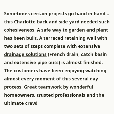
Sometimes certain projects go hand in hand…
this Charlotte back and side yard needed such
cohesiveness. A safe way to garden and plant
has been built. A terraced
retaining wall
with
two sets of steps complete with extensive
drainage solutions
(French drain, catch basin
and extensive pipe outs) is almost finished.
The customers have been enjoying watching
almost every moment of this several day
process. Great teamwork by wonderful
homeowners, trusted professionals and the
ultimate crew!