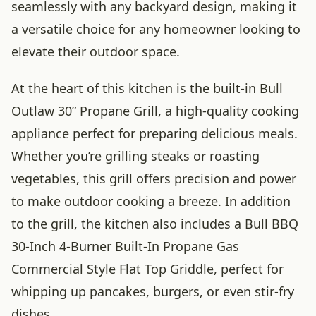
seamlessly with any backyard design, making it
a versatile choice for any homeowner looking to
elevate their outdoor space.
At the heart of this kitchen is the built-in Bull
Outlaw 30” Propane Grill, a high-quality cooking
appliance perfect for preparing delicious meals.
Whether you’re grilling steaks or roasting
vegetables, this grill offers precision and power
to make outdoor cooking a breeze. In addition
to the grill, the kitchen also includes a Bull BBQ
30-Inch 4-Burner Built-In Propane Gas
Commercial Style Flat Top Griddle, perfect for
whipping up pancakes, burgers, or even stir-fry
dishes.