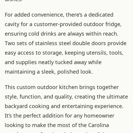
For added convenience, there’s a dedicated
cavity for a customer-provided outdoor fridge,
ensuring cold drinks are always within reach.
Two sets of stainless steel double doors provide
easy access to storage, keeping utensils, tools,
and supplies neatly tucked away while
maintaining a sleek, polished look.
This custom outdoor kitchen brings together
style, function, and quality, creating the ultimate
backyard cooking and entertaining experience.
It’s the perfect addition for any homeowner
looking to make the most of the Carolina