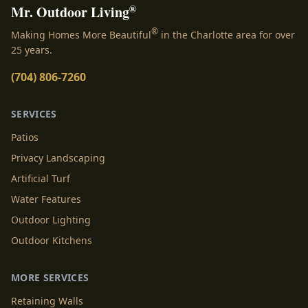
®
Mr. Outdoor Living
®
Making Homes More Beautiful
in the Charlotte area for over
25 years.
(704) 806-7260
SERVICES
Patios
Privacy Landscaping
Artificial Turf
Water Features
Outdoor Lighting
Outdoor Kitchens
MORE SERVICES
Retaining Walls