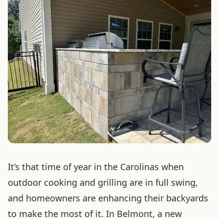
It’s that time of year in the Carolinas when
outdoor cooking and grilling are in full swing,
and homeowners are enhancing their backyards
to make the most of it. In Belmont, a new