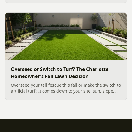
a low-upkeep, wildlife-friendly landscape bed.
Overseed or Switch to Turf? The Charlotte
Homeowner's Fall Lawn Decision
Overseed your tall fescue this fall or make the switch to
artificial turf? It comes down to your site: sun, slope,
water, and how you use the yard. Here is a clear,
evidence backed guide to choosing the right surface
for your Charlotte area lawn, and why late July is the
moment to decide.