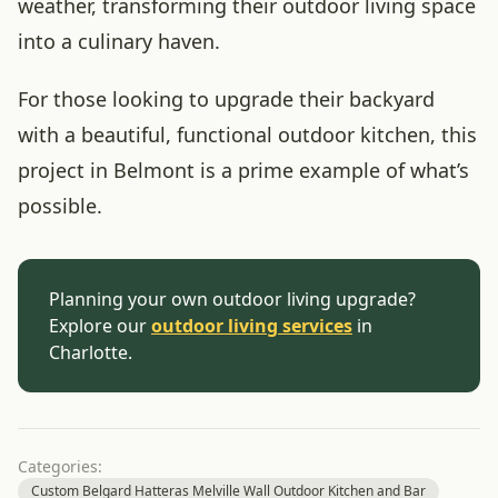
weather, transforming their outdoor living space
into a culinary haven.
For those looking to upgrade their backyard
with a beautiful, functional outdoor kitchen, this
project in Belmont is a prime example of what’s
possible.
Planning your own outdoor living upgrade?
Explore our
outdoor living services
in
Charlotte.
Categories:
Custom Belgard Hatteras Melville Wall Outdoor Kitchen and Bar