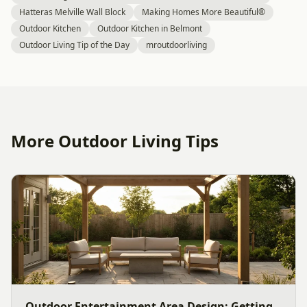
Hatteras Melville Wall Block
Making Homes More Beautiful®
Outdoor Kitchen
Outdoor Kitchen in Belmont
Outdoor Living Tip of the Day
mroutdoorliving
More Outdoor Living Tips
Outdoor Entertainment Area Design: Getting