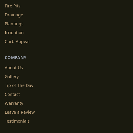
Fire Pits
Drainage
Plantings
Irrigation
Curb Appeal
COMPANY
About Us
Gallery
Tip of The Day
Contact
Warranty
Leave a Review
Testimonials