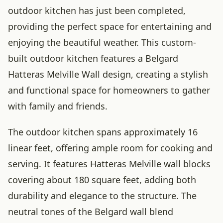
outdoor kitchen has just been completed,
providing the perfect space for entertaining and
enjoying the beautiful weather. This custom-
built outdoor kitchen features a Belgard
Hatteras Melville Wall design, creating a stylish
and functional space for homeowners to gather
with family and friends.
The outdoor kitchen spans approximately 16
linear feet, offering ample room for cooking and
serving. It features Hatteras Melville wall blocks
covering about 180 square feet, adding both
durability and elegance to the structure. The
neutral tones of the Belgard wall blend