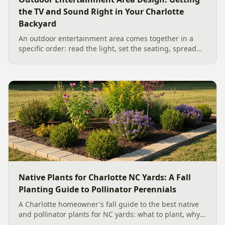
the TV and Sound Right in Your Charlotte
Backyard
An outdoor entertainment area comes together in a
specific order: read the light, set the seating, spread
the sound, then choose the screen. A Charlotte
designer's walk through outdoor TV placement and
backyard sound system design, grounded in
manufacturer specs and 2026 trade research.
Native Plants for Charlotte NC Yards: A Fall
Planting Guide to Pollinator Perennials
A Charlotte homeowner's fall guide to the best native
and pollinator plants for NC yards: what to plant, why
fall is peak Carolina planting season, and how to build