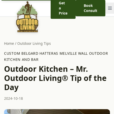
Get
Book
a
Consult
Price
Home
/
Outdoor Living Tips
CUSTOM BELGARD HATTERAS MELVILLE WALL OUTDOOR
KITCHEN AND BAR
Outdoor Kitchen – Mr.
Outdoor Living® Tip of the
Day
2024-10-18